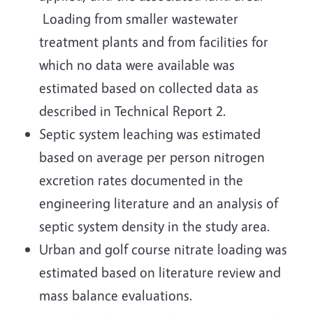
Loading from smaller wastewater
treatment plants and from facilities for
which no data were available was
estimated based on collected data as
described in Technical Report 2.
Septic system leaching was estimated
based on average per person nitrogen
excretion rates documented in the
engineering literature and an analysis of
septic system density in the study area.
Urban and golf course nitrate loading was
estimated based on literature review and
mass balance evaluations.