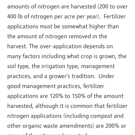
amounts of nitrogen are harvested (200 to over
400 lb of nitrogen per acre per year). Fertilizer
applications must be somewhat higher than
the amount of nitrogen removed in the
harvest. The over-application depends on
many factors including what crop is grown, the
soil type, the irrigation type, management
practices, and a grower's tradition. Under
good management practices, fertilizer
applications are 120% to 150% of the amount
harvested, although it is common that fertilizer
nitrogen applications (including compost and
other organic waste amendments) are 200% or