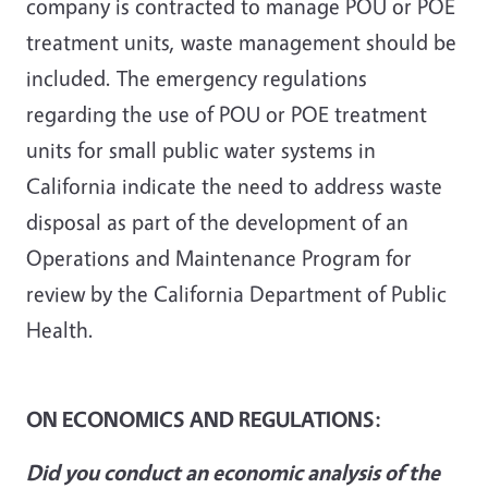
company is contracted to manage POU or POE
treatment units, waste management should be
included. The emergency regulations
regarding the use of POU or POE treatment
units for small public water systems in
California indicate the need to address waste
disposal as part of the development of an
Operations and Maintenance Program for
review by the California Department of Public
Health.
ON ECONOMICS AND REGULATIONS:
Did you conduct an economic analysis of the