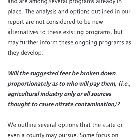
and are among several programs already in
place. The analysis and options outlined in our
report are not considered to be new
alternatives to these existing programs, but
may further inform these ongoing programs as
they develop.
Will the suggested fees be broken down
proportionately as to who will pay them, (i.e.,
agricultural industry only or all sources
thought to cause nitrate contamination)?
We outline several options that the state or
even a county may pursue. Some focus on