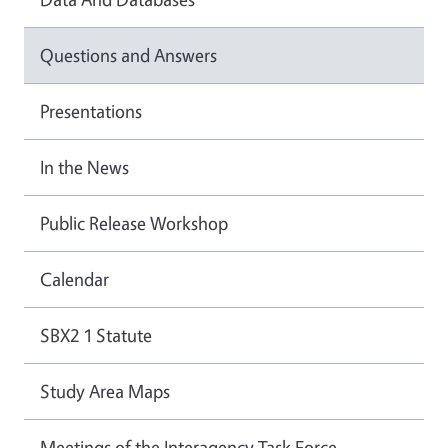
Questions and Answers
Presentations
In the News
Public Release Workshop
Calendar
SBX2 1 Statute
Study Area Maps
Meetings of the Interagency Task Force