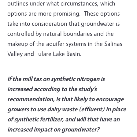
outlines under what circumstances, which
options are more promising. These options
take into consideration that groundwater is
controlled by natural boundaries and the
makeup of the aquifer systems in the Salinas
Valley and Tulare Lake Basin.
If the mill tax on synthetic nitrogen is
increased according to the study’s
recommendation, is that likely to encourage
growers to use dairy waste (effluent) in place
of synthetic fertilizer, and will that have an
increased impact on groundwater?