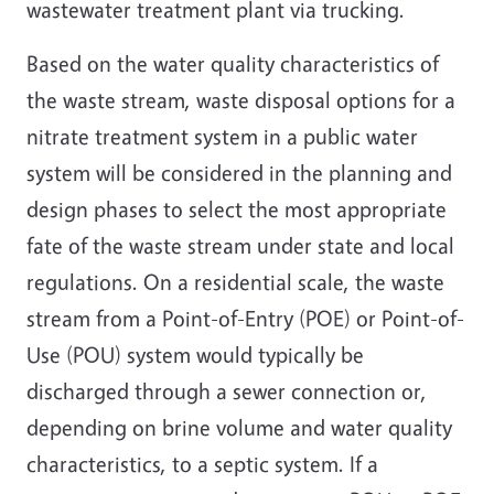
wastewater treatment plant via trucking.
Based on the water quality characteristics of
the waste stream, waste disposal options for a
nitrate treatment system in a public water
system will be considered in the planning and
design phases to select the most appropriate
fate of the waste stream under state and local
regulations. On a residential scale, the waste
stream from a Point-of-Entry (POE) or Point-of-
Use (POU) system would typically be
discharged through a sewer connection or,
depending on brine volume and water quality
characteristics, to a septic system. If a