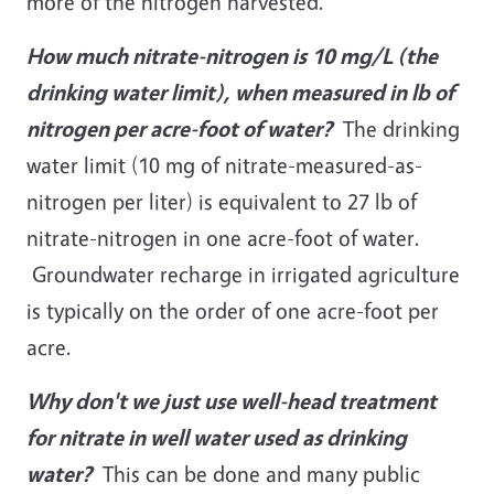
more of the nitrogen harvested.
How much nitrate-nitrogen is 10 mg/L (the
drinking water limit), when measured in lb of
nitrogen per acre-foot of water?
The drinking
water limit (10 mg of nitrate-measured-as-
nitrogen per liter) is equivalent to 27 lb of
nitrate-nitrogen in one acre-foot of water.
Groundwater recharge in irrigated agriculture
is typically on the order of one acre-foot per
acre.
Why don't we just use well-head treatment
for nitrate in well water
used as drinking
water?
This can be done and many public