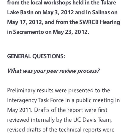
from the local workshops held in the Tulare
Lake Basin on May 3, 2012 and in Salinas on
May 17, 2012, and from the SWRCB Hearing
in Sacramento on May 23, 2012.
GENERAL QUESTIONS:
What was your peer review process?
Preliminary results were presented to the
Interagency Task Force in a public meeting in
May 2011. Drafts of the report were first
reviewed internally by the UC Davis Team,
revised drafts of the technical reports were