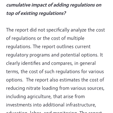
cumulative impact of adding regulations on
top of existing regulations?
The report did not specifically analyze the cost
of regulations or the cost of multiple
regulations. The report outlines current
regulatory programs and potential options. It
clearly identifies and compares, in general
terms, the cost of such regulations for various
options. The report also estimates the cost of
reducing nitrate loading from various sources,
including agriculture, that arise from
investments into additional infrastructure,
education, labor, and monitoring. The report