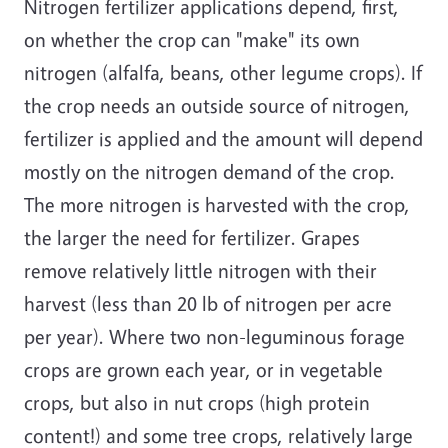
Nitrogen fertilizer applications depend, first,
on whether the crop can "make" its own
nitrogen (alfalfa, beans, other legume crops). If
the crop needs an outside source of nitrogen,
fertilizer is applied and the amount will depend
mostly on the nitrogen demand of the crop.
The more nitrogen is harvested with the crop,
the larger the need for fertilizer. Grapes
remove relatively little nitrogen with their
harvest (less than 20 lb of nitrogen per acre
per year). Where two non-leguminous forage
crops are grown each year, or in vegetable
crops, but also in nut crops (high protein
content!) and some tree crops, relatively large