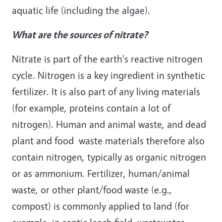
aquatic life (including the algae).
What are the sources of nitrate?
Nitrate is part of the earth's reactive nitrogen
cycle. Nitrogen is a key ingredient in synthetic
fertilizer. It is also part of any living materials
(for example, proteins contain a lot of
nitrogen). Human and animal waste, and dead
plant and food waste materials therefore also
contain nitrogen, typically as organic nitrogen
or as ammonium. Fertilizer, human/animal
waste, or other plant/food waste (e.g.,
compost) is commonly applied to land (for