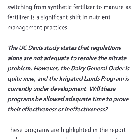
switching from synthetic fertilizer to manure as
fertilizer is a significant shift in nutrient
management practices.
The UC Davis study states that regulations
alone are not adequate to resolve the nitrate
problem. However, the Dairy General Order is
quite new, and the Irrigated Lands Program is
currently under development. Will these
programs be allowed adequate time to prove
their effectiveness or ineffectiveness?
These programs are highlighted in the report