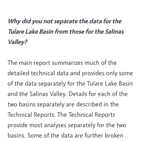
Why did you not separate the data for the
Tulare Lake Basin from those for the Salinas
Valley?
The main report summarizes much of the
detailed technical data and provides only some
of the data separately for the Tulare Lake Basin
and the Salinas Valley. Details for each of the
two basins separately are described in the
Technical Reports. The Technical Reports
provide most analyses separately for the two
basins. Some of the data are further broken