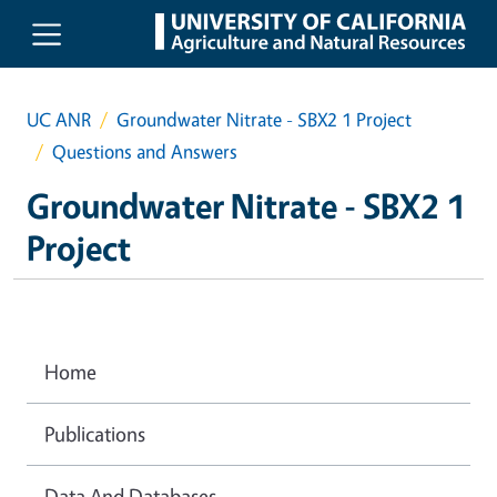
Skip to main content
UC ANR
Groundwater Nitrate - SBX2 1 Project
Questions and Answers
Groundwater Nitrate - SBX2 1
Project
Home
Publications
Data And Databases