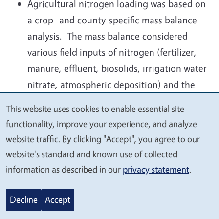
Agricultural nitrogen loading was based on
a crop- and county-specific mass balance
analysis. The mass balance considered
various field inputs of nitrogen (fertilizer,
manure, effluent, biosolids, irrigation water
nitrate, atmospheric deposition) and the
nitrogen removal to harvest, losses to
This website uses cookies to enable essential site
We
atmosphere and to runoff. The loading
functionality, improve your experience, and analyze
value
rates are considered long-term average
website traffic. By clicking "Accept", you agree to our
your
loading rates and do not account for year-
website's standard and known use of collected
privacy
to-year, field-to-field, or farm-to-farm
information as described in our
privacy statement
.
differences due to climate variability, soil
variability, or farmer behavior. There are
Decline
Accept
not sufficient data available for such an