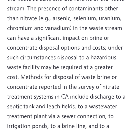
stream. The presence of contaminants other
than nitrate (e.g., arsenic, selenium, uranium,
chromium and vanadium) in the waste stream
can have a significant impact on brine or
concentrate disposal options and costs; under
such circumstances disposal to a hazardous
waste facility may be required at a greater
cost. Methods for disposal of waste brine or
concentrate reported in the survey of nitrate
treatment systems in CA include discharge to a
septic tank and leach fields, to a wastewater
treatment plant via a sewer connection, to
irrigation ponds, to a brine line, and to a