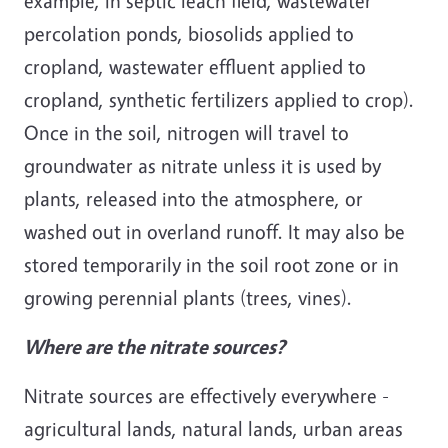
example, in septic leach field, wastewater
percolation ponds, biosolids applied to
cropland, wastewater effluent applied to
cropland, synthetic fertilizers applied to crop).
Once in the soil, nitrogen will travel to
groundwater as nitrate unless it is used by
plants, released into the atmosphere, or
washed out in overland runoff. It may also be
stored temporarily in the soil root zone or in
growing perennial plants (trees, vines).
Where are the nitrate sources?
Nitrate sources are effectively everywhere -
agricultural lands, natural lands, urban areas