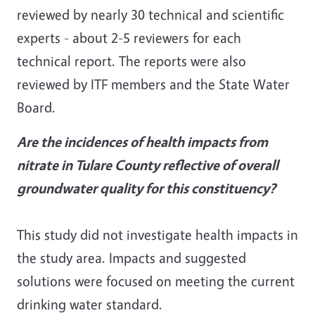
reviewed by nearly 30 technical and scientific
experts - about 2-5 reviewers for each
technical report. The reports were also
reviewed by ITF members and the State Water
Board.
Are the incidences of health impacts from
nitrate in Tulare County reflective of overall
groundwater quality for this constituency?
This study did not investigate health impacts in
the study area. Impacts and suggested
solutions were focused on meeting the current
drinking water standard.