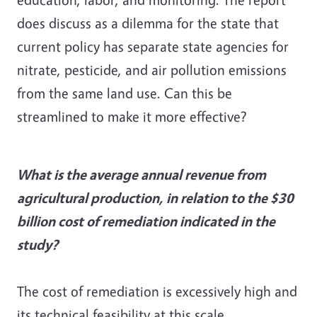
does discuss as a dilemma for the state that
current policy has separate state agencies for
nitrate, pesticide, and air pollution emissions
from the same land use. Can this be
streamlined to make it more effective?
What is the average annual revenue from
agricultural production, in relation to the $30
billion cost of remediation indicated in the
study?
The cost of remediation is excessively high and
its technical feasibility at this scale