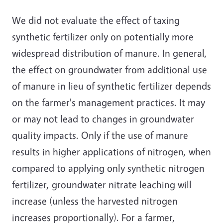
We did not evaluate the effect of taxing
synthetic fertilizer only on potentially more
widespread distribution of manure. In general,
the effect on groundwater from additional use
of manure in lieu of synthetic fertilizer depends
on the farmer's management practices. It may
or may not lead to changes in groundwater
quality impacts. Only if the use of manure
results in higher applications of nitrogen, when
compared to applying only synthetic nitrogen
fertilizer, groundwater nitrate leaching will
increase (unless the harvested nitrogen
increases proportionally). For a farmer,