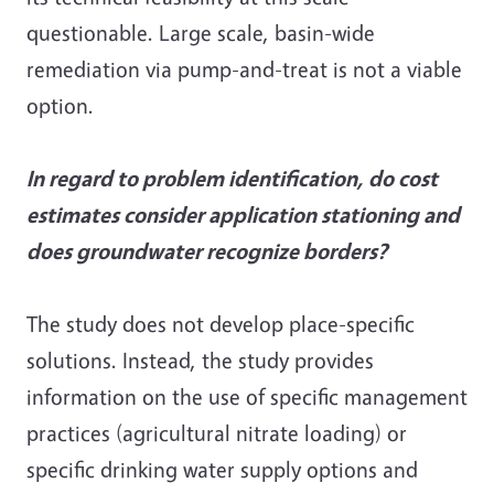
questionable. Large scale, basin-wide
remediation via pump-and-treat is not a viable
option.
In regard to problem identification, do cost
estimates consider application stationing and
does groundwater recognize borders?
The study does not develop place-specific
solutions. Instead, the study provides
information on the use of specific management
practices (agricultural nitrate loading) or
specific drinking water supply options and