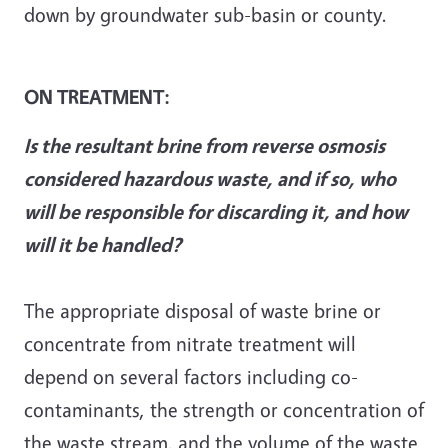
down by groundwater sub-basin or county.
ON TREATMENT:
Is the resultant brine from reverse osmosis
considered hazardous waste, and if so, who
will be responsible for discarding it, and how
will it be handled?
The appropriate disposal of waste brine or
concentrate from nitrate treatment will
depend on several factors including co-
contaminants, the strength or concentration of
the waste stream, and the volume of the waste