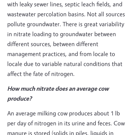
with leaky sewer lines, septic leach fields, and
wastewater percolation basins. Not all sources
pollute groundwater. There is great variability
in nitrate loading to groundwater between
different sources, between different
management practices, and from locale to
locale due to variable natural conditions that
affect the fate of nitrogen.
How much nitrate does an average cow
produce?
An average milking cow produces about 1 lb
per day of nitrogen in its urine and feces. Cow
manure is stored (solids in piles, liquids in