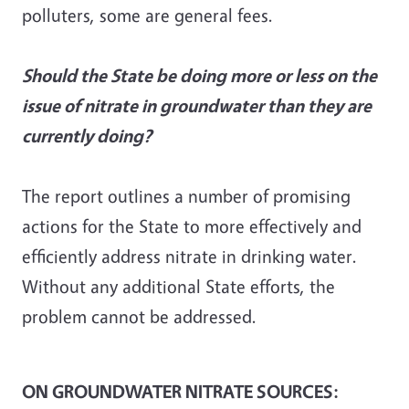
polluters, some are general fees.
Should the State be doing more or less on the
issue of nitrate in groundwater than they are
currently doing?
The report outlines a number of promising
actions for the State to more effectively and
efficiently address nitrate in drinking water.
Without any additional State efforts, the
problem cannot be addressed.
ON GROUNDWATER NITRATE SOURCES: