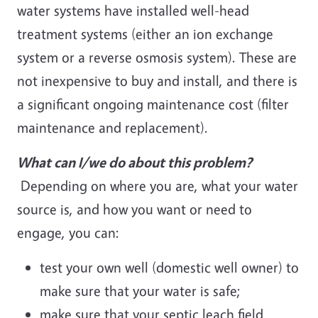
water systems have installed well-head
treatment systems (either an ion exchange
system or a reverse osmosis system). These are
not inexpensive to buy and install, and there is
a significant ongoing maintenance cost (filter
maintenance and replacement).
What can I/we do about this problem?
Depending on where you are, what your water
source is, and how you want or need to
engage, you can:
test your own well (domestic well owner) to
make sure that your water is safe;
make sure that your septic leach field