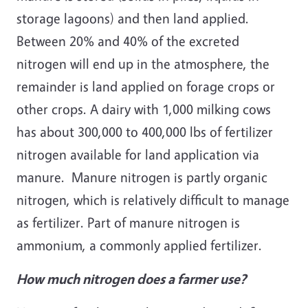
storage lagoons) and then land applied.
Between 20% and 40% of the excreted
nitrogen will end up in the atmosphere, the
remainder is land applied on forage crops or
other crops. A dairy with 1,000 milking cows
has about 300,000 to 400,000 lbs of fertilizer
nitrogen available for land application via
manure. Manure nitrogen is partly organic
nitrogen, which is relatively difficult to manage
as fertilizer. Part of manure nitrogen is
ammonium, a commonly applied fertilizer.
How much nitrogen does a farmer use?