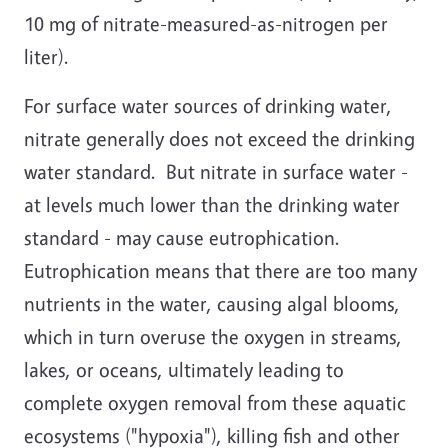
10 mg of nitrate-measured-as-nitrogen per
liter).
For surface water sources of drinking water,
nitrate generally does not exceed the drinking
water standard. But nitrate in surface water -
at levels much lower than the drinking water
standard - may cause eutrophication.
Eutrophication means that there are too many
nutrients in the water, causing algal blooms,
which in turn overuse the oxygen in streams,
lakes, or oceans, ultimately leading to
complete oxygen removal from these aquatic
ecosystems ("hypoxia"), killing fish and other