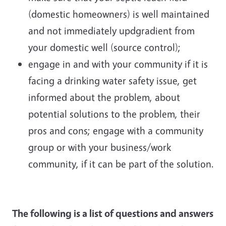
(domestic homeowners) is well maintained
and not immediately updgradient from
your domestic well (source control);
engage in and with your community if it is
facing a drinking water safety issue, get
informed about the problem, about
potential solutions to the problem, their
pros and cons; engage with a community
group or with your business/work
community, if it can be part of the solution.
The following is a list of questions and answers