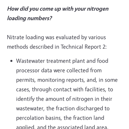
How did you come up with your nitrogen
loading numbers?
Nitrate loading was evaluated by various
methods described in Technical Report 2:
Wastewater treatment plant and food
processor data were collected from
permits, monitoring reports, and, in some
cases, through contact with facilities, to
identify the amount of nitrogen in their
wastewater, the fraction discharged to
percolation basins, the fraction land
applied, and the associated land area.