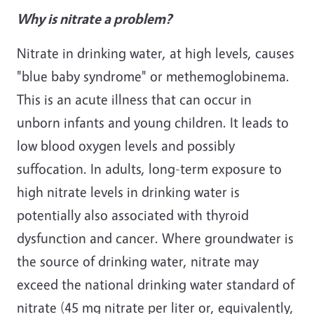
Why is nitrate a problem?
Nitrate in drinking water, at high levels, causes
"blue baby syndrome" or methemoglobinema.
This is an acute illness that can occur in
unborn infants and young children. It leads to
low blood oxygen levels and possibly
suffocation. In adults, long-term exposure to
high nitrate levels in drinking water is
potentially also associated with thyroid
dysfunction and cancer. Where groundwater is
the source of drinking water, nitrate may
exceed the national drinking water standard of
nitrate (45 mg nitrate per liter or, equivalently,