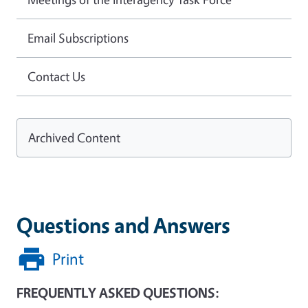
Email Subscriptions
Contact Us
Archived Content
Questions and Answers
Print
FREQUENTLY ASKED QUESTIONS: