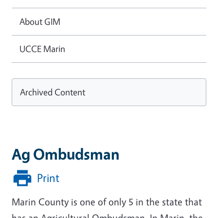
About GIM
UCCE Marin
Archived Content
Ag Ombudsman
Print
Marin County is one of only 5 in the state that
has an Agricultural Ombudsman. In Marin, the