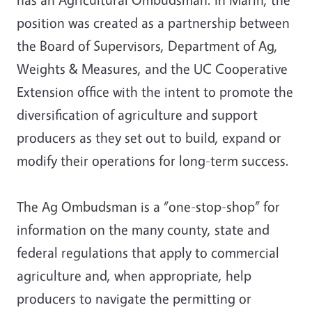
position was created as a partnership between
the Board of Supervisors, Department of Ag,
Weights & Measures, and the UC Cooperative
Extension office with the intent to promote the
diversification of agriculture and support
producers as they set out to build, expand or
modify their operations for long-term success.
The Ag Ombudsman is a “one-stop-shop” for
information on the many county, state and
federal regulations that apply to commercial
agriculture and, when appropriate, help
producers to navigate the permitting or