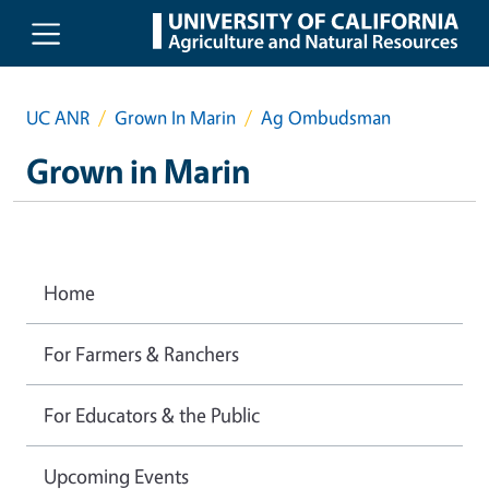
Skip to main content
UC ANR
Grown In Marin
Ag Ombudsman
Grown in Marin
Home
For Farmers & Ranchers
For Educators & the Public
Upcoming Events