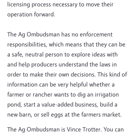
licensing process necessary to move their
operation forward.
The Ag Ombudsman has no enforcement
responsibilities, which means that they can be
a safe, neutral person to explore ideas with
and help producers understand the laws in
order to make their own decisions. This kind of
information can be very helpful whether a
farmer or rancher wants to dig an irrigation
pond, start a value-added business, build a
new barn, or sell eggs at the farmers market.
The Ag Ombudsman is Vince Trotter. You can