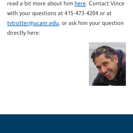
read a bit more about him
here
. Contact Vince
with your questions at 415-473-4204 or at
tvtrotter@ucanr.edu
, or ask him your question
directly here: