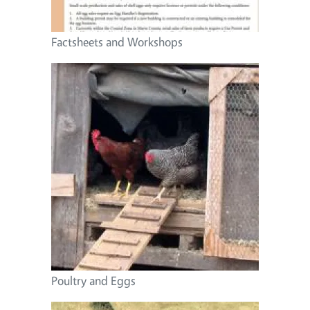
Factsheets and Workshops
Image
Poultry and Eggs