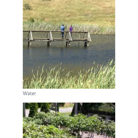
Image
Water
Image