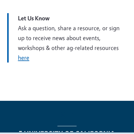
Let Us Know
Ask a question, share a resource, or sign
up to receive news about events,
workshops & other ag-related resources
here