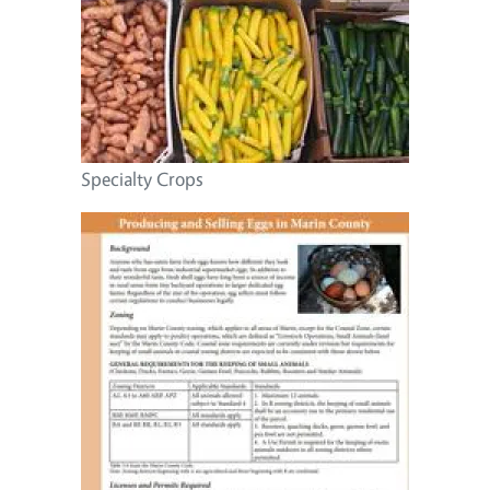
Specialty Crops
Image