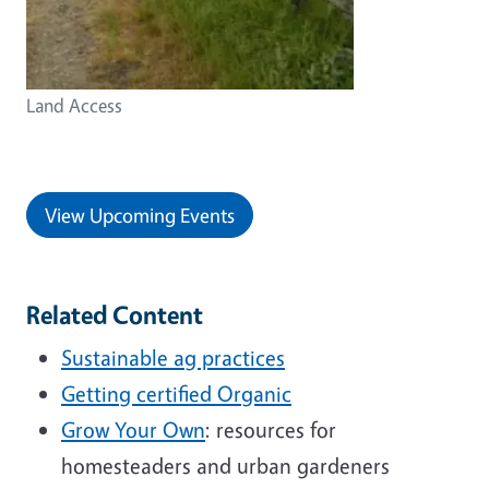
Land Access
View Upcoming Events
Related Content
Sustainable ag practices
Getting certified Organic
Grow Your Own
: resources for
homesteaders and urban gardeners