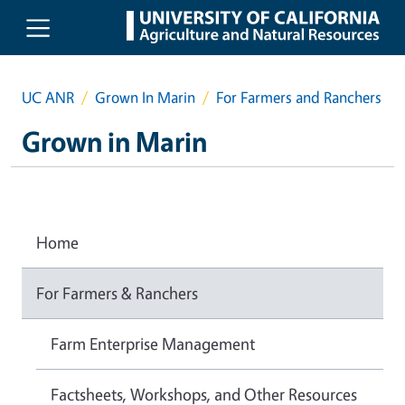
Skip to main content
UC ANR
Grown In Marin
For Farmers and Ranchers
Grown in Marin
Home
For Farmers & Ranchers
Farm Enterprise Management
Factsheets, Workshops, and Other Resources