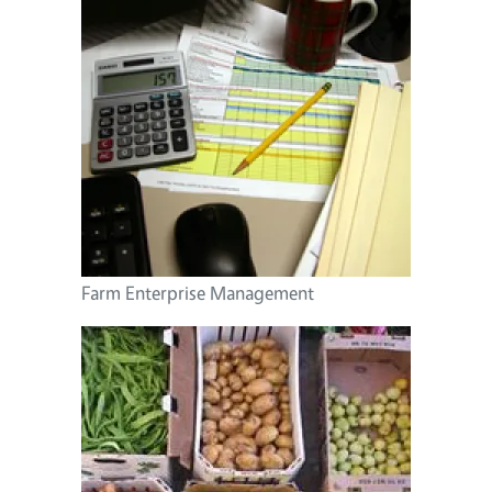
Farm Enterprise Management
Image