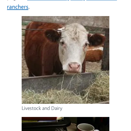
ranchers
.
Image
Livestock and Dairy
Image