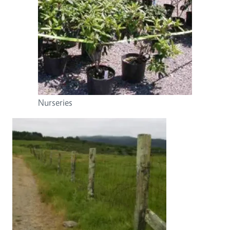
Nurseries
Image