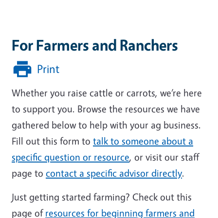
For Farmers and Ranchers
Print
Whether you raise cattle or carrots, we’re here
to support you. Browse the resources we have
gathered below to help with your ag business.
Fill out this form to
talk to someone about a
specific question or resource
, or visit our staff
page to
contact a specific advisor directly
.
Just getting started farming?
Check out this
page of
resources for beginning farmers and