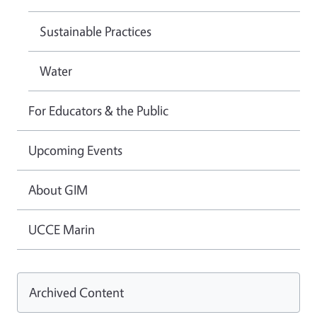
Sustainable Practices
Water
For Educators & the Public
Upcoming Events
About GIM
UCCE Marin
Archived Content