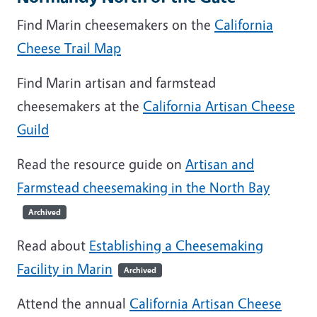
Find Marin cheesemakers on the
California
Cheese Trail Map
Find Marin artisan and farmstead
cheesemakers at the
California Artisan Cheese
Guild
Read the resource guide on
Artisan and
Farmstead cheesemaking in the North Bay
Archived
Read about
Establishing a Cheesemaking
Facility in Marin
Archived
Attend the annual
California Artisan Cheese