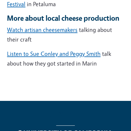
Festival
in Petaluma
More about local cheese production
Watch artisan cheesemakers
talking about
their craft
Listen to Sue Conley and Peggy Smith
talk
about how they got started in Marin