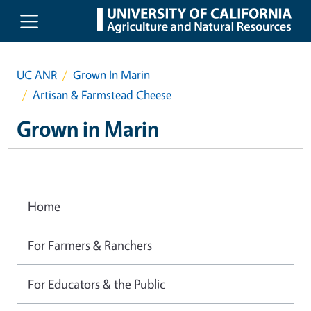
Skip to main content
UC ANR
Grown In Marin
Artisan & Farmstead Cheese
Grown in Marin
Home
For Farmers & Ranchers
For Educators & the Public