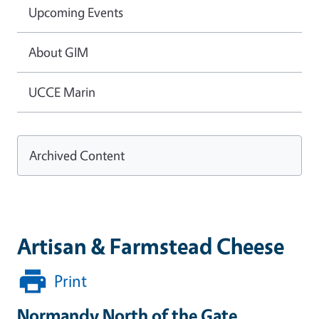
Upcoming Events
About GIM
UCCE Marin
Archived Content
Artisan & Farmstead Cheese
Print
Normandy North of the Gate