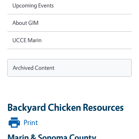
Upcoming Events
About GIM
UCCE Marin
Archived Content
Backyard Chicken Resources
Print
Marin & Sonoma County