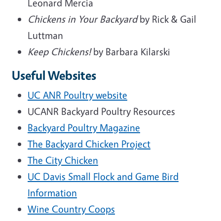
Leonard Mercia
Chickens in Your Backyard
by Rick & Gail
Luttman
Keep Chickens!
by Barbara Kilarski
Useful Websites
UC ANR Poultry website
UCANR Backyard Poultry Resources
Backyard Poultry Magazine
The Backyard Chicken Project
The City Chicken
UC Davis Small Flock and Game Bird
Information
Wine Country Coops