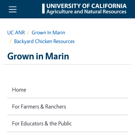
Skip to main content
UC ANR
Grown In Marin
Backyard Chicken Resources
Grown in Marin
Home
For Farmers & Ranchers
For Educators & the Public