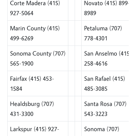
Corte Madera (415)
Novato (415) 899-
927-5064
8989
Marin County (415)
Petaluma (707)
499-6269
778-4301
Sonoma County (707)
San Anselmo (415)
565-1900
258-4616
Fairfax (415) 453-
San Rafael (415)
1584
485-3085
Healdsburg (707)
Santa Rosa (707)
431-3300
543-3223
Larkspur (415) 927-
Sonoma (707)