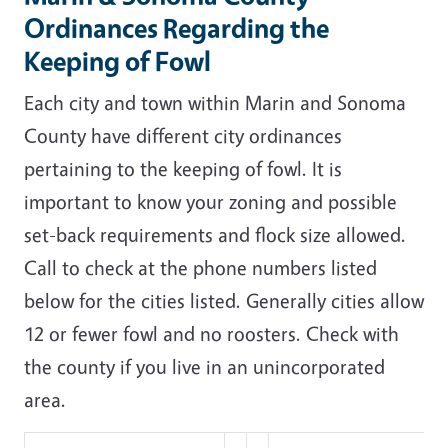
Ordinances Regarding the
Keeping of Fowl
Each city and town within Marin and Sonoma
County have different city ordinances
pertaining to the keeping of fowl. It is
important to know your zoning and possible
set-back requirements and flock size allowed.
Call to check at the phone numbers listed
below for the cities listed. Generally cities allow
12 or fewer fowl and no roosters. Check with
the county if you live in an unincorporated
area.