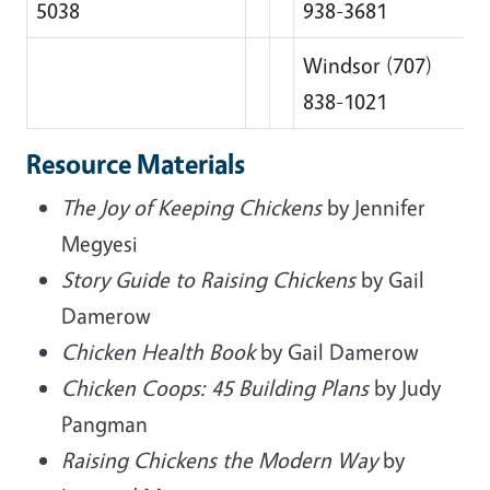
5038
938-3681
Windsor (707)
838-1021
Resource Materials
The Joy of Keeping Chickens
by Jennifer
Megyesi
Story Guide to Raising Chickens
by Gail
Damerow
Chicken Health Book
by Gail Damerow
Chicken Coops: 45 Building Plans
by Judy
Pangman
Raising Chickens the Modern Way
by