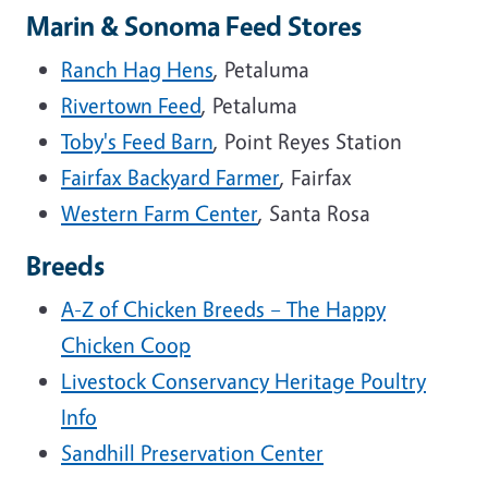
Marin & Sonoma Feed Stores
Ranch Hag Hens
, Petaluma
Rivertown Feed
, Petaluma
Toby's Feed Barn
, Point Reyes Station
Fairfax Backyard Farmer
, Fairfax
Western Farm Center
, Santa Rosa
Breeds
A-Z of Chicken Breeds – The Happy
Chicken Coop
Livestock Conservancy Heritage Poultry
Info
Sandhill Preservation Center