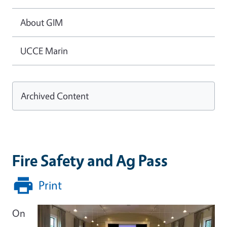
About GIM
UCCE Marin
Archived Content
Fire Safety and Ag Pass
Print
On