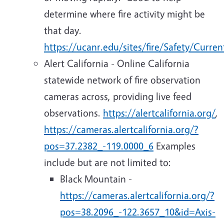
determine where fire activity might be
that day.
https://ucanr.edu/sites/fire/Safety/Curren
Alert California - Online California
statewide network of fire observation
cameras across, providing live feed
observations.
https://alertcalifornia.org/
,
https://cameras.alertcalifornia.org/?
pos=37.2382_-119.0000_6
Examples
include but are not limited to:
Black Mountain -
https://cameras.alertcalifornia.org/?
pos=38.2096_-122.3657_10&id=Axis-