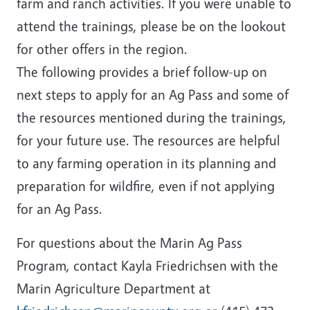
farm and ranch activities. If you were unable to
attend the trainings, please be on the lookout
for other offers in the region.
The following provides a brief follow-up on
next steps to apply for an Ag Pass and some of
the resources mentioned during the trainings,
for your future use. The resources are helpful
to any farming operation in its planning and
preparation for wildfire, even if not applying
for an Ag Pass.
For questions about the Marin Ag Pass
Program, contact Kayla Friedrichsen with the
Marin Agriculture Department at