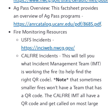
Ag Pass Overview: This factsheet provides
an overview of Ag Pass programs -
https://anrcatalog.ucanr.edu/pdf/8685.pdf
.
Fire Monitoring Resources
USFS Incidents -
https://inciweb.nwcg.gov/
CALFIRE Incidents - This will tell you
what Incident Management Team (IMT)
is working the fire (to help find the
right QR code). *
Note
* that sometimes
smaller fires won’t have a Team that has
a QR code. The CALFIRE IMT all have a
QR code and get called on most large