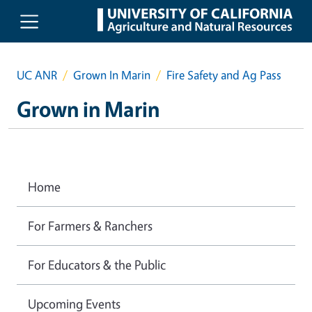
Skip to main content
UC ANR
Grown In Marin
Fire Safety and Ag Pass
Grown in Marin
Home
For Farmers & Ranchers
For Educators & the Public
Upcoming Events