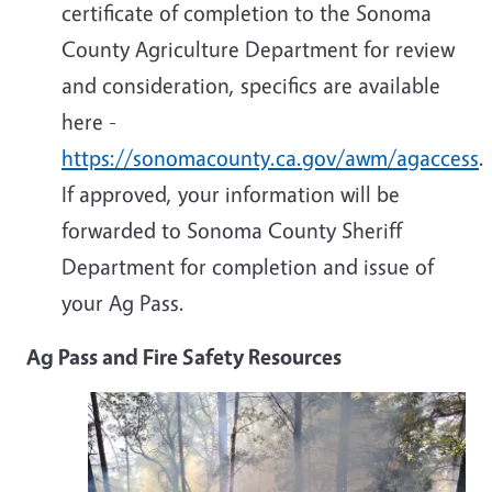
certificate of completion to the Sonoma
County Agriculture Department for review
and consideration, specifics are available
here -
https://sonomacounty.ca.gov/awm/agaccess
.
If approved, your information will be
forwarded to Sonoma County Sheriff
Department for completion and issue of
your Ag Pass.
Ag Pass and Fire Safety Resources