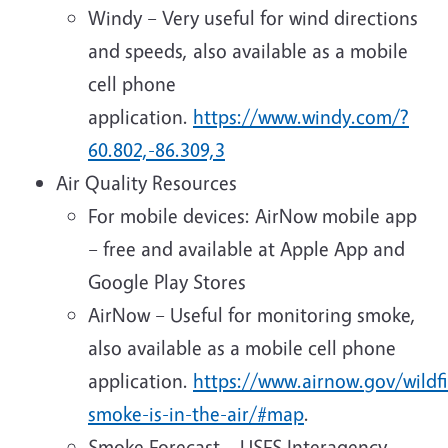
Windy – Very useful for wind directions
and speeds, also available as a mobile
cell phone
application.
https://www.windy.com/?
60.802,-86.309,3
Air Quality Resources
For mobile devices: AirNow mobile app
– free and available at Apple App and
Google Play Stores
AirNow – Useful for monitoring smoke,
also available as a mobile cell phone
application.
https://www.airnow.gov/wildf
smoke-is-in-the-air/#map
.
Smoke Forecast – USFS Interagency