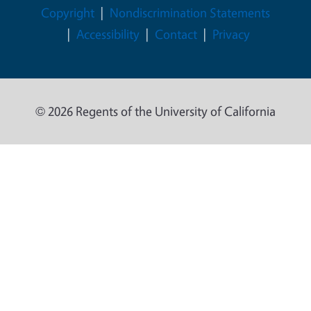
Legal Menu
Copyright
Nondiscrimination Statements
Accessibility
Contact
Privacy
© 2026 Regents of the University of California