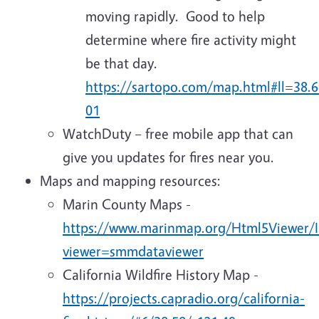
moving rapidly. Good to help
determine where fire activity might
be that day.
https://sartopo.com/map.html#ll=3
01
WatchDuty – free mobile app that can
give you updates for fires near you.
Maps and mapping resources:
Marin County Maps -
https://www.marinmap.org/Html5Viewer/I
viewer=smmdataviewer
California Wildfire History Map -
https://projects.capradio.org/california-