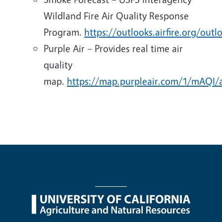
Wildland Fire Air Quality Response
Program.
https://outlooks.airfire.org/outl
Purple Air – Provides real time air
quality
map.
https://map.purpleair.com/1/mAQI/