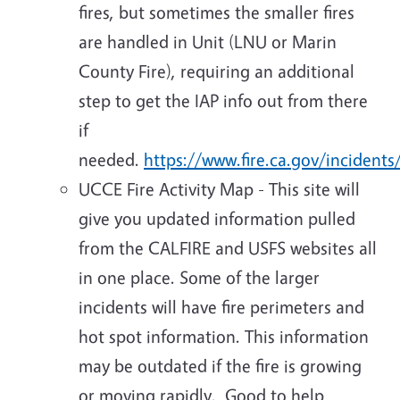
fires, but sometimes the smaller fires
are handled in Unit (LNU or Marin
County Fire), requiring an additional
step to get the IAP info out from there
if
needed.
https://www.fire.ca.gov/incidents
UCCE Fire Activity Map - This site will
give you updated information pulled
from the CALFIRE and USFS websites all
in one place. Some of the larger
incidents will have fire perimeters and
hot spot information. This information
may be outdated if the fire is growing
or moving rapidly. Good to help