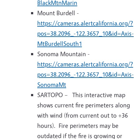
BlackMtnMarin
Mount Burdell -
https://cameras.alertcalifornia.org/?
pos=38.2096_-122.3657_10&id=Axis-
MtBurdellSouth1
Sonoma Mountain -
https://cameras.alertcalifornia.org/?
pos=38.2096_-122.3657_10&id=Axis-
SonomaMt
SARTOPO – This interactive map
shows current fire perimeters along
with wind (from current out to +36
hours). Fire perimeters may be
outdated if the fire is growing or