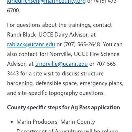
kfriedrichsen@marincounty.org
or (415) 473-
6700.
For questions about the trainings, contact
Randi Black, UCCE Dairy Advisor, at
rablack@ucanr.edu
or (707) 565-2648. You can
also contact Tori Norrville, UCCE Fire Science
Advisor, at
trnorville@ucanr.edu
or 707-565-
3443 for a site visit to discuss structure
hardening, defensible space, emergency plans,
and site-specific topography questions.
County specific steps for Ag Pass application
Marin Producers: Marin County
Department of Agriculture will be rolling