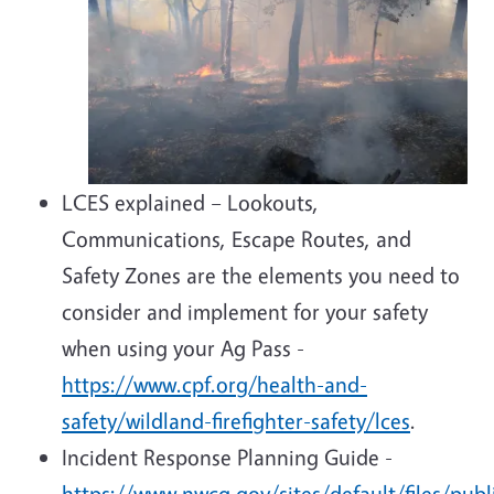
LCES explained – Lookouts,
Communications, Escape Routes, and
Safety Zones are the elements you need to
consider and implement for your safety
when using your Ag Pass -
https://www.cpf.org/health-and-
safety/wildland-firefighter-safety/lces
.
Incident Response Planning Guide -
https://www.nwcg.gov/sites/default/files/pub