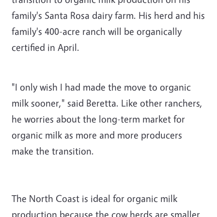
family's Santa Rosa dairy farm. His herd and his
family's 400-acre ranch will be organically
certified in April.
"I only wish I had made the move to organic
milk sooner," said Beretta. Like other ranchers,
he worries about the long-term market for
organic milk as more and more producers
make the transition.
The North Coast is ideal for organic milk
production because the cow herds are smaller