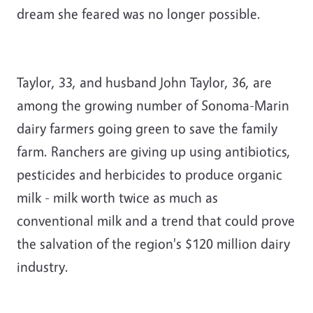
dream she feared was no longer possible.
Taylor, 33, and husband John Taylor, 36, are
among the growing number of Sonoma-Marin
dairy farmers going green to save the family
farm. Ranchers are giving up using antibiotics,
pesticides and herbicides to produce organic
milk - milk worth twice as much as
conventional milk and a trend that could prove
the salvation of the region's $120 ­million dairy
industry.