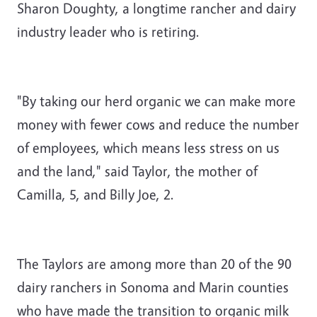
Sharon Doughty, a longtime rancher and dairy
industry leader who is retiring.
"By taking our herd organic we can make more
money with fewer cows and reduce the number
of employees, which means less stress on us
and the land," said Taylor, the mother of
Camilla, 5, and Billy Joe, 2.
The Taylors are among more than 20 of the 90
dairy ranchers in Sonoma and Marin counties
who have made the transition to organic milk