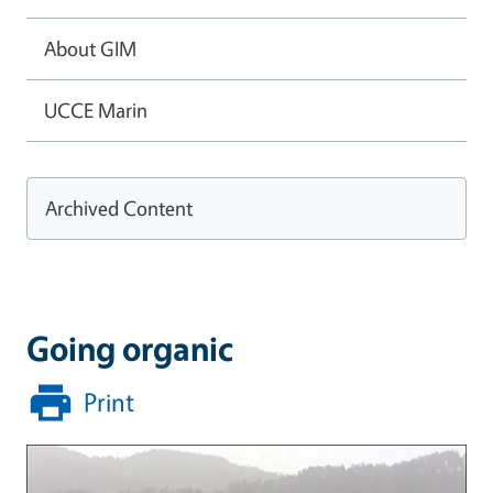
About GIM
UCCE Marin
Archived Content
Going organic
Print