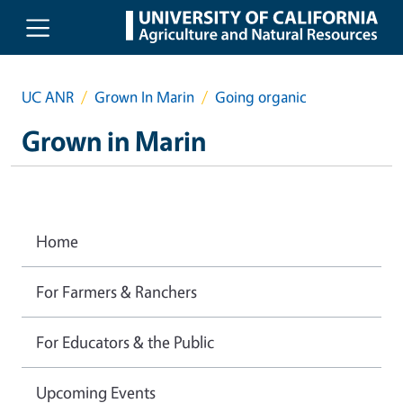
Skip to main content
UC ANR
Grown In Marin
Going organic
Grown in Marin
Home
For Farmers & Ranchers
For Educators & the Public
Upcoming Events