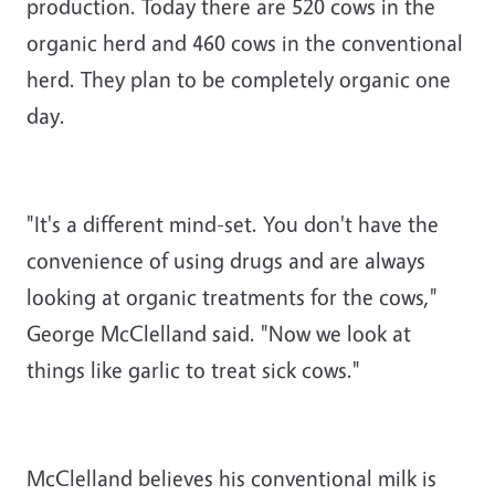
production. Today there are 520 cows in the
organic herd and 460 cows in the conventional
herd. They plan to be completely organic one
day.
"It's a different mind-set. You don't have the
convenience of using drugs and are always
looking at organic treatments for the cows,"
George McClelland said. "Now we look at
things like garlic to treat sick cows."
McClelland believes his conventional milk is