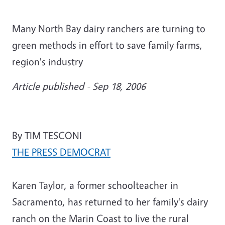
Many North Bay dairy ranchers are turning to
green methods in effort to save family farms,
region's industry
Article published - Sep 18, 2006
By TIM TESCONI
THE PRESS DEMOCRAT
Karen Taylor, a former schoolteacher in
Sacramento, has returned to her family's dairy
ranch on the Marin Coast to live the rural