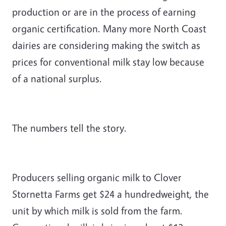
production or are in the process of earning
organic certification. Many more North Coast
dairies are considering making the switch as
prices for conventional milk stay low because
of a national surplus.
The numbers tell the story.
Producers selling organic milk to Clover
Stornetta Farms get $24 a hundredweight, the
unit by which milk is sold from the farm.