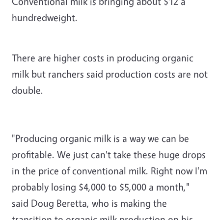
Conventional milk is bringing about $12 a
hundredweight.
There are higher costs in producing organic
milk but ranchers said production costs are not
double.
"Producing organic milk is a way we can be
profitable. We just can't take these huge drops
in the price of conventional milk. Right now I'm
probably losing $4,000 to $5,000 a month,"
said Doug Beretta, who is making the
transition to organic milk production on his