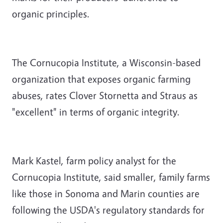
organic principles.
The Cornucopia Institute, a Wisconsin-based
organization that exposes organic farming
abuses, rates Clover Stornetta and Straus as
"excellent" in terms of organic integrity.
Mark Kastel, farm policy analyst for the
Cornucopia Institute, said smaller, family farms
like those in Sonoma and Marin counties are
following the USDA's regulatory standards for