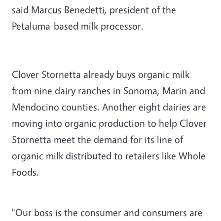
said Marcus Benedetti, president of the
Petaluma-based milk processor.
Clover Stornetta already buys organic milk
from nine dairy ranches in Sonoma, Marin and
Mendocino counties. Another eight dairies are
moving into organic production to help Clover
Stornetta meet the demand for its line of
organic milk distributed to retailers like Whole
Foods.
"Our boss is the consumer and consumers are