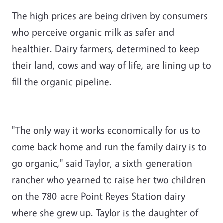
The high prices are being driven by consumers
who perceive organic milk as safer and
healthier. Dairy farmers, determined to keep
their land, cows and way of life, are lining up to
fill the organic pipeline.
"The only way it works economically for us to
come back home and run the family dairy is to
go organic," said Taylor, a sixth-generation
rancher who yearned to raise her two children
on the 780-acre Point Reyes Station dairy
where she grew up. Taylor is the daughter of