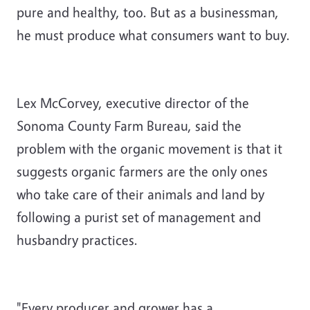
pure and healthy, too. But as a businessman,
he must produce what consumers want to buy.
Lex McCorvey, executive director of the
Sonoma County Farm Bureau, said the
problem with the organic movement is that it
suggests organic farmers are the only ones
who take care of their animals and land by
following a purist set of management and
husbandry practices.
"Every producer and grower has a