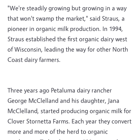
"We're steadily growing but growing in a way
that won't swamp the market," said Straus, a
pioneer in organic milk production. In 1994,
Straus established the first organic dairy west
of Wisconsin, leading the way for other North
Coast dairy farmers.
Three years ago Petaluma dairy rancher
George McClelland and his daughter, Jana
McClelland, started producing organic milk for
Clover Stornetta Farms. Each year they convert
more and more of the herd to organic