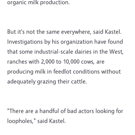
organic milk production.
But it's not the same everywhere, said Kastel.
Investigations by his organization have found
that some industrial-scale dairies in the West,
ranches with 2,000 to 10,000 cows, are
producing milk in feedlot conditions without
adequately grazing their cattle.
"There are a handful of bad actors looking for
loopholes," said Kastel.