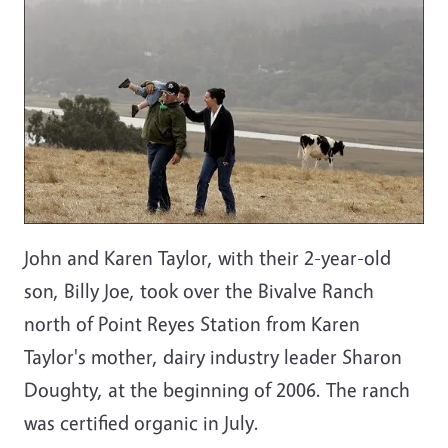
John and Karen Taylor, with their 2-year-old
son, Billy Joe, took over the Bivalve Ranch
north of Point Reyes Station from Karen
Taylor's mother, dairy industry leader Sharon
Doughty, at the beginning of 2006. The ranch
was certified organic in July.