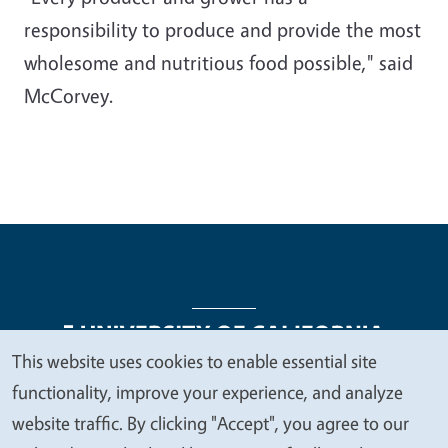
responsibility to produce and provide the most
wholesome and nutritious food possible," said
McCorvey.
This website uses cookies to enable essential site
We
functionality, improve your experience, and analyze
Legal Menu
Copyright
Nondiscrimination Statements
value
website traffic. By clicking "Accept", you agree to our
Accessibility
Contact
Privacy
your