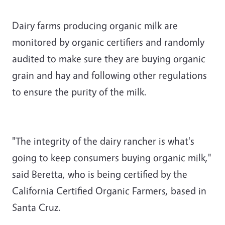
Dairy farms producing organic milk are
monitored by organic certifiers and randomly
audited to make sure they are buying organic
grain and hay and following other regulations
to ensure the purity of the milk.
"The integrity of the dairy rancher is what's
going to keep consumers buying organic milk,"
said Beretta, who is being certified by the
California Certified Organic Farmers, based in
Santa Cruz.