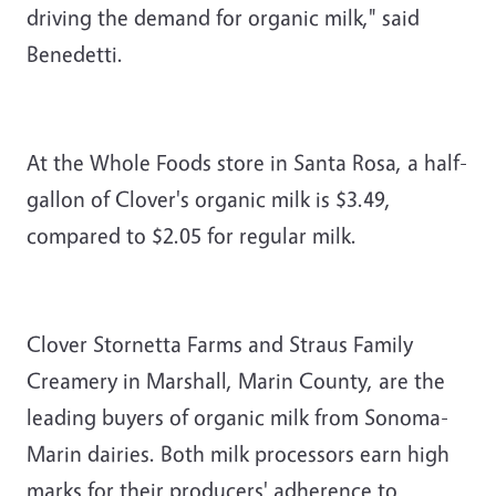
driving the demand for organic milk," said
Benedetti.
At the Whole Foods store in Santa Rosa, a half-
gallon of Clover's organic milk is $3.49,
compared to $2.05 for regular milk.
Clover Stornetta Farms and Straus Family
Creamery in Marshall, Marin County, are the
leading buyers of organic milk from Sonoma-
Marin dairies. Both milk processors earn high
marks for their producers' adherence to