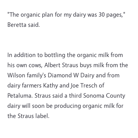
"The organic plan for my dairy was 30 pages,"
Beretta said.
In addition to bottling the organic milk from
his own cows, Albert Straus buys milk from the
Wilson family's Diamond W Dairy and from
dairy farmers Kathy and Joe Tresch of
Petaluma. Straus said a third Sonoma County
dairy will soon be producing organic milk for
the Straus label.