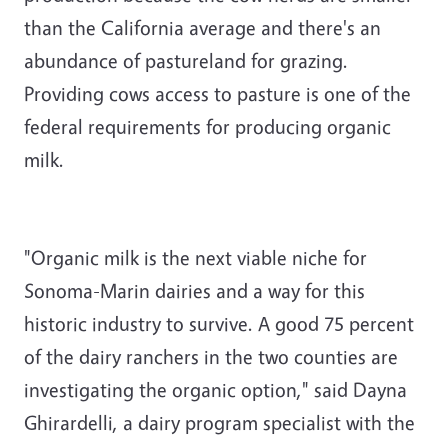
than the California average and there's an
abundance of pastureland for grazing.
Providing cows access to pasture is one of the
federal requirements for producing organic
milk.
"Organic milk is the next viable niche for
Sonoma-Marin dairies and a way for this
historic industry to survive. A good 75 percent
of the dairy ranchers in the two counties are
investigating the organic option," said Dayna
Ghirardelli, a dairy program specialist with the