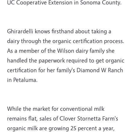
UC Cooperative Extension in Sonoma County.
Ghirardelli knows firsthand about taking a
dairy through the organic certification process.
As a member of the Wilson dairy family she
handled the paperwork required to get organic
certification for her family's Diamond W Ranch
in Petaluma.
While the market for conventional milk
remains flat, sales of Clover Stornetta Farm's
organic milk are growing 25 percent a year,