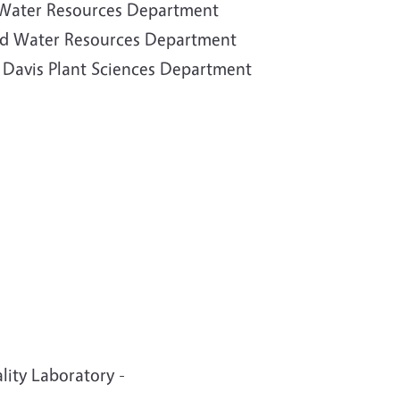
d Water Resources Department
 and Water Resources Department
C Davis Plant Sciences Department
ity Laboratory -