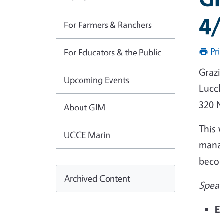
4
For Farmers & Ranchers
Pr
For Educators & the Public
Graz
Upcoming Events
Lucc
320 
About GIM
This 
UCCE Marin
mana
becom
Archived Content
Spea
E