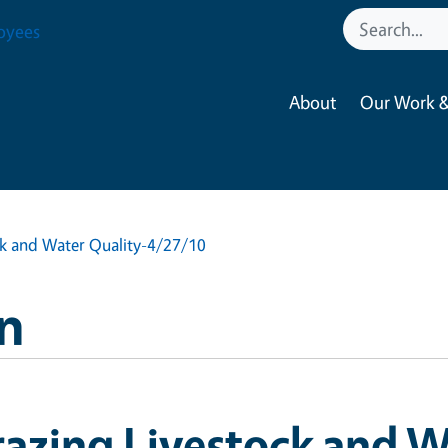
oyees
About
Our Work &
ck and Water Quality-4/27/10
n
azing Livestock and W