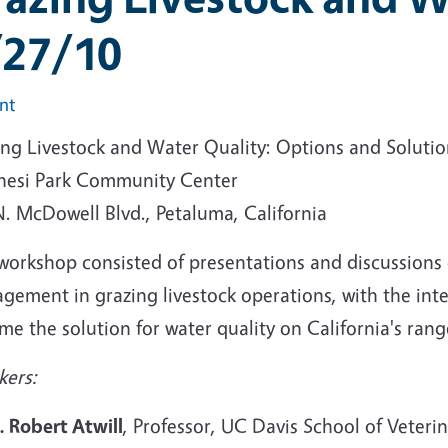
/27/10
int
ing Livestock and Water Quality: Options and Solutio
hesi Park Community Center
N. McDowell Blvd., Petaluma, California
workshop consisted of presentations and discussions o
gement in grazing livestock operations, with the int
e the solution for water quality on California's ran
kers:
. Robert Atwill
, Professor, UC Davis School of Veteri