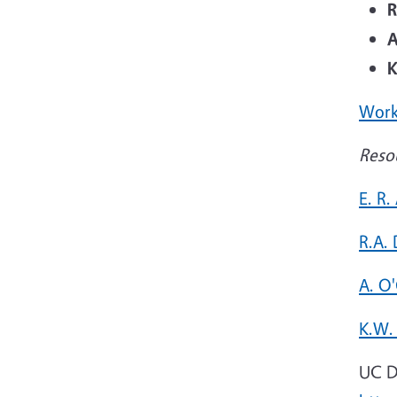
R
A
K
Work
Reso
E. R.
R.A.
A. O
K.W.
UC D