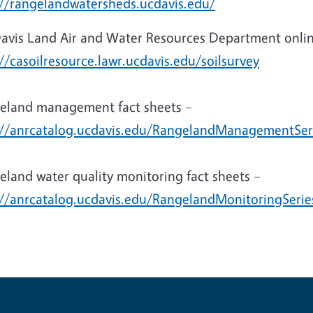
://rangelandwatersheds.ucdavis.edu/
avis Land Air and Water Resources Department online
//casoilresource.lawr.ucdavis.edu/soilsurvey
eland management fact sheets –
://anrcatalog.ucdavis.edu/RangelandManagementSer
eland water quality monitoring fact sheets –
://anrcatalog.ucdavis.edu/RangelandMonitoringSerie