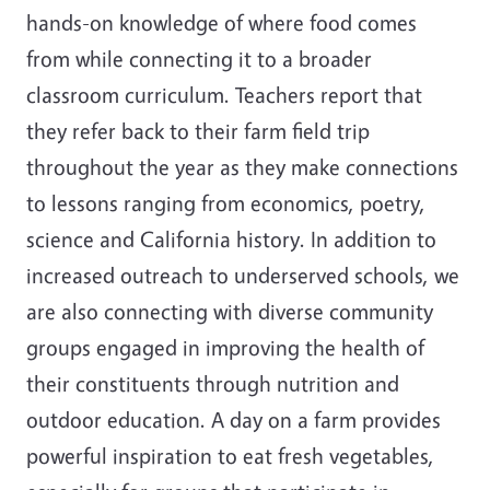
hands-on knowledge of where food comes
from while connecting it to a broader
classroom curriculum. Teachers report that
they refer back to their farm field trip
throughout the year as they make connections
to lessons ranging from economics, poetry,
science and California history. In addition to
increased outreach to underserved schools, we
are also connecting with diverse community
groups engaged in improving the health of
their constituents through nutrition and
outdoor education. A day on a farm provides
powerful inspiration to eat fresh vegetables,