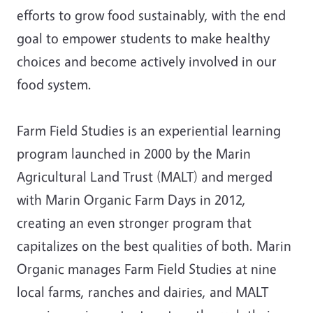
efforts to grow food sustainably, with the end
goal to empower students to make healthy
choices and become actively involved in our
food system.
Farm Field Studies is an experiential learning
program launched in 2000 by the Marin
Agricultural Land Trust (MALT) and merged
with Marin Organic Farm Days in 2012,
creating an even stronger program that
capitalizes on the best qualities of both. Marin
Organic manages Farm Field Studies at nine
local farms, ranches and dairies, and MALT