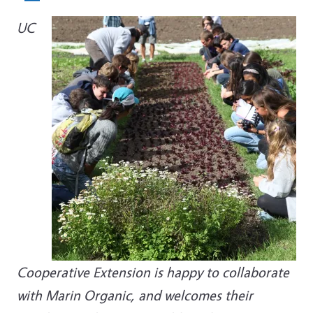
UC
Cooperative Extension is happy to collaborate
with Marin Organic, and welcomes their