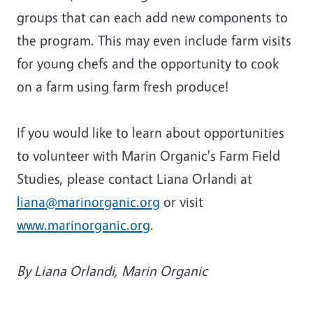
groups that can each add new components to
the program. This may even include farm visits
for young chefs and the opportunity to cook
on a farm using farm fresh produce!
If you would like to learn about opportunities
to volunteer with Marin Organic's Farm Field
Studies, please contact Liana Orlandi at
liana@marinorganic.org
or visit
www.marinorganic.org
.
By Liana Orlandi, Marin Organic