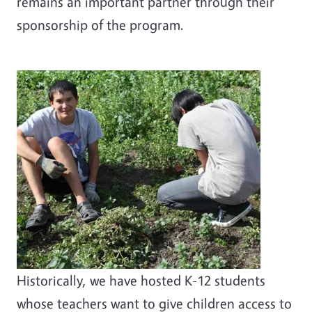
remains an important partner through their
sponsorship of the program.
Historically, we have hosted K-12 students
whose teachers want to give children access to