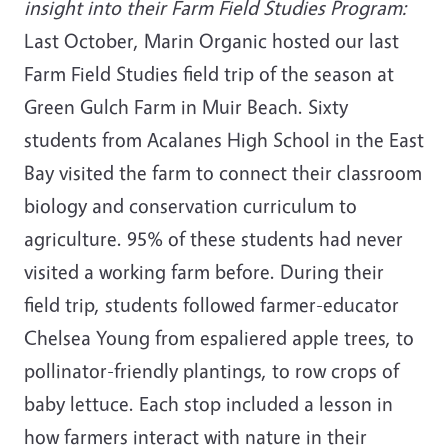
insight into their Farm Field Studies Program:
Last October, Marin Organic hosted our last
Farm Field Studies field trip of the season at
Green Gulch Farm in Muir Beach. Sixty
students from Acalanes High School in the East
Bay visited the farm to connect their classroom
biology and conservation curriculum to
agriculture. 95% of these students had never
visited a working farm before. During their
field trip, students followed farmer-educator
Chelsea Young from espaliered apple trees, to
pollinator-friendly plantings, to row crops of
baby lettuce. Each stop included a lesson in
how farmers interact with nature in their