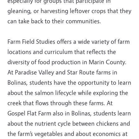
especially for groups that participate in
gleaning, or harvesting leftover crops that they
can take back to their communities.
Farm Field Studies offers a wide variety of farm
locations and curriculum that reflects the
diversity of food production in Marin County.
At Paradise Valley and Star Route farms in
Bolinas, students have the opportunity to learn
about the salmon lifecycle while exploring the
creek that flows through these farms. At
Gospel Flat Farm also in Bolinas, students learn
about the nutrient cycle between chickens and
the farm’s vegetables and about economics at