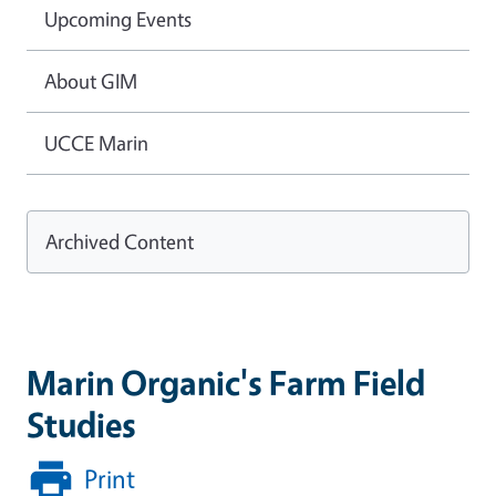
Upcoming Events
About GIM
UCCE Marin
Archived Content
Marin Organic's Farm Field
Studies
Print