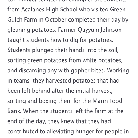
from Acalanes High School who visited Green
Gulch Farm in October completed their day by
gleaning potatoes. Farmer Qayyum Johnson
taught students how to dig for potatoes.
Students plunged their hands into the soil,
sorting green potatoes from white potatoes,
and discarding any with gopher bites. Working
in teams, they harvested potatoes that had
been left behind after the initial harvest,
sorting and boxing them for the Marin Food
Bank. When the students left the farm at the
end of the day, they knew that they had
contributed to alleviating hunger for people in