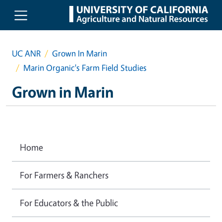
Skip to main content
UC ANR
Grown In Marin
Marin Organic's Farm Field Studies
Grown in Marin
Home
For Farmers & Ranchers
For Educators & the Public