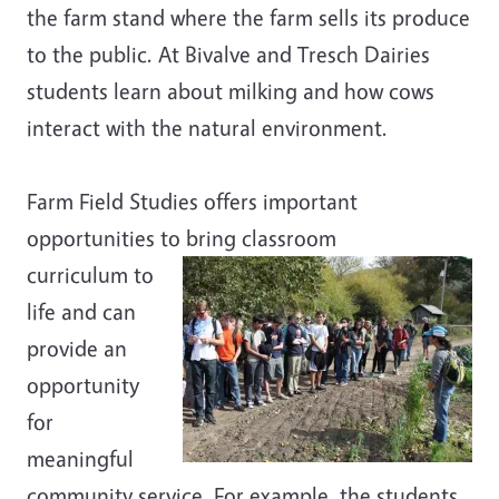
the farm stand where the farm sells its produce
to the public. At Bivalve and Tresch Dairies
students learn about milking and how cows
interact with the natural environment.
Farm Field Studies offers important
opportunities to bring classroom
curriculum to
life and can
provide an
opportunity
for
meaningful
community service. For example, the students