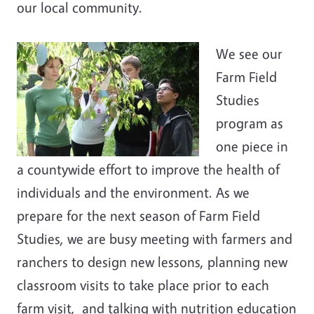
our local community.
We see our
Farm Field
Studies
program as
one piece in
a countywide effort to improve the health of
individuals and the environment. As we
prepare for the next season of Farm Field
Studies, we are busy meeting with farmers and
ranchers to design new lessons, planning new
classroom visits to take place prior to each
farm visit, and talking with nutrition education