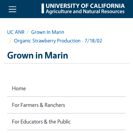
Skip to main content
UC ANR
Grown In Marin
Organic Strawberry Production - 7/18/02
Grown in Marin
Home
For Farmers & Ranchers
For Educators & the Public