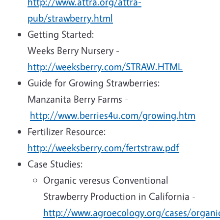
http://www.attra.org/attra-
pub/strawberry.html
Getting Started:
Weeks Berry Nursery -
http://weeksberry.com/STRAW.HTML
Guide for Growing Strawberries:
Manzanita Berry Farms -
http://www.berries4u.com/growing.htm
Fertilizer Resource:
http://weeksberry.com/fertstraw.pdf
Case Studies:
Organic veresus Conventional
Strawberry Production in California -
http://www.agroecology.org/cases/organi