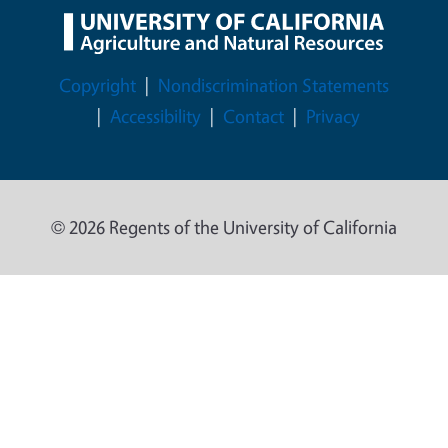
Legal Menu
Copyright
Nondiscrimination Statements
Accessibility
Contact
Privacy
© 2026 Regents of the University of California