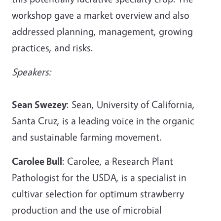
workshop gave a market overview and also
addressed planning, management, growing
practices, and risks.
Speakers:
Sean Swezey
: Sean, University of California,
Santa Cruz, is a leading voice in the organic
and sustainable farming movement.
Carolee Bull
: Carolee, a Research Plant
Pathologist for the USDA, is a specialist in
cultivar selection for optimum strawberry
production and the use of microbial