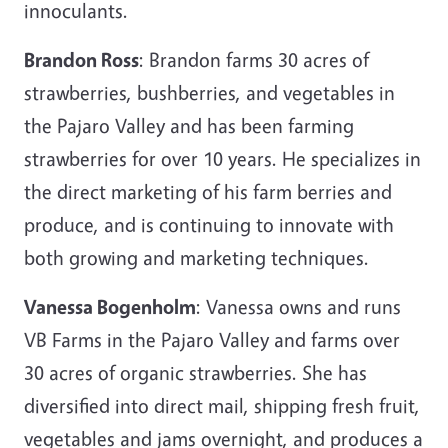
innoculants.
Brandon Ross
: Brandon farms 30 acres of
strawberries, bushberries, and vegetables in
the Pajaro Valley and has been farming
strawberries for over 10 years. He specializes in
the direct marketing of his farm berries and
produce, and is continuing to innovate with
both growing and marketing techniques.
Vanessa Bogenholm
: Vanessa owns and runs
VB Farms in the Pajaro Valley and farms over
30 acres of organic strawberries. She has
diversified into direct mail, shipping fresh fruit,
vegetables and jams overnight, and produces a