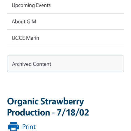
Upcoming Events
About GIM
UCCE Marin
Archived Content
Organic Strawberry
Production - 7/18/02
Print