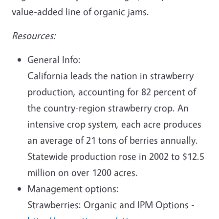
value-added line of organic jams.
Resources:
General Info:
California leads the nation in strawberry
production, accounting for 82 percent of
the country-region strawberry crop. An
intensive crop system, each acre produces
an average of 21 tons of berries annually.
Statewide production rose in 2002 to $12.5
million on over 1200 acres.
Management options:
Strawberries: Organic and IPM Options -