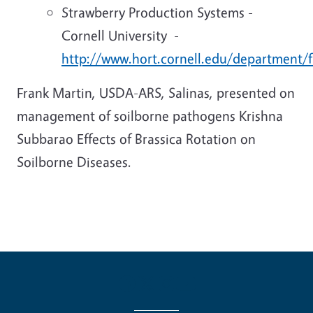
Strawberry Production Systems -
Cornell University -
http://www.hort.cornell.edu/department/f
Frank Martin, USDA-ARS, Salinas, presented on
management of soilborne pathogens Krishna
Subbarao Effects of Brassica Rotation on
Soilborne Diseases.