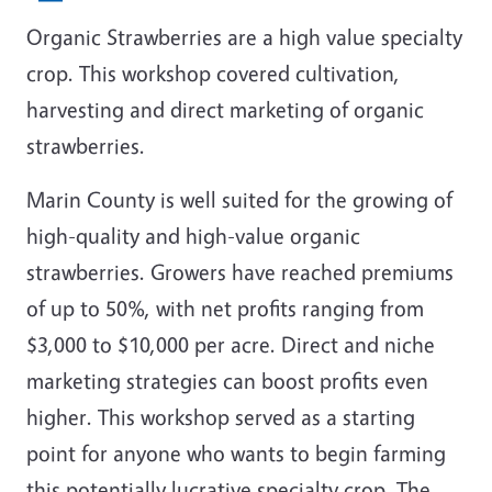
Organic Strawberries are a high value specialty
crop. This workshop covered cultivation,
harvesting and direct marketing of organic
strawberries.
Marin County is well suited for the growing of
high-quality and high-value organic
strawberries. Growers have reached premiums
of up to 50%, with net profits ranging from
$3,000 to $10,000 per acre. Direct and niche
marketing strategies can boost profits even
higher. This workshop served as a starting
point for anyone who wants to begin farming
this potentially lucrative specialty crop. The