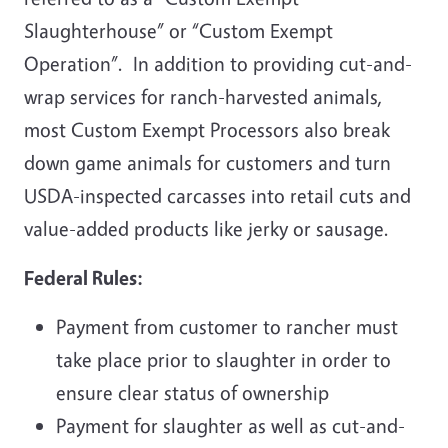
Slaughterhouse” or “Custom Exempt
Operation”. In addition to providing cut-and-
wrap services for ranch-harvested animals,
most Custom Exempt Processors also break
down game animals for customers and turn
USDA-inspected carcasses into retail cuts and
value-added products like jerky or sausage.
Federal Rules:
Payment from customer to rancher must
take place prior to slaughter in order to
ensure clear status of ownership
Payment for slaughter as well as cut-and-