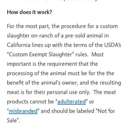
How does it work?
For the most part, the procedure for a custom
slaughter on-ranch of a pre-sold animal in
California lines up with the terms of the USDA’s
“Custom Exempt Slaughter” rules. Most
important is the requirement that the
processing of the animal must be for the the
benefit of the animal's owner, and the resulting
meat is for their personal use only. The meat
products cannot be “
adulterated
” or
“
misbranded
” and should be labeled "Not for
Sale".