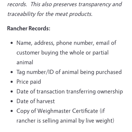
records. This also preserves transparency and
traceability for the meat products.
Rancher Records:
Name, address, phone number, email of
customer buying the whole or partial
animal
Tag number/ID of animal being purchased
Price paid
Date of transaction transferring ownership
Date of harvest
Copy of Weighmaster Certificate (if
rancher is selling animal by live weight)