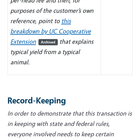
per-head fee and then, for
purposes of the customer’s own
reference, point to
this
breakdown by UC Cooperative
Extension
that explains
Archived
typical yield from a typical
animal.
Record-Keeping
In order to demonstrate that this transaction is
in keeping with state and federal rules,
everyone involved needs to keep certain