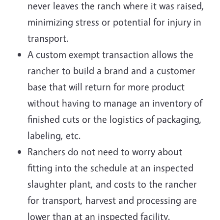
never leaves the ranch where it was raised,
minimizing stress or potential for injury in
transport.
A custom exempt transaction allows the
rancher to build a brand and a customer
base that will return for more product
without having to manage an inventory of
finished cuts or the logistics of packaging,
labeling, etc.
Ranchers do not need to worry about
fitting into the schedule at an inspected
slaughter plant, and costs to the rancher
for transport, harvest and processing are
lower than at an inspected facility.