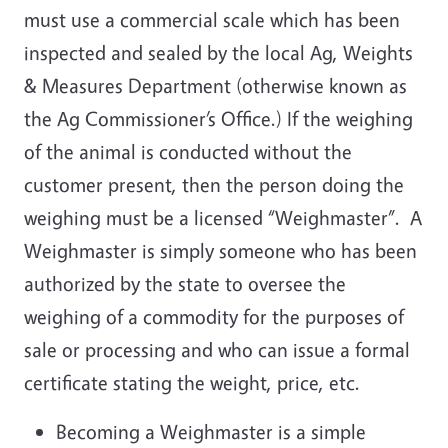
must use a commercial scale which has been
inspected and sealed by the local Ag, Weights
& Measures Department (otherwise known as
the Ag Commissioner’s Office.) If the weighing
of the animal is conducted without the
customer present, then the person doing the
weighing must be a licensed “Weighmaster”. A
Weighmaster is simply someone who has been
authorized by the state to oversee the
weighing of a commodity for the purposes of
sale or processing and who can issue a formal
certificate stating the weight, price, etc.
Becoming a Weighmaster is a simple