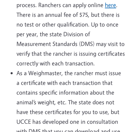
process. Ranchers can apply online
here
.
There is an annual fee of $75, but there is
no test or other qualification. Up to once
per year, the state Division of
Measurement Standards (DMS) may visit to
verify that the rancher is issuing certificates
correctly with each transaction.
As a Weighmaster, the rancher must issue
a certificate with each transaction that
contains specific information about the
animal’s weight, etc. The state does not
have these certificates for you to use, but
UCCE has developed one in consultation
with DMS that you can download and use