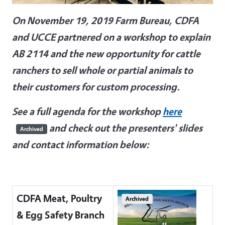
On November 19, 2019 Farm Bureau, CDFA
and UCCE partnered on a workshop to explain
AB 2114 and the new opportunity for cattle
ranchers to sell whole or partial animals to
their customers for custom processing.
See a full agenda for the workshop
here
and check out the presenters' slides
Archived
and contact information below:
CDFA Meat, Poultry
Archived
& Egg Safety Branch