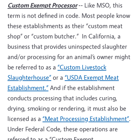
Custom Exempt Processor
--
Like MSO, this
term is not defined in code. Most people know
these establishments as their “custom meat
shop” or “custom butcher.” In California, a
business that provides uninspected slaughter
and/or processing for an animal’s owner might
be referred to as a
“Custom Livestock
Slaughterhouse”
or a
“USDA Exempt Meat
Establishment.”
And if the establishment
conducts processing that includes curing,
drying, smoking or rendering, it must also be
licensed as a
“Meat Processing Establishment”
.
Under Federal Code, these operations are
referred to as a “Custom Exempt