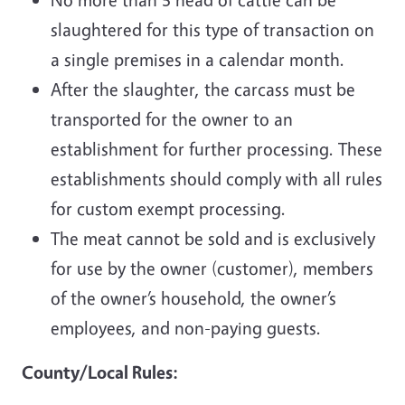
slaughtered for this type of transaction on
a single premises in a calendar month.
After the slaughter, the carcass must be
transported for the owner to an
establishment for further processing. These
establishments should comply with all rules
for custom exempt processing.
The meat cannot be sold and is exclusively
for use by the owner (customer), members
of the owner’s household, the owner’s
employees, and non-paying guests.
County/Local Rules: