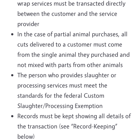
wrap services must be transacted directly
between the customer and the service
provider
In the case of partial animal purchases, all
cuts delivered to a customer must come
from the single animal they purchased and
not mixed with parts from other animals
The person who provides slaughter or
processing services must meet the
standards for the federal Custom
Slaughter/Processing Exemption
Records must be kept showing all details of
the transaction (see “Record-Keeping”
below)