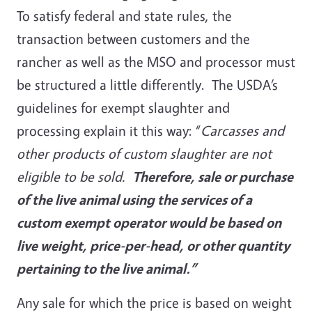
To satisfy federal and state rules, the
transaction between customers and the
rancher as well as the MSO and processor must
be structured a little differently. The USDA’s
guidelines for exempt slaughter and
processing explain it this way: “
Carcasses and
other products of custom slaughter are not
eligible to be sold.
Therefore, sale or purchase
of the live animal using the services of a
custom exempt operator would be based on
live weight, price-per-head, or other quantity
pertaining to the live animal.”
Any sale for which the price is based on weight