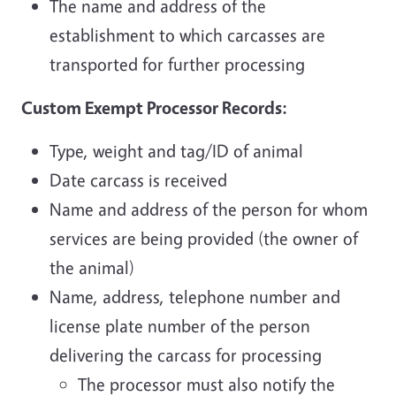
The name and address of the
establishment to which carcasses are
transported for further processing
Custom Exempt Processor Records:
Type, weight and tag/ID of animal
Date carcass is received
Name and address of the person for whom
services are being provided (the owner of
the animal)
Name, address, telephone number and
license plate number of the person
delivering the carcass for processing
The processor must also notify the