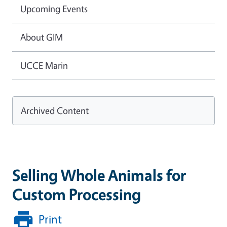
Upcoming Events
About GIM
UCCE Marin
Archived Content
Selling Whole Animals for
Custom Processing
Print