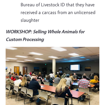
Bureau of Livestock ID that they have
received a carcass from an unlicensed
slaughter
WORKSHOP: Selling Whole Animals for
Custom Processing