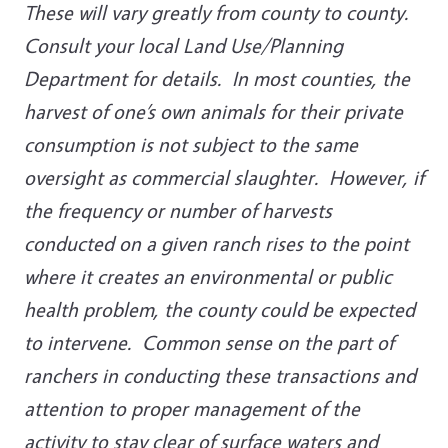
These will vary greatly from county to county.
Consult your local Land Use/Planning
Department for details. In most counties, the
harvest of one’s own animals for their private
consumption is not subject to the same
oversight as commercial slaughter. However, if
the frequency or number of harvests
conducted on a given ranch rises to the point
where it creates an environmental or public
health problem, the county could be expected
to intervene. Common sense on the part of
ranchers in conducting these transactions and
attention to proper management of the
activity to stay clear of surface waters and