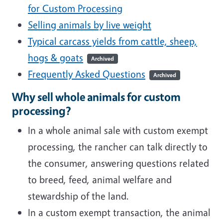
for Custom Processing
Selling animals by live weight
Typical carcass yields from cattle, sheep,
hogs & goats
Archived
Frequently Asked Questions
Archived
Why sell whole animals for custom
processing?
In a whole animal sale with custom exempt
processing, the rancher can talk directly to
the consumer, answering questions related
to breed, feed, animal welfare and
stewardship of the land.
In a custom exempt transaction, the animal