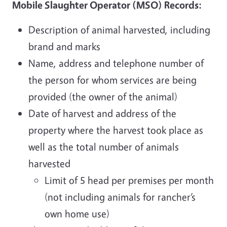
Mobile Slaughter Operator (MSO) Records:
Description of animal harvested, including
brand and marks
Name, address and telephone number of
the person for whom services are being
provided (the owner of the animal)
Date of harvest and address of the
property where the harvest took place as
well as the total number of animals
harvested
Limit of 5 head per premises per month
(not including animals for rancher’s
own home use)