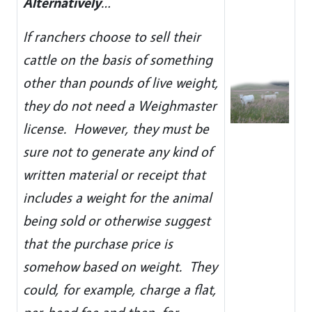
Alternatively
…
If ranchers choose to sell their
cattle on the basis of something
other than pounds of live weight,
they do not need a Weighmaster
license. However, they must be
sure not to generate any kind of
written material or receipt that
includes a weight for the animal
being sold or otherwise suggest
that the purchase price is
somehow based on weight. They
could, for example, charge a flat,