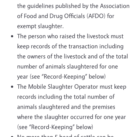
the guidelines published by the Association
of Food and Drug Officials (AFDO) for
exempt slaughter.
The person who raised the livestock must
keep records of the transaction including
the owners of the livestock and of the total
number of animals slaughtered for one
year (see “Record-Keeping” below)
The Mobile Slaughter Operator must keep
records including the total number of
animals slaughtered and the premises
where the slaughter occurred for one year
(see “Record-Keeping” below)
No more than 5 head of cattle can be