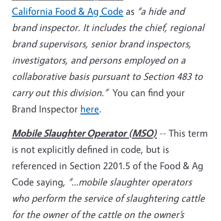
California Food & Ag Code
as
“a hide and
brand inspector. It includes the chief, regional
brand supervisors, senior brand inspectors,
investigators, and persons employed on a
collaborative basis pursuant to Section 483 to
carry out this division.”
You can find your
Brand Inspector
here
.
Mobile Slaughter Operator (MSO)
-- This term
is not explicitly defined in code, but is
referenced in Section 2201.5 of the Food & Ag
Code saying,
“…mobile slaughter operators
who perform the service of slaughtering cattle
for the owner of the cattle on the owner’s