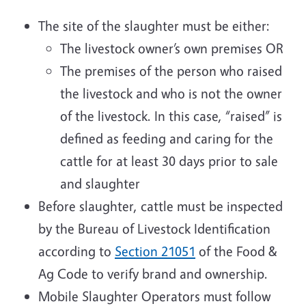
The site of the slaughter must be either:
The livestock owner’s own premises OR
The premises of the person who raised
the livestock and who is not the owner
of the livestock. In this case, “raised” is
defined as feeding and caring for the
cattle for at least 30 days prior to sale
and slaughter
Before slaughter, cattle must be inspected
by the Bureau of Livestock Identification
according to
Section 21051
of the Food &
Ag Code to verify brand and ownership.
Mobile Slaughter Operators must follow