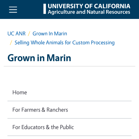
Skip to main content
UC ANR
Grown In Marin
Selling Whole Animals for Custom Processing
Grown in Marin
Home
For Farmers & Ranchers
For Educators & the Public