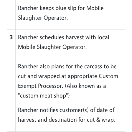
Rancher keeps blue slip for Mobile
Slaughter Operator.
3
Rancher schedules harvest with local
Mobile Slaughter Operator.
Rancher also plans for the carcass to be
cut and wrapped at appropriate Custom
Exempt Processor. (Also known as a
"custom meat shop")
Rancher notifies customer(s) of date of
harvest and destination for cut & wrap.