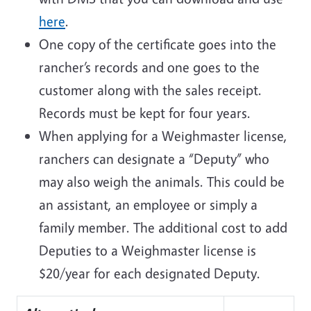
here
.
One copy of the certificate goes into the
rancher’s records and one goes to the
customer along with the sales receipt.
Records must be kept for four years.
When applying for a Weighmaster license,
ranchers can designate a “Deputy” who
may also weigh the animals. This could be
an assistant, an employee or simply a
family member. The additional cost to add
Deputies to a Weighmaster license is
$20/year for each designated Deputy.