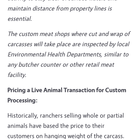
maintain distance from property lines is
essential.
The custom meat shops where cut and wrap of
carcasses will take place are inspected by local
Environmental Health Departments, similar to
any butcher counter or other retail meat
facility.
Pricing a Live Animal Transaction for Custom
Processing:
Historically, ranchers selling whole or partial
animals have based the price to their
customers on hanging weight of the carcass.