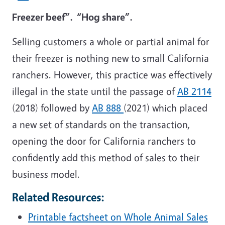
Freezer beef”. “Hog share”.
Selling customers a whole or partial animal for
their freezer is nothing new to small California
ranchers. However, this practice was effectively
illegal in the state until the passage of
AB 2114
(2018) followed by
AB 888
(2021) which placed
a new set of standards on the transaction,
opening the door for California ranchers to
confidently add this method of sales to their
business model.
Related Resources:
Printable factsheet on Whole Animal Sales