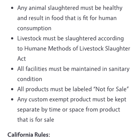
Any animal slaughtered must be healthy
and result in food that is fit for human
consumption
Livestock must be slaughtered according
to Humane Methods of Livestock Slaughter
Act
All facilities must be maintained in sanitary
condition
All products must be labeled “Not for Sale”
Any custom exempt product must be kept
separate by time or space from product
that is for sale
California Rules: