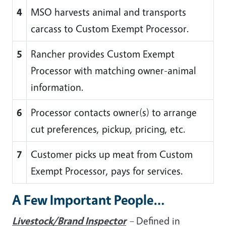
4
MSO harvests animal and transports
carcass to Custom Exempt Processor.
5
Rancher provides Custom Exempt
Processor with matching owner-animal
information.
6
Processor contacts owner(s) to arrange
cut preferences, pickup, pricing, etc.
7
Customer picks up meat from Custom
Exempt Processor, pays for services.
A Few Important People…
Livestock/Brand Inspector
–
Defined in