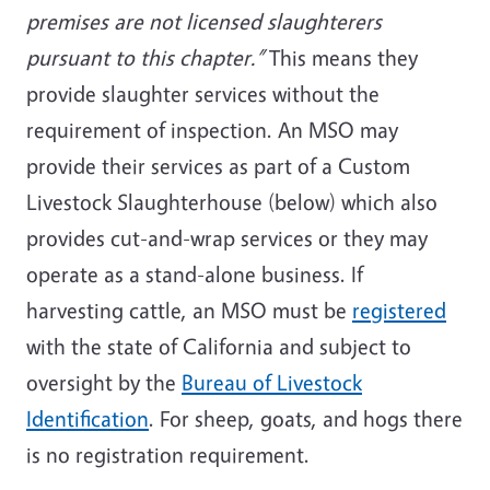
premises are not licensed slaughterers
pursuant to this chapter.”
This means they
provide slaughter services without the
requirement of inspection. An MSO may
provide their services as part of a Custom
Livestock Slaughterhouse (below) which also
provides cut-and-wrap services or they may
operate as a stand-alone business. If
harvesting cattle, an MSO must be
registered
with the state of California and subject to
oversight by the
Bureau of Livestock
Identification
. For sheep, goats, and hogs there
is no registration requirement.