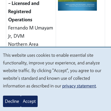
– Licensed and
Registered
Operations
Fernando M Umayam
Jr, DVM
Northern Area
Supervising
This website uses cookies to enable essential site
We
Veterinarian (OOC)
functionality, improve your experience, and analyze
value
CDFA-MPES
website traffic. By clicking "Accept", you agree to our
your
(916) 900-5004
website's standard and known use of collected
privacy
information as described in our
privacy statement
.
AB 2114 – How to
Archived
Sell Whole Animals
Decline
Accept
for Custom