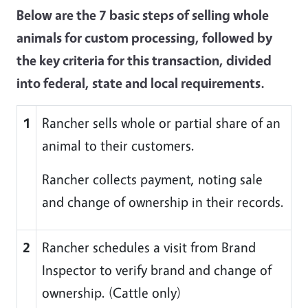
Below are the 7 basic steps of selling whole
animals for custom processing, followed by
the key criteria for this transaction, divided
into federal, state and local requirements.
1
Rancher sells whole or partial share of an
animal to their customers.
Rancher collects payment, noting sale
and change of ownership in their records.
2
Rancher schedules a visit from Brand
Inspector to verify brand and change of
ownership. (Cattle only)