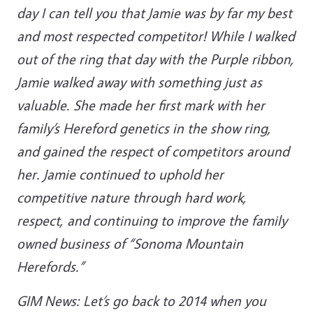
day I can tell you that Jamie was by far my best
and most respected competitor! While I walked
out of the ring that day with the Purple ribbon,
Jamie walked away with something just as
valuable. She made her first mark with her
family’s Hereford genetics in the show ring,
and gained the respect of competitors around
her. Jamie continued to uphold her
competitive nature through hard work,
respect, and continuing to improve the family
owned business of “Sonoma Mountain
Herefords.”
GIM News: Let’s go back to 2014 when you