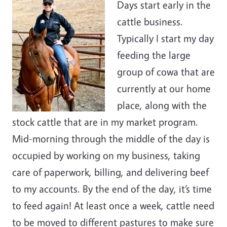
Days start early in the
cattle business.
Typically I start my day
feeding the large
group of cowa that are
currently at our home
place, along with the
stock cattle that are in my market program.
Mid-morning through the middle of the day is
occupied by working on my business, taking
care of paperwork, billing, and delivering beef
to my accounts. By the end of the day, it’s time
to feed again! At least once a week, cattle need
to be moved to different pastures to make sure