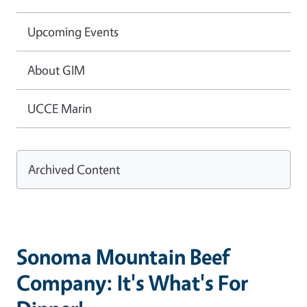
Upcoming Events
About GIM
UCCE Marin
Archived Content
Sonoma Mountain Beef
Company: It's What's For