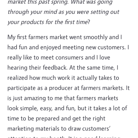
market this past spring. What was going
through your mind as you were setting out
your products for the first time
?
My first farmers market went smoothly and I
had fun and enjoyed meeting new customers. I
really like to meet consumers and I love
hearing their feedback. At the same time, I
realized how much work it actually takes to
participate as a producer at farmers markets. It
is just amazing to me that farmers markets
look simple, easy, and fun, but it takes a lot of
time to be prepared and get the right
marketing materials to draw customers’