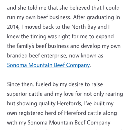
and she told me that she believed that I could
run my own beef business. After graduating in
2014, I moved back to the North Bay and I
knew the timing was right for me to expand
the family’s beef business and develop my own
branded beef enterprise, now known as
Sonoma Mountain Beef Company
.
Since then, fueled by my desire to raise
superior cattle and my love for not only rearing
but showing quality Herefords, I’ve built my
own registered herd of Hereford cattle along
with my Sonoma Mountain Beef Company