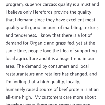
program, superior carcass quality is a must and
I believe only Herefords provide the quality
that I demand since they have excellent meat
quality with good amount of marbling, texture,
and tenderness. I know that there is a lot of
demand for Organic and grass-fed, yet at the
same time, people love the idea of supporting
local agriculture and it is a huge trend in our
area. The demand by consumers and local
restauranteurs and retailers has changed, and
I’m finding that a high quality, locally,
humanely raised source of beef protein is at an
all-time high. My customers care more about
knowing where there food comes from and