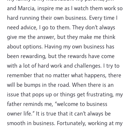
and Marcia, inspire me as I watch them work so
hard running their own business. Every time I
need advice, I go to them. They don’t always
give me the answer, but they make me think
about options. Having my own business has
been rewarding, but the rewards have come
with a lot of hard work and challenges. I try to
remember that no matter what happens, there
will be bumps in the road. When there is an
issue that pops up or things get frustrating, my
father reminds me, “welcome to business
owner life.” It is true that it can’t always be
smooth in business. Fortunately, working at my