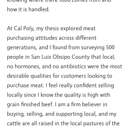
how it is handled.
At Cal Poly, my thesis explored meat
purchasing attitudes across different
generations, and I found from surveying 500
people in San Luis Obsipo County that local,
no hormones, and no antibiotics were the most
desirable qualities for customers looking to
purchase meat. I feel really confident selling
locally since I know the quality is high with
grain finished beef. I am a firm believer in
buying, selling, and supporting local, and my
cattle are all raised in the local pastures of the