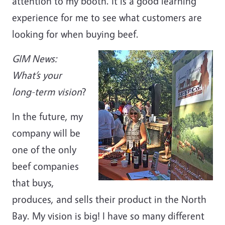
attention to my booth. It is a good learning
experience for me to see what customers are
looking for when buying beef.
GIM News:
What’s your
long-term vision
?
In the future, my
company will be
one of the only
beef companies
that buys,
produces, and sells their product in the North
Bay. My vision is big! I have so many different