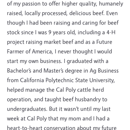
of my passion to offer higher quality, humanely
raised, locally processed, delicious beef. Even
though I had been raising and caring for beef
stock since I was 9 years old, including a 4-H
project raising market beef and as a Future
Farmer of America, I never thought I would
start my own business. I graduated with a
Bachelor’s and Master’s degree in Ag Business
from California Polytechnic State University,
helped manage the Cal Poly cattle herd
operation, and taught beef husbandry to
undergraduates. But it wasn’t until my last
week at Cal Poly that my mom and I had a
heart-to-heart conservation about my future