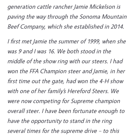
generation cattle rancher Jamie Mickelson is
paving the way through the Sonoma Mountain
Beef Company, which she established in 2014.
I first met Jamie the summer of 1999, when she
was 9 and I was 16. We both stood in the
middle of the show ring with our steers. I had
won the FFA Champion steer and Jamie, in her
first time out the gate, had won the 4-H show
with one of her family’s Hereford Steers. We
were now competing for Supreme champion
overall steer. I have been fortunate enough to
have the opportunity to stand in the ring
several times for the supreme drive – to this