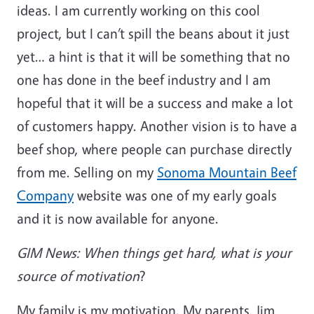
ideas. I am currently working on this cool
project, but I can’t spill the beans about it just
yet… a hint is that it will be something that no
one has done in the beef industry and I am
hopeful that it will be a success and make a lot
of customers happy. Another vision is to have a
beef shop, where people can purchase directly
from me. Selling on my
Sonoma Mountain Beef
Company
website was one of my early goals
and it is now available for anyone.
GIM News: When things get hard, what is your
source of motivation
?
My family is my motivation. My parents, Jim