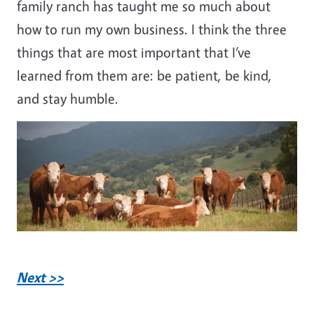
family ranch has taught me so much about
how to run my own business. I think the three
things that are most important that I’ve
learned from them are: be patient, be kind,
and stay humble.
Next >>