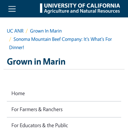
Skip to main content
UC ANR
Grown In Marin
Sonoma Mountain Beef Company: It's What's For
Dinner!
Grown in Marin
Home
For Farmers & Ranchers
For Educators & the Public