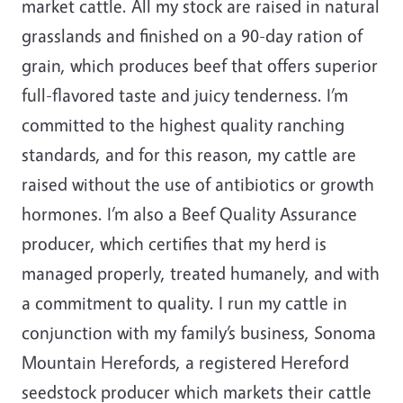
market cattle. All my stock are raised in natural
grasslands and finished on a 90-day ration of
grain, which produces beef that offers superior
full-flavored taste and juicy tenderness. I’m
committed to the highest quality ranching
standards, and for this reason, my cattle are
raised without the use of antibiotics or growth
hormones. I’m also a Beef Quality Assurance
producer, which certifies that my herd is
managed properly, treated humanely, and with
a commitment to quality. I run my cattle in
conjunction with my family’s business, Sonoma
Mountain Herefords, a registered Hereford
seedstock producer which markets their cattle