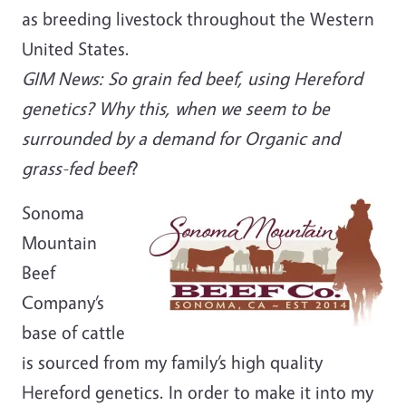
as breeding livestock throughout the Western
United States.
GIM News: So grain fed beef, using Hereford
genetics? Why this, when we seem to be
surrounded by a demand for Organic and
grass-fed beef
?
Sonoma
Mountain
Beef
Company’s
base of cattle
is sourced from my family’s high quality
Hereford genetics. In order to make it into my