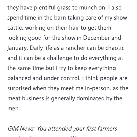
they have plentiful grass to munch on. I also
spend time in the barn taking care of my show
cattle, working on their hair to get them
looking good for the show in December and
January. Daily life as a rancher can be chaotic
and it can be a challenge to do everything at
the same time but I try to keep everything
balanced and under control. I think people are
surprised when they meet me in-person, as the
meat business is generally dominated by the
men.
GIM News: You attended your first farmers