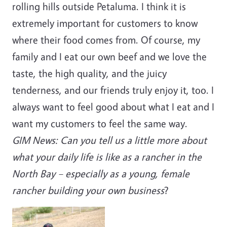
rolling hills outside Petaluma. I think it is
extremely important for customers to know
where their food comes from. Of course, my
family and I eat our own beef and we love the
taste, the high quality, and the juicy
tenderness, and our friends truly enjoy it, too. I
always want to feel good about what I eat and I
want my customers to feel the same way.
GIM News: Can you tell us a little more about
what your daily life is like as a rancher in the
North Bay – especially as a young, female
rancher building your own business
?