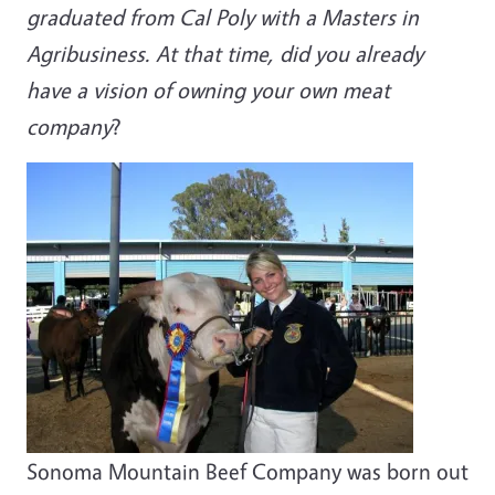
graduated from Cal Poly with a Masters in
Agribusiness. At that time, did you already
have a vision of owning your own meat
company
?
Sonoma Mountain Beef Company was born out