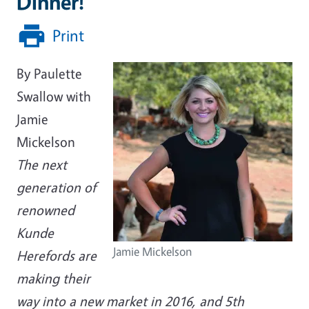
Dinner!
Print
By Paulette
Swallow with
Jamie
Mickelson
The next
generation of
renowned
Kunde
Jamie Mickelson
Herefords are
making their
way into a new market in 2016, and 5th