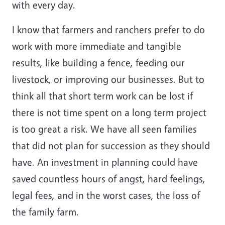
with every day.
I know that farmers and ranchers prefer to do
work with more immediate and tangible
results, like building a fence, feeding our
livestock, or improving our businesses. But to
think all that short term work can be lost if
there is not time spent on a long term project
is too great a risk. We have all seen families
that did not plan for succession as they should
have. An investment in planning could have
saved countless hours of angst, hard feelings,
legal fees, and in the worst cases, the loss of
the family farm.