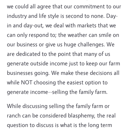
we could all agree that our commitment to our
industry and life style is second to none. Day-
in and day-out, we deal with markets that we
can only respond to; the weather can smile on
our business or give us huge challenges. We
are dedicated to the point that many of us
generate outside income just to keep our farm
businesses going. We make these decisions all
while NOT choosing the easiest option to
generate income--selling the family farm.
While discussing selling the family farm or
ranch can be considered blasphemy, the real
question to discuss is what is the long term