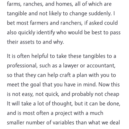
farms, ranches, and homes, all of which are
tangible and not likely to change suddenly. I
bet most farmers and ranchers, if asked could
also quickly identify who would be best to pass
their assets to and why.
It is often helpful to take these tangibles to a
professional, such as a lawyer or accountant,
so that they can help craft a plan with you to
meet the goal that you have in mind. Now this
is not easy, not quick, and probably not cheap
It will take a lot of thought, but it can be done,
and is most often a project with a much
smaller number of variables than what we deal