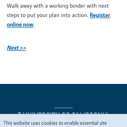
Walk away with a working binder with next
steps to put your plan into action.
Register
online now
.
Next >>
This website uses cookies to enable essential site