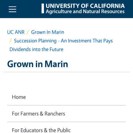
Skip to main content
UC ANR
Grown In Marin
Succession Planning - An Investment That Pays
Dividends into the Future
Grown in Marin
Home
For Farmers & Ranchers
For Educators & the Public