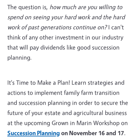
The question is,
how much are you willing to
spend on seeing your hard work and the hard
work of past generations continue on?
I can't
think of any other investment in our industry
that will pay dividends like good succession
planning.
It's Time to Make a Plan! Learn strategies and
actions to implement family farm transition
and succession planning in order to secure the
future of your estate and agricultural business
at the upcoming Grown in Marin Workshop on
Succession Planning
on November 16 and 17
.