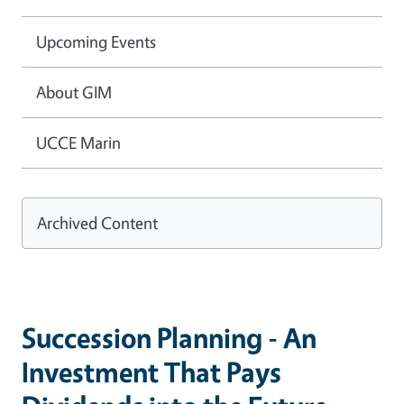
Upcoming Events
About GIM
UCCE Marin
Archived Content
Succession Planning - An
Investment That Pays