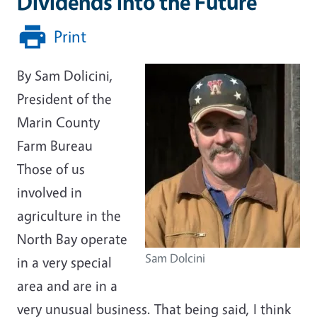
Dividends into the Future
Print
By Sam Dolicini,
President of the
Marin County
Farm Bureau
Those of us
involved in
agriculture in the
North Bay operate
Sam Dolcini
in a very special
area and are in a
very unusual business. That being said, I think