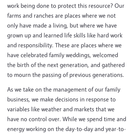
work being done to protect this resource? Our
farms and ranches are places where we not
only have made a living, but where we have
grown up and learned life skills like hard work
and responsibility. These are places where we
have celebrated family weddings, welcomed
the birth of the next generation, and gathered
to mourn the passing of previous generations.
As we take on the management of our family
business, we make decisions in response to
variables like weather and markets that we
have no control over. While we spend time and
energy working on the day-to-day and year-to-