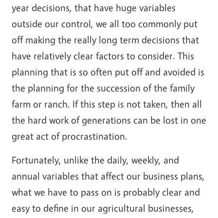
year decisions, that have huge variables
outside our control, we all too commonly put
off making the really long term decisions that
have relatively clear factors to consider. This
planning that is so often put off and avoided is
the planning for the succession of the family
farm or ranch. If this step is not taken, then all
the hard work of generations can be lost in one
great act of procrastination.
Fortunately, unlike the daily, weekly, and
annual variables that affect our business plans,
what we have to pass on is probably clear and
easy to define in our agricultural businesses,