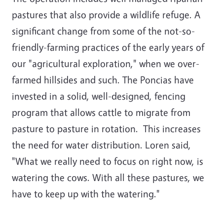
pastures that also provide a wildlife refuge. A
significant change from some of the not-so-
friendly-farming practices of the early years of
our "agricultural exploration," when we over-
farmed hillsides and such. The Poncias have
invested in a solid, well-designed, fencing
program that allows cattle to migrate from
pasture to pasture in rotation. This increases
the need for water distribution. Loren said,
"What we really need to focus on right now, is
watering the cows. With all these pastures, we
have to keep up with the watering."