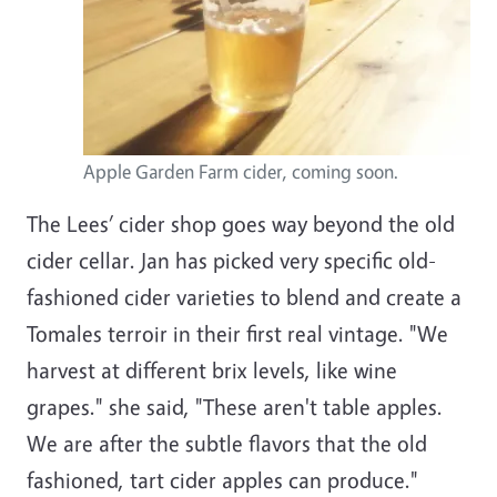
Apple Garden Farm cider, coming soon.
The Lees’ cider shop goes way beyond the old
cider cellar. Jan has picked very specific old-
fashioned cider varieties to blend and create a
Tomales terroir in their first real vintage. "We
harvest at different brix levels, like wine
grapes." she said, "These aren't table apples.
We are after the subtle flavors that the old
fashioned, tart cider apples can produce."