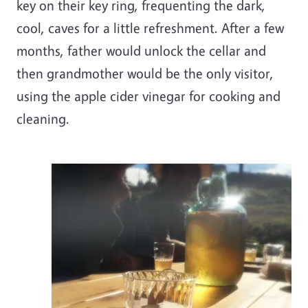
key on their key ring, frequenting the dark,
cool, caves for a little refreshment. After a few
months, father would unlock the cellar and
then grandmother would be the only visitor,
using the apple cider vinegar for cooking and
cleaning.