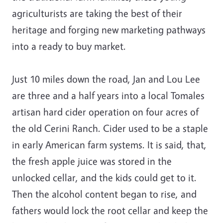
agriculturists are taking the best of their
heritage and forging new marketing pathways
into a ready to buy market.
Just 10 miles down the road, Jan and Lou Lee
are three and a half years into a local Tomales
artisan hard cider operation on four acres of
the old Cerini Ranch. Cider used to be a staple
in early American farm systems. It is said, that,
the fresh apple juice was stored in the
unlocked cellar, and the kids could get to it.
Then the alcohol content began to rise, and
fathers would lock the root cellar and keep the