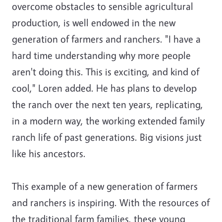
overcome obstacles to sensible agricultural
production, is well endowed in the new
generation of farmers and ranchers. "I have a
hard time understanding why more people
aren't doing this. This is exciting, and kind of
cool," Loren added. He has plans to develop
the ranch over the next ten years, replicating,
in a modern way, the working extended family
ranch life of past generations. Big visions just
like his ancestors.
This example of a new generation of farmers
and ranchers is inspiring. With the resources of
the traditional farm families, these young