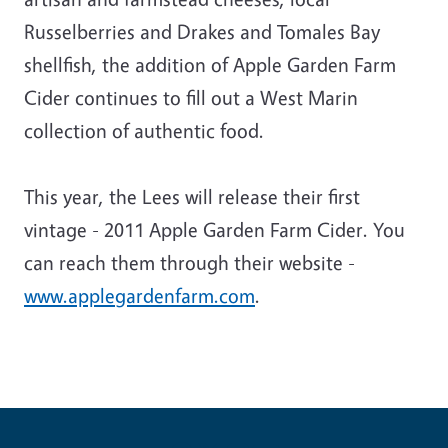
Russelberries and Drakes and Tomales Bay
shellfish, the addition of Apple Garden Farm
Cider continues to fill out a West Marin
collection of authentic food.
This year, the Lees will release their first
vintage - 2011 Apple Garden Farm Cider. You
can reach them through their website -
www.applegardenfarm.com
.