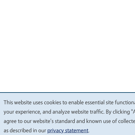
This website uses cookies to enable essential site function
We
your experience, and analyze website traffic. By clicking "
value
agree to our website's standard and known use of collect
your
as described in our
privacy statement
.