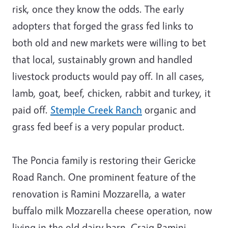
risk, once they know the odds. The early
adopters that forged the grass fed links to
both old and new markets were willing to bet
that local, sustainably grown and handled
livestock products would pay off. In all cases,
lamb, goat, beef, chicken, rabbit and turkey, it
paid off.
Stemple Creek Ranch
organic and
grass fed beef is a very popular product.
The Poncia family is restoring their Gericke
Road Ranch. One prominent feature of the
renovation is Ramini Mozzarella, a water
buffalo milk Mozzarella cheese operation, now
living in the old dairy barn. Craig Ramini,