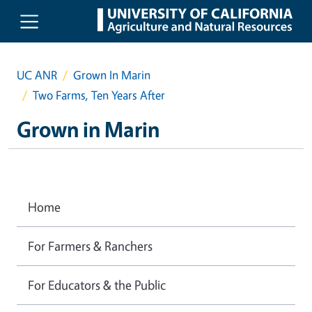
Skip to main content
UC ANR
Grown In Marin
Two Farms, Ten Years After
Grown in Marin
Home
For Farmers & Ranchers
For Educators & the Public