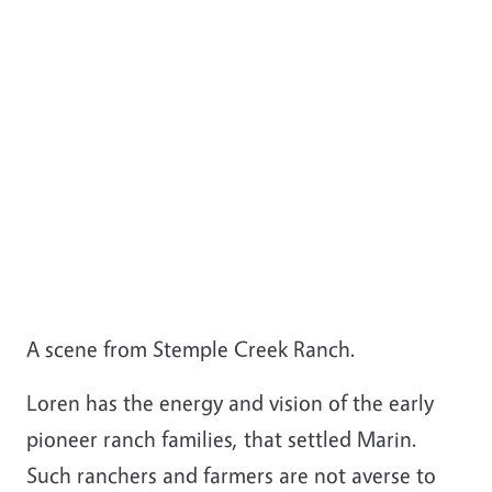
A scene from Stemple Creek Ranch.
Loren has the energy and vision of the early
pioneer ranch families, that settled Marin.
Such ranchers and farmers are not averse to