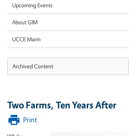
Upcoming Events
About GIM
UCCE Marin
Archived Content
Two Farms, Ten Years After
Print