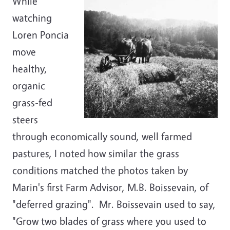
While
watching
Loren Poncia
move
healthy,
organic
grass-fed
steers
through economically sound, well farmed
pastures, I noted how similar the grass
conditions matched the photos taken by
Marin's first Farm Advisor, M.B. Boissevain, of
"deferred grazing". Mr. Boissevain used to say,
"Grow two blades of grass where you used to