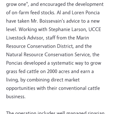
grow one", and encouraged the development
of on-farm feed stocks. Al and Loren Poncia
have taken Mr. Boissevain's advice to a new
level. Working with Stephanie Larson, UCCE
Livestock Advisor, staff from the Marin
Resource Conservation District, and the
Natural Resource Conservation Service, the
Poncias developed a systematic way to grow
grass fed cattle on 2000 acres and earn a
living, by combining direct market
opportunities with their conventional cattle
business.
The operation includes well managed riparian