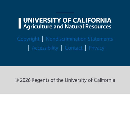
Legal Menu
Copyright
Nondiscrimination Statements
Accessibility
Contact
Privacy
© 2026 Regents of the University of California