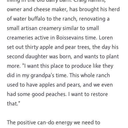
owner and cheese maker, has brought his herd
of water buffalo to the ranch, renovating a
small artisan creamery similar to small
creameries active in Boissevains time. Loren
set out thirty apple and pear trees, the day his
second daughter was born, and wants to plant
more. "I want this place to produce like they
did in my grandpa's time. This whole ranch
used to have apples and pears, and we even
had some good peaches. I want to restore
that."
The positive can-do energy we need to