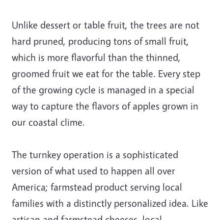
Unlike dessert or table fruit, the trees are not
hard pruned, producing tons of small fruit,
which is more flavorful than the thinned,
groomed fruit we eat for the table. Every step
of the growing cycle is managed in a special
way to capture the flavors of apples grown in
our coastal clime.
The turnkey operation is a sophisticated
version of what used to happen all over
America; farmstead product serving local
families with a distinctly personalized idea. Like
artisan and farmstead cheeses, local