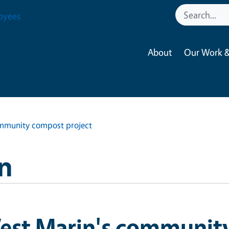
oyees
About
Our Work &
mmunity compost project
n
est Marin's communit