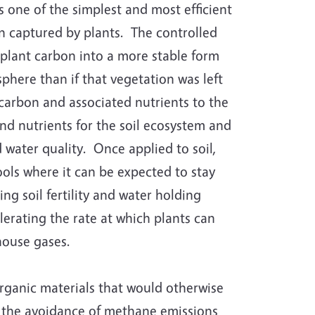
 one of the simplest and most efficient
 captured by plants. The controlled
plant carbon into a more stable form
here than if that vegetation was left
 carbon and associated nutrients to the
nd nutrients for the soil ecosystem and
 water quality. Once applied to soil,
ls where it can be expected to stay
ng soil fertility and water holding
erating the rate at which plants can
house gases.
rganic materials that would otherwise
 to the avoidance of methane emissions