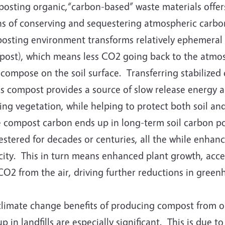
osting organic,“carbon-based” waste materials offers
s of conserving and sequestering atmospheric carbon
osting environment transforms relatively ephemeral 
post), which means less CO2 going back to the atmosp
compose on the soil surface. Transferring stabilized
as compost provides a source of slow release energy a
ng vegetation, while helping to protect both soil and
 compost carbon ends up in long-term soil carbon poo
stered for decades or centuries, all the while enhanci
ity. This in turn means enhanced plant growth, accel
CO2 from the air, driving further reductions in green
climate change benefits of producing compost from o
p in landfills are especially significant. This is due