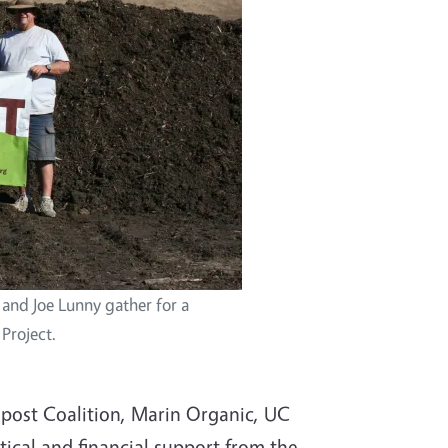
 and Joe Lunny gather for a
Project.
ost Coalition, Marin Organic, UC
tical and financial support from the