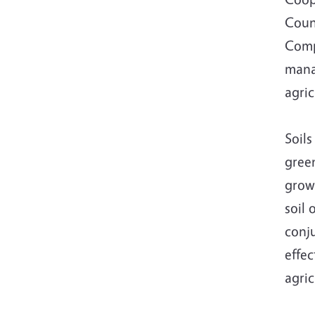
Coun
Comp
manag
agric
Soils
gree
growi
soil 
conju
effec
agri