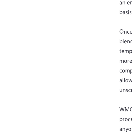
an em
basi
Once 
blen
temp
more
compo
allo
unsc
WMC 
proce
anyo