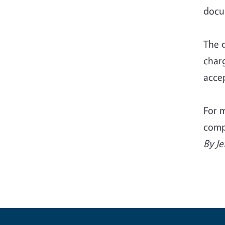
docu
The 
char
accep
For m
comp
By Je