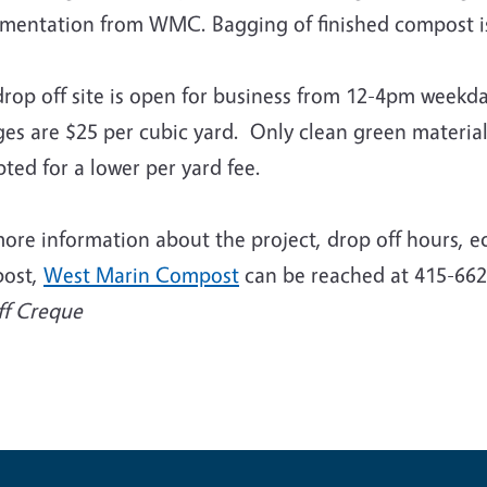
mentation from WMC. Bagging of finished compost is 
drop off site is open for business from 12-4pm week
ges are $25 per cubic yard. Only clean green materia
ted for a lower per yard fee.
ore information about the project, drop off hours, e
ost,
West Marin Compost
can be reached at 415-662
ff Creque