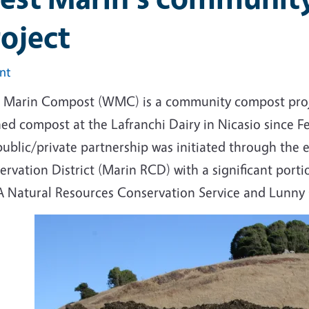
oject
int
 Marin Compost (WMC) is a community compost projec
hed compost at the Lafranchi Dairy in Nicasio since F
public/private partnership was initiated through the 
rvation District (Marin RCD) with a significant portio
 Natural Resources Conservation Service and Lunny G