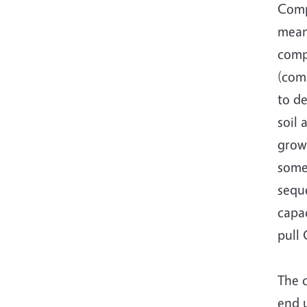
Comp
mean
comp
(com
to de
soil 
growi
some
seque
capac
pull 
The 
end u