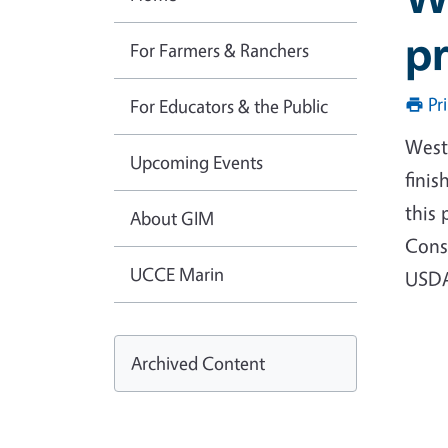
pr
For Farmers & Ranchers
Pr
For Educators & the Public
West
Upcoming Events
finis
this 
About GIM
Conse
UCCE Marin
USDA
Archived Content