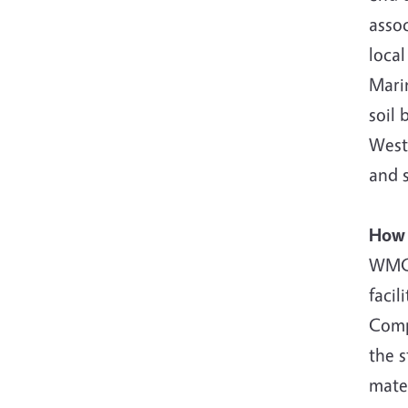
assoc
local
Marin
soil 
West 
and s
How 
WMC 
facil
Compo
the 
mater