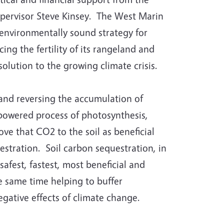
upervisor Steve Kinsey. The West Marin
 environmentally sound strategy for
ing the fertility of its rangeland and
solution to the growing climate crisis.
 and reversing the accumulation of
powered process of photosynthesis,
ve that CO2 to the soil as beneficial
estration. Soil carbon sequestration, in
safest, fastest, most beneficial and
e same time helping to buffer
gative effects of climate change.