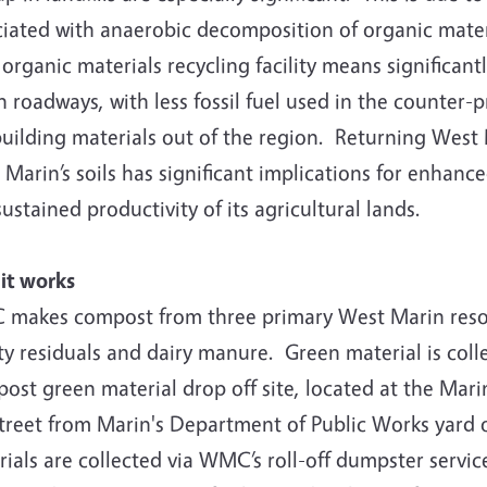
iated with anaerobic decomposition of organic material
 organic materials recycling facility means significan
 roadways, with less fossil fuel used in the counter-
building materials out of the region. Returning West 
Marin’s soils has significant implications for enhanc
ustained productivity of its agricultural lands.
it works
makes compost from three primary West Marin resour
ity residuals and dairy manure. Green material is co
st green material drop off site, located at the Mari
street from Marin's Department of Public Works yard 
ials are collected via WMC’s roll-off dumpster servi