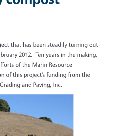
t that has been steadily turning out
ebruary 2012. Ten years in the making,
efforts of the Marin Resource
n of this project’s funding from the
rading and Paving, Inc.