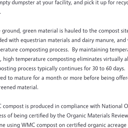
pty dumpster at your facility, and pick it up for recy
s.
ground, green material is hauled to the compost site
ded with equestrian materials and dairy manure, and 
erature composting process. By maintaining temperatu
, high temperature composting eliminates virtually 
sting process typically continues for 30 to 60 days.
wed to mature for a month or more before being offer
reened material.
compost is produced in compliance with National Or
ss of being certified by the Organic Materials Review
ne using WMC compost on certified organic acreage or