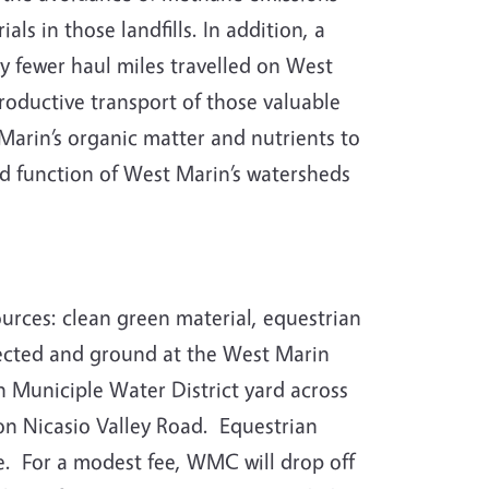
s in those landfills. In addition, a
tly fewer haul miles travelled on West
productive transport of those valuable
Marin’s organic matter and nutrients to
ed function of West Marin’s watersheds
ces: clean green material, equestrian
llected and ground at the West Marin
n Municiple Water District yard across
on Nicasio Valley Road. Equestrian
ce. For a modest fee, WMC will drop off