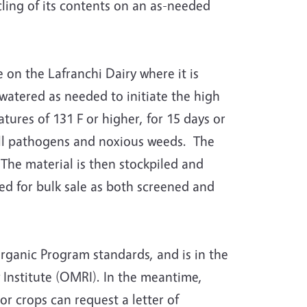
cling of its contents on an as-needed
 on the Lafranchi Dairy where it is
watered as needed to initiate the high
res of 131 F or higher, for 15 days or
all pathogens and noxious weeds. The
 The material is then stockpiled and
ed for bulk sale as both screened and
ganic Program standards, and is in the
 Institute (OMRI). In the meantime,
 crops can request a letter of