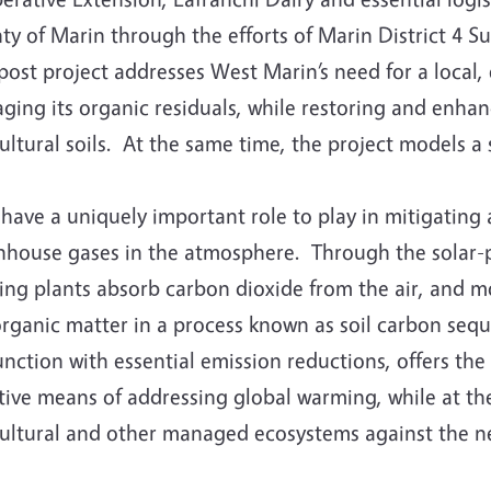
ty of Marin through the efforts of Marin District 4 S
ost project addresses West Marin’s need for a local,
ing its organic residuals, while restoring and enhanc
ultural soils. At the same time, the project models a 
 have a uniquely important role to play in mitigating
nhouse gases in the atmosphere. Through the solar-
ng plants absorb carbon dioxide from the air, and mo
organic matter in a process known as soil carbon sequ
nction with essential emission reductions, offers the 
tive means of addressing global warming, while at th
cultural and other managed ecosystems against the ne