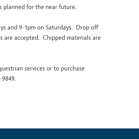
planned for the near future.
days and 9-1pm on Saturdays. Drop off
ls are accepted. Chipped materials are
questrian services or to purchase
-9849.