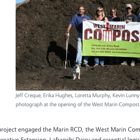
Jeff Creque, Erika Hughes, Loretta Murphy, Kevin Lunny
photograph at the opening of the West Marin Compost 
project engaged the Marin RCD, the West Marin Comp
rative Extension, Lafranchi Dairy and essential logis