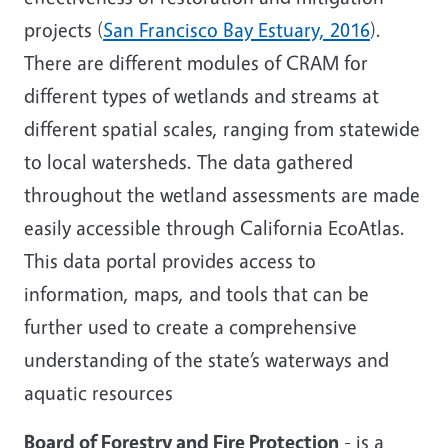
projects (
San Francisco Bay Estuary, 2016
).
There are different modules of CRAM for
different types of wetlands and streams at
different spatial scales, ranging from statewide
to local watersheds. The data gathered
throughout the wetland assessments are made
easily accessible through California EcoAtlas.
This data portal provides access to
information, maps, and tools that can be
further used to create a comprehensive
understanding of the state’s waterways and
aquatic resources
Board of Forestry and Fire Protection
- is a