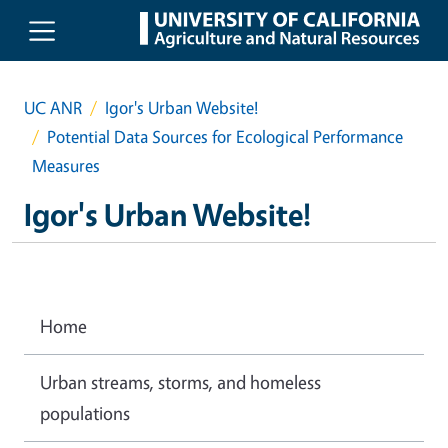
Skip to main content
UC ANR
Igor's Urban Website!
Potential Data Sources for Ecological Performance
Measures
Igor's Urban Website!
Home
Urban streams, storms, and homeless
populations