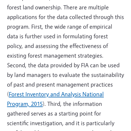
forest land ownership. There are multiple
applications for the data collected through this
program. First, the wide range of empirical
data is further used in formulating forest
policy, and assessing the effectiveness of
existing forest management strategies.
Second, the data provided by FIA can be used
by land managers to evaluate the sustainability
of past and present management practices
(
Forest Inventory and Analysis National
Program, 2015
). Third, the information
gathered serves as a starting point for
scientific investigation, and it is particularly