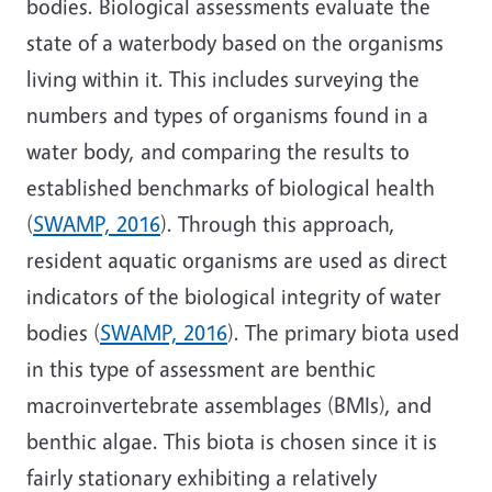
bodies. Biological assessments evaluate the
state of a waterbody based on the organisms
living within it. This includes surveying the
numbers and types of organisms found in a
water body, and comparing the results to
established benchmarks of biological health
(
SWAMP, 2016
). Through this approach,
resident aquatic organisms are used as direct
indicators of the biological integrity of water
bodies (
SWAMP, 2016
). The primary biota used
in this type of assessment are benthic
macroinvertebrate assemblages (BMIs), and
benthic algae. This biota is chosen since it is
fairly stationary exhibiting a relatively