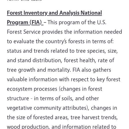
Forest Inventory and Analysis National
Program (FIA)
–
This program of the U.S.
Forest Service provides the information needed
to evaluate the country’s forests in terms of:
status and trends related to tree species, size,
and stand distribution, forest health, rate of
tree growth and mortality. FIA also gathers
valuable information with respect to key forest
ecosystem processes (changes in forest
structure - in terms of soils, and other
vegetative community attributes), changes in
the size of forested areas, tree harvest trends,
wood production, and information related to