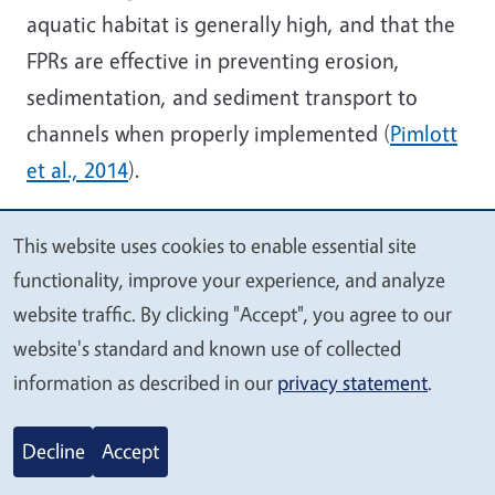
aquatic habitat is generally high, and that the
FPRs are effective in preventing erosion,
sedimentation, and sediment transport to
channels when properly implemented (
Pimlott
et al., 2014
).
Private Landowners
–
When analyzing
This website uses cookies to enable essential site
potential data sources that can be used for the
We
functionality, improve your experience, and analyze
design of EPMs, information and knowledge
value
website traffic. By clicking "Accept", you agree to our
that can be provided by private landowners
your
website's standard and known use of collected
should be included. For example, the UC
privacy
information as described in our
privacy statement
.
Integrated Hardwood Rangeland Management
Program (IHRMP) consulted private landowners
Decline
Accept
to identify sources of change in hardwood