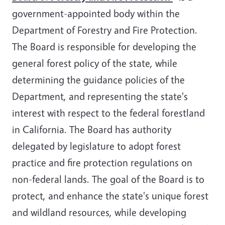
government-appointed body within the
Department of Forestry and Fire Protection.
The Board is responsible for developing the
general forest policy of the state, while
determining the guidance policies of the
Department, and representing the state's
interest with respect to the federal forestland
in California. The Board has authority
delegated by legislature to adopt forest
practice and fire protection regulations on
non-federal lands. The goal of the Board is to
protect, and enhance the state's unique forest
and wildland resources, while developing