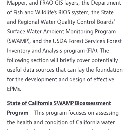
Mapper, and FRAO GIS layers, the Department
of Fish and Wildlife’s BIOS system, the State
and Regional Water Quality Control Boards’
Surface Water Ambient Monitoring Program
(SWAMP), and the USDA Forest Service’s Forest
Inventory and Analysis program (FIA). The
following section will briefly cover potentially
useful data sources that can lay the foundation
for the development and design of effective
EPMs.
State of California SWAMP Bioassessment
Program
– This program focuses on assessing
the health and condition of California water