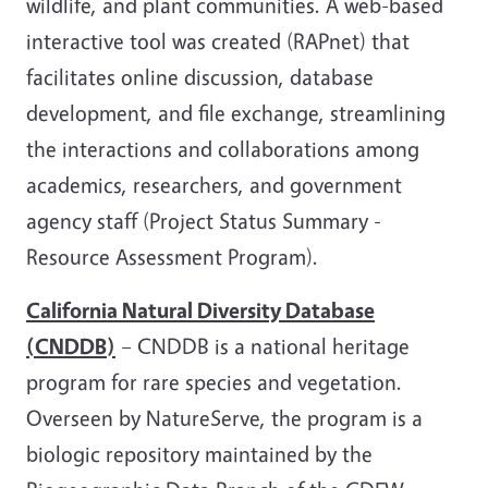
wildlife, and plant communities. A web-based
interactive tool was created (RAPnet) that
facilitates online discussion, database
development, and file exchange, streamlining
the interactions and collaborations among
academics, researchers, and government
agency staff (Project Status Summary -
Resource Assessment Program).
California Natural Diversity Database
(CNDDB)
– CNDDB is a national heritage
program for rare species and vegetation.
Overseen by NatureServe, the program is a
biologic repository maintained by the