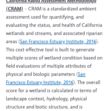
California Rapid Assessment Methodology
(CRAM)
– CRAM is a standardized ambient
assessment used for quantifying, and
evaluating the status, and health of California
wetlands and streams, and associated riparian
areas (
San Francisco Estuary Institute, 2016
).
This cost-effective tool is built to generate
multiple scores of wetland condition based on
field evaluations of multiple attributes of
physical and biologic parameters (
San
Francisco Estuary Institute, 2016
). The overall
score for a wetland is calculated in terms of
landscape context, hydrology, physical
structure and biotic structure, and is