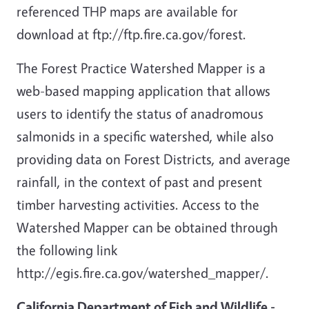
referenced THP maps are available for
download at ftp://ftp.fire.ca.gov/forest.
The Forest Practice Watershed Mapper is a
web-based mapping application that allows
users to identify the status of anadromous
salmonids in a specific watershed, while also
providing data on Forest Districts, and average
rainfall, in the context of past and present
timber harvesting activities. Access to the
Watershed Mapper can be obtained through
the following link
http://egis.fire.ca.gov/watershed_mapper/.
California Department of Fish and Wildlife
-