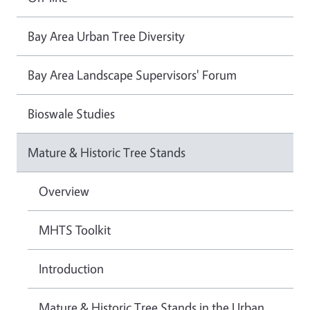
Bay Area Urban Tree Diversity
Bay Area Landscape Supervisors' Forum
Bioswale Studies
Mature & Historic Tree Stands
Overview
MHTS Toolkit
Introduction
Mature & Historic Tree Stands in the Urban