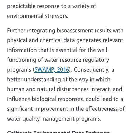
predictable response to a variety of
environmental stressors.
Further integrating bisoassesment results with
physical and chemical data generates relevant
information that is essential for the well-
functioning of water resource regulatory
programs (
SWAMP, 2016
). Consequently, a
better understanding of the way in which
human and natural disturbances interact, and
influence biological responses, could lead to a
significant improvement in the effectiveness of
water quality management programs.
California Environmental Data Exchange