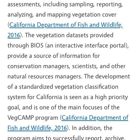
assessments, including sampling, reporting,
analyzing, and mapping vegetation cover
(
California Department of Fish and Wildlife,
2016
). The vegetation datasets provided
through BIOS (an interactive interface portal),
provide a source of information for
conservation managers, scientists, and other
natural resources managers. The development
of a standardized vegetation classification
system for California is seen as a high priority
goal, and is one of the main focuses of the
VegCAMP program (
California Department of
Fish and Wildlife, 2016
). In addition, the
program aims to successfully report, archive,