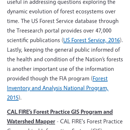
useful in addressing questions exploring the
dynamic evolution of forest ecosystems over
time. The US Forest Service database through
the Treesearch portal provides over 47,000
scientific publications (
US Forest Service, 2016
).
Lastly, keeping the general public informed of
the health and condition of the Nation’s forests
is another important use of the information
provided though the FIA program (
Forest
Inventory and Analysis National Program,
2015
).
CAL FIRE’s Forest Practice GIS Program and
Watershed Mapper
- CAL FIRE's Forest Practice