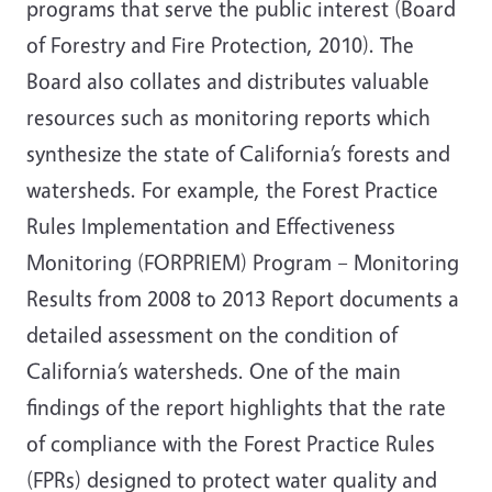
programs that serve the public interest (Board
of Forestry and Fire Protection, 2010). The
Board also collates and distributes valuable
resources such as monitoring reports which
synthesize the state of California’s forests and
watersheds. For example, the Forest Practice
Rules Implementation and Effectiveness
Monitoring (FORPRIEM) Program – Monitoring
Results from 2008 to 2013 Report documents a
detailed assessment on the condition of
California’s watersheds. One of the main
findings of the report highlights that the rate
of compliance with the Forest Practice Rules
(FPRs) designed to protect water quality and