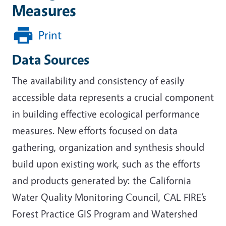
Measures
Print
Data Sources
The availability and consistency of easily
accessible data represents a crucial component
in building effective ecological performance
measures. New efforts focused on data
gathering, organization and synthesis should
build upon existing work, such as the efforts
and products generated by: the California
Water Quality Monitoring Council, CAL FIRE’s
Forest Practice GIS Program and Watershed