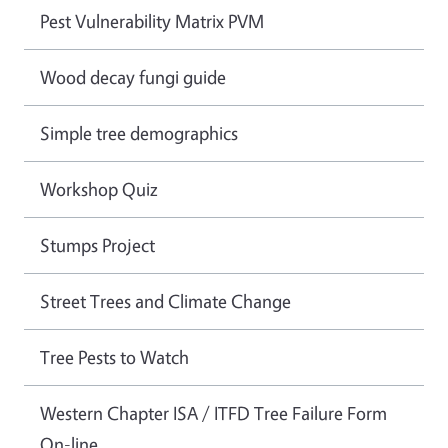
Pest Vulnerability Matrix PVM
Wood decay fungi guide
Simple tree demographics
Workshop Quiz
Stumps Project
Street Trees and Climate Change
Tree Pests to Watch
Western Chapter ISA / ITFD Tree Failure Form
On-line