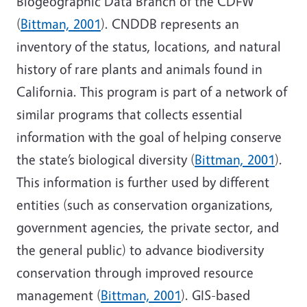
Biogeographic Data Branch of the CDFW
(
Bittman, 2001
). CNDDB represents an
inventory of the status, locations, and natural
history of rare plants and animals found in
California. This program is part of a network of
similar programs that collects essential
information with the goal of helping conserve
the state’s biological diversity (
Bittman, 2001
).
This information is further used by different
entities (such as conservation organizations,
government agencies, the private sector, and
the general public) to advance biodiversity
conservation through improved resource
management (
Bittman, 2001
). GIS-based