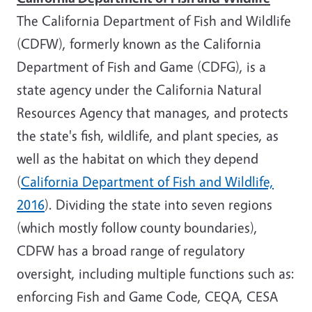
The California Department of Fish and Wildlife
(CDFW), formerly known as the California
Department of Fish and Game (CDFG), is a
state agency under the California Natural
Resources Agency that manages, and protects
the state's fish, wildlife, and plant species, as
well as the habitat on which they depend
(
California Department of Fish and Wildlife,
2016
). Dividing the state into seven regions
(which mostly follow county boundaries),
CDFW has a broad range of regulatory
oversight, including multiple functions such as:
enforcing Fish and Game Code, CEQA, CESA