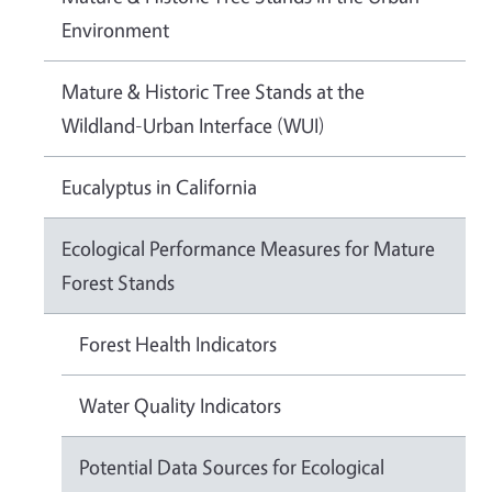
Environment
Mature & Historic Tree Stands at the
Wildland-Urban Interface (WUI)
Eucalyptus in California
Ecological Performance Measures for Mature
Forest Stands
Forest Health Indicators
Water Quality Indicators
Potential Data Sources for Ecological