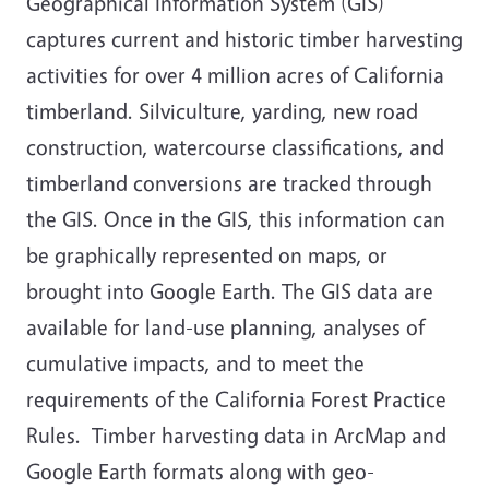
Geographical Information System (GIS)
captures current and historic timber harvesting
activities for over 4 million acres of California
timberland. Silviculture, yarding, new road
construction, watercourse classifications, and
timberland conversions are tracked through
the GIS. Once in the GIS, this information can
be graphically represented on maps, or
brought into Google Earth. The GIS data are
available for land-use planning, analyses of
cumulative impacts, and to meet the
requirements of the California Forest Practice
Rules. Timber harvesting data in ArcMap and
Google Earth formats along with geo-