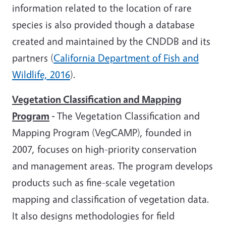
information related to the location of rare
species is also provided though a database
created and maintained by the CNDDB and its
partners (
California Department of Fish and
Wildlife, 2016
).
Vegetation Classification and Mapping
Program
-
The Vegetation Classification and
Mapping Program (VegCAMP), founded in
2007, focuses on high-priority conservation
and management areas. The program develops
products such as fine-scale vegetation
mapping and classification of vegetation data.
It also designs methodologies for field