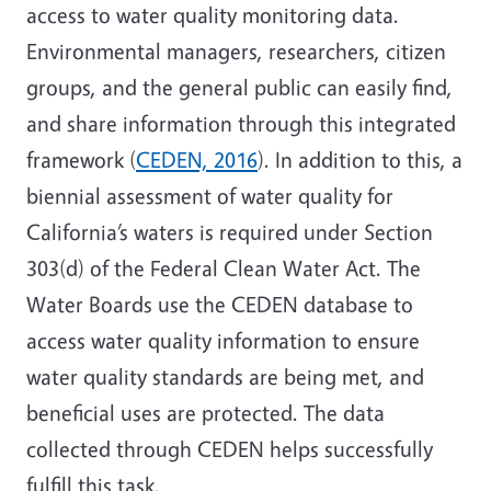
access to water quality monitoring data.
Environmental managers, researchers, citizen
groups, and the general public can easily find,
and share information through this integrated
framework (
CEDEN, 2016
). In addition to this, a
biennial assessment of water quality for
California’s waters is required under Section
303(d) of the Federal Clean Water Act. The
Water Boards use the CEDEN database to
access water quality information to ensure
water quality standards are being met, and
beneficial uses are protected. The data
collected through CEDEN helps successfully
fulfill this task.