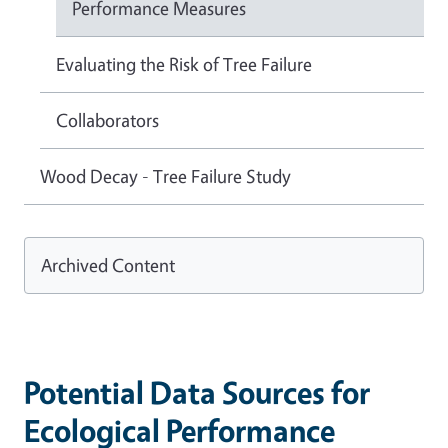
Performance Measures
Evaluating the Risk of Tree Failure
Collaborators
Wood Decay - Tree Failure Study
Archived Content
Potential Data Sources for
Ecological Performance