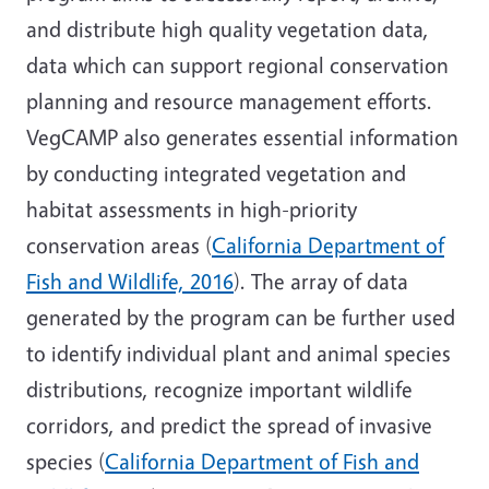
and distribute high quality vegetation data,
data which can support regional conservation
planning and resource management efforts.
VegCAMP also generates essential information
by conducting integrated vegetation and
habitat assessments in high-priority
conservation areas (
California Department of
Fish and Wildlife, 2016
). The array of data
generated by the program can be further used
to identify individual plant and animal species
distributions, recognize important wildlife
corridors, and predict the spread of invasive
species (
California Department of Fish and