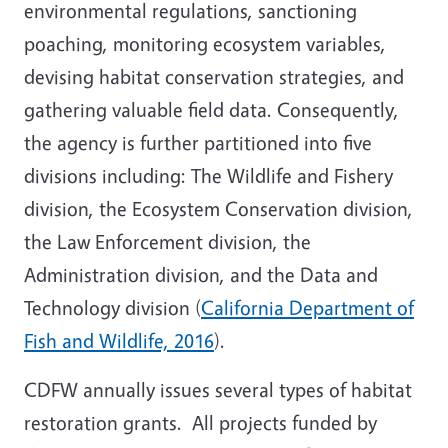
environmental regulations, sanctioning
poaching, monitoring ecosystem variables,
devising habitat conservation strategies, and
gathering valuable field data. Consequently,
the agency is further partitioned into five
divisions including: The Wildlife and Fishery
division, the Ecosystem Conservation division,
the Law Enforcement division, the
Administration division, and the Data and
Technology division (
California Department of
Fish and Wildlife, 2016
).
CDFW annually issues several types of habitat
restoration grants. All projects funded by