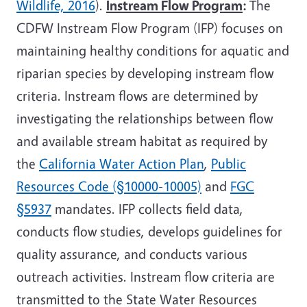
Wildlife, 2016
).
Instream Flow Program
:
The
CDFW Instream Flow Program (IFP) focuses on
maintaining healthy conditions for aquatic and
riparian species by developing instream flow
criteria. Instream flows are determined by
investigating the relationships between flow
and available stream habitat as required by
the
California Water Action Plan
,
Public
Resources Code (§10000-10005)
and
FGC
§5937
mandates. IFP collects field data,
conducts flow studies, develops guidelines for
quality assurance, and conducts various
outreach activities. Instream flow criteria are
transmitted to the State Water Resources