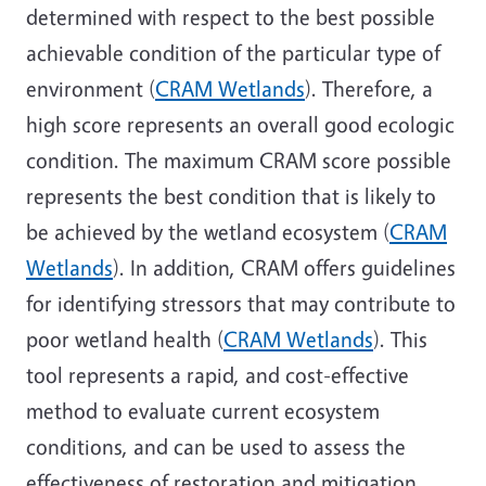
determined with respect to the best possible
achievable condition of the particular type of
environment (
CRAM Wetlands
). Therefore, a
high score represents an overall good ecologic
condition. The maximum CRAM score possible
represents the best condition that is likely to
be achieved by the wetland ecosystem (
CRAM
Wetlands
). In addition, CRAM offers guidelines
for identifying stressors that may contribute to
poor wetland health (
CRAM Wetlands
). This
tool represents a rapid, and cost-effective
method to evaluate current ecosystem
conditions, and can be used to assess the
effectiveness of restoration and mitigation