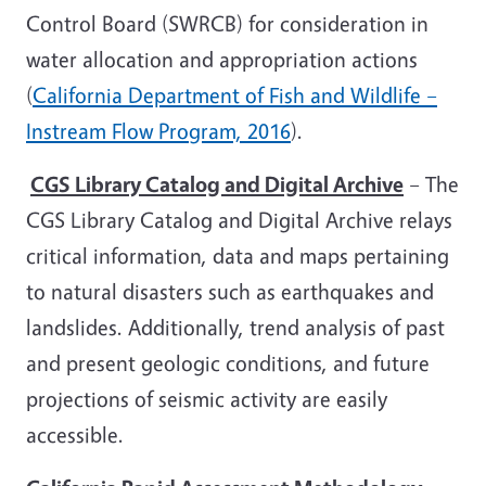
Control Board (SWRCB) for consideration in
water allocation and appropriation actions
(
California Department of Fish and Wildlife –
Instream Flow Program, 2016
).
CGS Library Catalog and Digital Archive
– The
CGS Library Catalog and Digital Archive relays
critical information, data and maps pertaining
to natural disasters such as earthquakes and
landslides. Additionally, trend analysis of past
and present geologic conditions, and future
projections of seismic activity are easily
accessible.