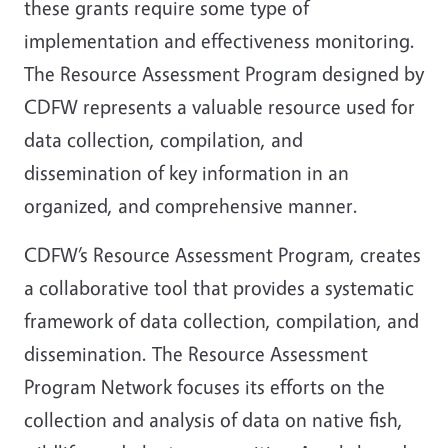
these grants require some type of
implementation and effectiveness monitoring.
The Resource Assessment Program designed by
CDFW represents a valuable resource used for
data collection, compilation, and
dissemination of key information in an
organized, and comprehensive manner.
CDFW’s Resource Assessment Program, creates
a collaborative tool that provides a systematic
framework of data collection, compilation, and
dissemination. The Resource Assessment
Program Network focuses its efforts on the
collection and analysis of data on native fish,