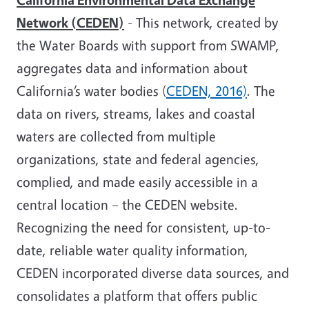
Network (CEDEN)
- This network, created by
the Water Boards with support from SWAMP,
aggregates data and information about
California’s water bodies (
CEDEN, 2016)
. The
data on rivers, streams, lakes and coastal
waters are collected from multiple
organizations, state and federal agencies,
complied, and made easily accessible in a
central location – the CEDEN website.
Recognizing the need for consistent, up-to-
date, reliable water quality information,
CEDEN incorporated diverse data sources, and
consolidates a platform that offers public