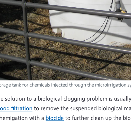
orage tank for chemicals injected through the microirrigation 
e solution to a biological clogging problem is usual
ood filtration
to remove the suspended biological ma
hemigation with a
biocide
to further clean up the bi