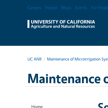
Skip to main content
Secondary Menu
Careers
People
Blogs
Events
For Empl
UC ANR
Maintenance of Microirrigation Sy
Maintenance o
So
Home