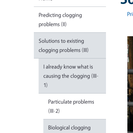
Pr
Predicting clogging
problems (II)
Solutions to existing
clogging problems (III)
I already know what is
causing the clogging (III-
1)
Particulate problems
(III-2)
Biological clogging