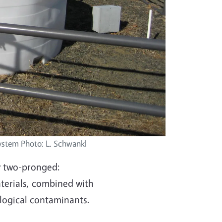
system Photo: L. Schwankl
ly two-pronged:
terials, combined with
ological contaminants.