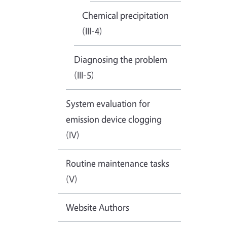
Chemical precipitation
(III-4)
Diagnosing the problem
(III-5)
System evaluation for
emission device clogging
(IV)
Routine maintenance tasks
(V)
Website Authors