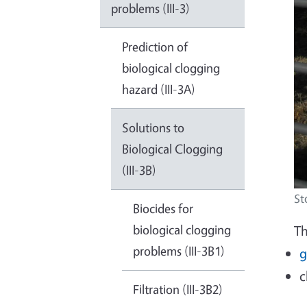
problems (III-3)
Prediction of
biological clogging
hazard (III-3A)
Solutions to
Biological Clogging
(III-3B)
St
Biocides for
biological clogging
Th
problems (III-3B1)
g
c
Filtration (III-3B2)