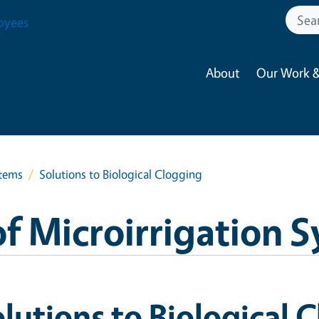
oyees
About
Our Work &
stems
Solutions to Biological Clogging
f Microirrigation 
lutions to Biological 