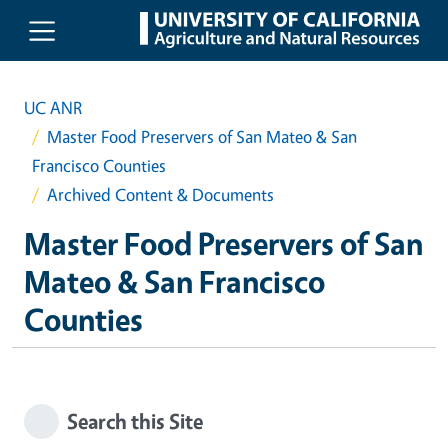
Skip to main content
UC ANR
Master Food Preservers of San Mateo & San
Francisco Counties
Archived Content & Documents
Master Food Preservers of San
Mateo & San Francisco
Counties
Search this Site