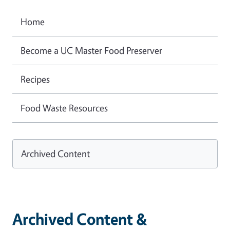
Home
Become a UC Master Food Preserver
Recipes
Food Waste Resources
Archived Content
Archived Content &