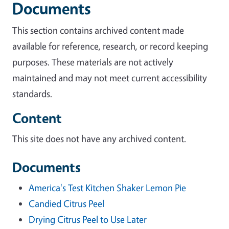
Documents
This section contains archived content made
available for reference, research, or record keeping
purposes. These materials are not actively
maintained and may not meet current accessibility
standards.
Content
This site does not have any archived content.
Documents
America's Test Kitchen Shaker Lemon Pie
Candied Citrus Peel
Drying Citrus Peel to Use Later