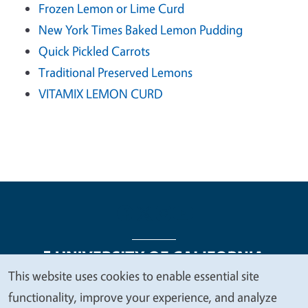
Frozen Lemon or Lime Curd
New York Times Baked Lemon Pudding
Quick Pickled Carrots
Traditional Preserved Lemons
VITAMIX LEMON CURD
This website uses cookies to enable essential site
We
functionality, improve your experience, and analyze
Legal Menu
Copyright
Nondiscrimination Statements