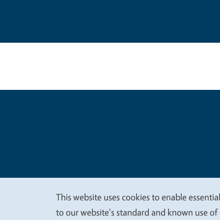
Legal Me
Copyright
This website uses cookies to enable essential
We
to our website's standard and known use of 