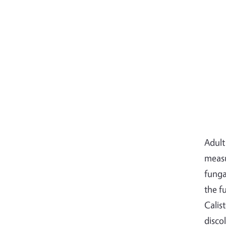
Adult
measu
funga
the f
Calis
disco