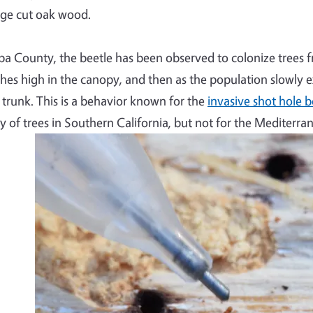
ge cut oak wood.
pa County, the beetle has been observed to colonize trees 
hes high in the canopy, and then as the population slowly e
 trunk. This is a behavior known for the
invasive shot hole b
ty of trees in Southern California, but not for the Mediterra