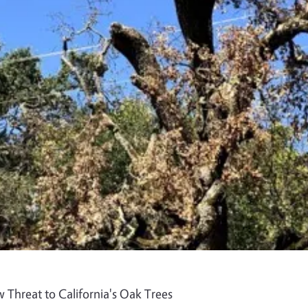
 Threat to California's Oak Trees