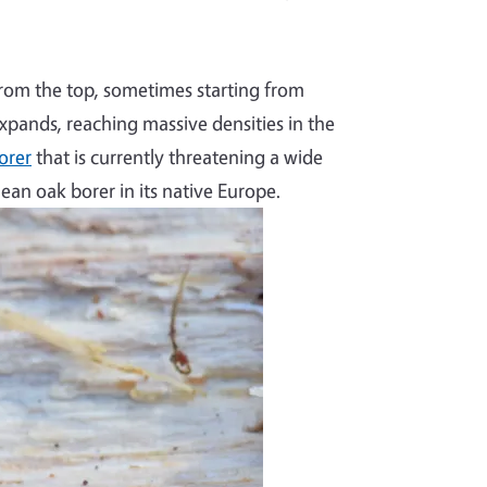
from the top, sometimes starting from
xpands, reaching massive densities in the
orer
that is currently threatening a wide
nean oak borer in its native Europe.