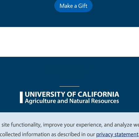
Make a Gift
nu
Nondiscrimination Statements
Accessibility
Contac
 site functionality, improve your experience, and analyze web
collected information as described in our
privacy statement