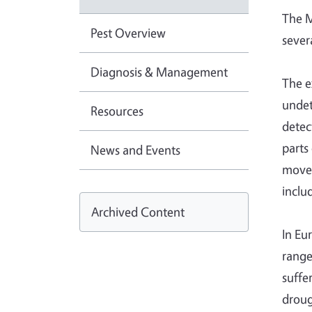
The M
Pest Overview
sever
Diagnosis & Management
The e
undet
Resources
detec
parts
News and Events
moved
inclu
Archived Content
In Eu
range
suffe
droug