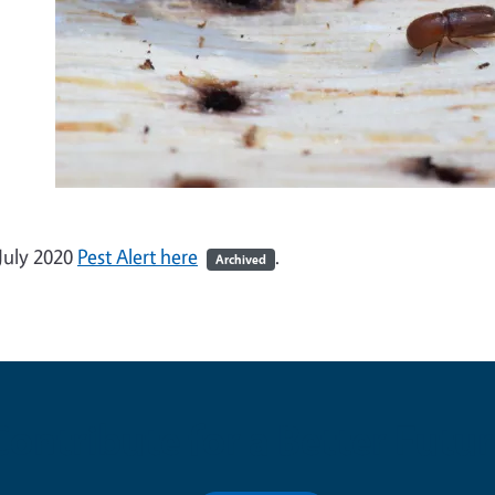
July 2020
Pest Alert here
.
Archived
Contribute for a Better Futur