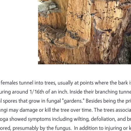
 females tunnel into trees, usually at points where the bark i
ring around 1/16th of an inch. Inside their branching tunnels
l spores that grow in fungal "gardens." Besides being the pr
ungi may damage or kill the tree over time. The trees associa
toga showed symptoms including wilting, defoliation, and 
lored, presumably by the fungus.
In addition to injuring or k