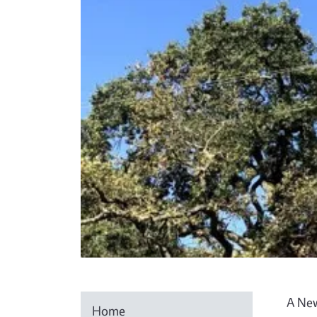
A New
Home