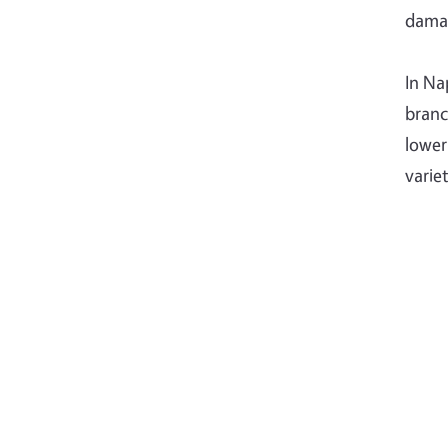
dama
In Na
branc
lower
varie