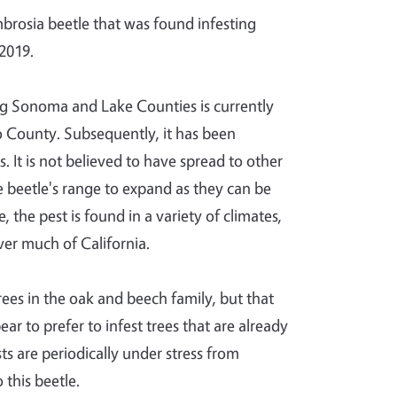
mbrosia beetle that was found infesting
 2019.
ng Sonoma and Lake Counties is currently
o County. Subsequently, it has been
It is not believed to have spread to other
he beetle's range to expand as they can be
the pest is found in a variety of climates,
over much of California.
ees in the oak and beech family, but that
r to prefer to infest trees that are already
ts are periodically under stress from
 this beetle.