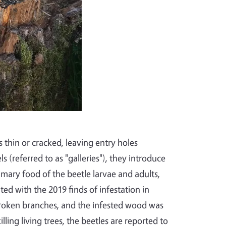
s thin or cracked, leaving entry holes
 (referred to as "galleries"), they introduce
imary food of the beetle larvae and adults,
ted with the 2019 finds of infestation in
broken branches, and the infested wood was
illing living trees, the beetles are reported to