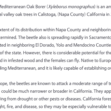
editerranean Oak Borer (
Xyleborus monographus
) is an a
al valley oak trees in Calistoga, (Napa County) California in
xtent of its distribution within Napa County and neighbori
ermined. The beetle also is spreading rapidly in Sacrament
ted in neighboring El Dorado, Yolo and Mendocino Counties. 
 of the state. However, there is considerable potential for t
 in infested wood and the females can fly. Native to Europe, 
ding Mediterranean, and it is likely capable of establishing 
rope, the beetles are known to attack a moderate range of tr
 could be much narrower or broader in California. They appea
ring from drought or other pests or diseases. California fores
ht, fire, and disease, so they may be especially vulnerable to