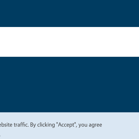
t
Privacy
site traffic. By clicking "Accept", you agree
.