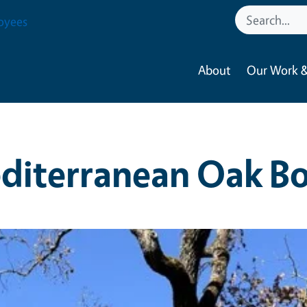
oyees
About
Our Work &
diterranean Oak Bo