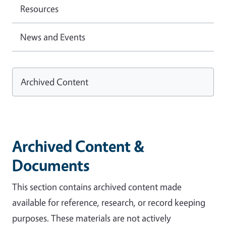
Resources
News and Events
Archived Content
Archived Content &
Documents
This section contains archived content made
available for reference, research, or record keeping
purposes. These materials are not actively