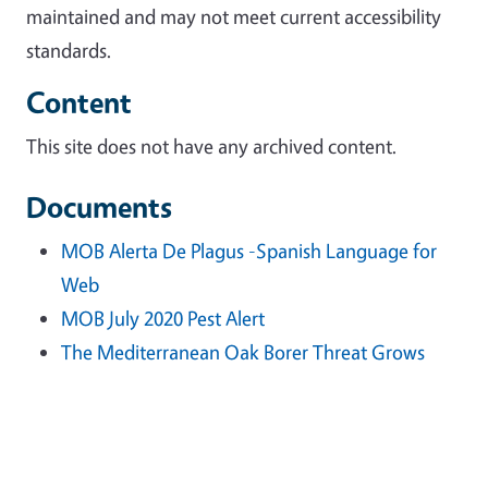
maintained and may not meet current accessibility
standards.
Content
This site does not have any archived content.
Documents
MOB Alerta De Plagus -Spanish Language for
Web
MOB July 2020 Pest Alert
The Mediterranean Oak Borer Threat Grows