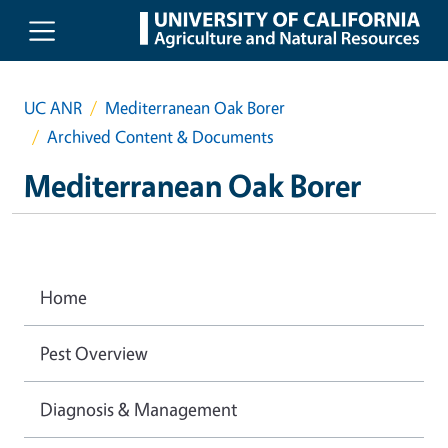
Skip to main content
UC ANR
Mediterranean Oak Borer
Archived Content & Documents
Mediterranean Oak Borer
Home
Pest Overview
Diagnosis & Management