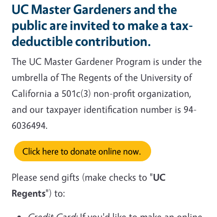
UC Master Gardeners and the
public are invited to make a tax-
deductible contribution.
The UC Master Gardener Program is under the
umbrella of The Regents of the University of
California a 501c(3) non-profit organization,
and our taxpayer identification number is 94-
6036494.
Click here to donate online now.
Please send gifts (make checks to "
UC
Regents
") to:
Credit Card:
If you'd like to make an online