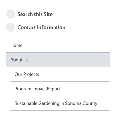
Search this Site
Contact Information
Home
About Us
Our Projects
Program Impact Report
Sustainable Gardening in Sonoma County