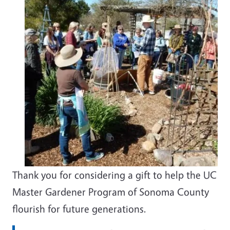
Thank you for considering a gift to help the UC
Master Gardener Program of Sonoma County
flourish for future generations.