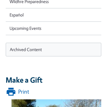
Wildfire Preparedness
Español
Upcoming Events
Archived Content
Make a Gift
Print
Image