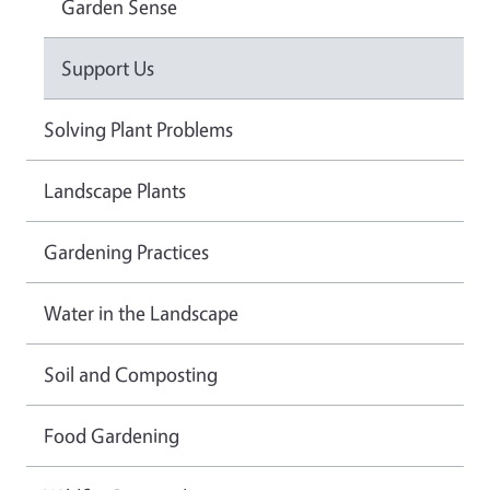
Garden Sense
Support Us
Solving Plant Problems
Landscape Plants
Gardening Practices
Water in the Landscape
Soil and Composting
Food Gardening