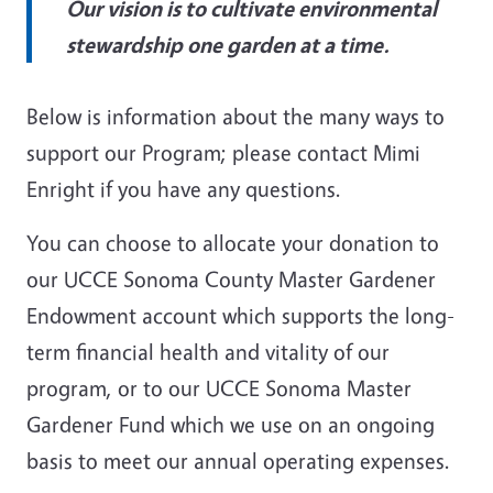
Our vision is to cultivate environmental
stewardship one garden at a time.
Below is information about the many ways to
support our Program; please contact Mimi
Enright if you have any questions.
You can choose to allocate your donation to
our UCCE Sonoma County Master Gardener
Endowment account which supports the long-
term financial health and vitality of our
program, or to our UCCE Sonoma Master
Gardener Fund which we use on an ongoing
basis to meet our annual operating expenses.