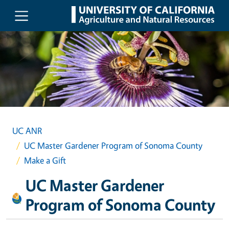
Skip to main content
UC ANR
UC Master Gardener Program of Sonoma County
Make a Gift
UC Master Gardener
Program of Sonoma County