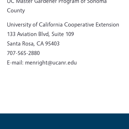
UC Master Gardener Program of Sonoma
County
University of California Cooperative Extension
133 Aviation Blvd, Suite 109
Santa Rosa, CA 95403
707-565-2880
E-mail: menright@ucanr.edu