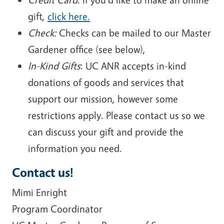
gift,
click here.
Check:
Checks can be mailed to our Master
Gardener office (see below),
In-Kind Gifts
: UC ANR accepts in-kind
donations of goods and services that
support our mission, however some
restrictions apply. Please contact us so we
can discuss your gift and provide the
information you need.
Contact us!
Mimi Enright
Program Coordinator