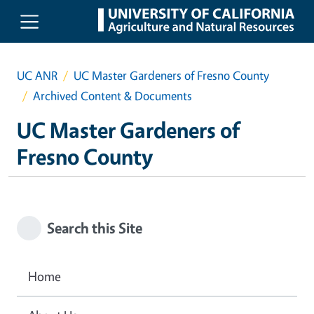
Skip to main content
UC ANR
UC Master Gardeners of Fresno County
Archived Content & Documents
UC Master Gardeners of
Fresno County
Search this Site
Home