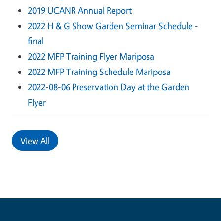
2019 UCANR Annual Report
2022 H & G Show Garden Seminar Schedule -
final
2022 MFP Training Flyer Mariposa
2022 MFP Training Schedule Mariposa
2022-08-06 Preservation Day at the Garden
Flyer
View All