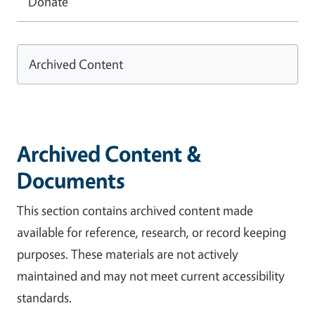
Donate
Archived Content
Archived Content &
Documents
This section contains archived content made
available for reference, research, or record keeping
purposes. These materials are not actively
maintained and may not meet current accessibility
standards.