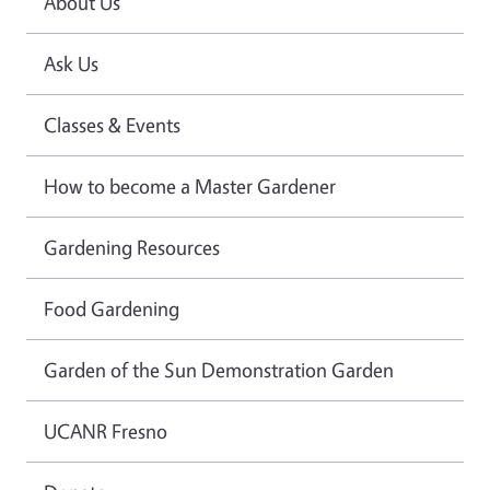
About Us
Ask Us
Classes & Events
How to become a Master Gardener
Gardening Resources
Food Gardening
Garden of the Sun Demonstration Garden
UCANR Fresno