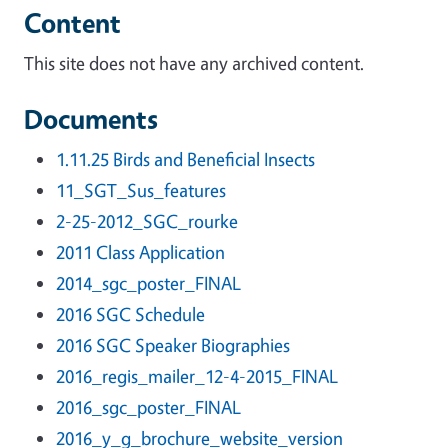
Content
This site does not have any archived content.
Documents
1.11.25 Birds and Beneficial Insects
11_SGT_Sus_features
2-25-2012_SGC_rourke
2011 Class Application
2014_sgc_poster_FINAL
2016 SGC Schedule
2016 SGC Speaker Biographies
2016_regis_mailer_12-4-2015_FINAL
2016_sgc_poster_FINAL
2016_y_g_brochure_website_version