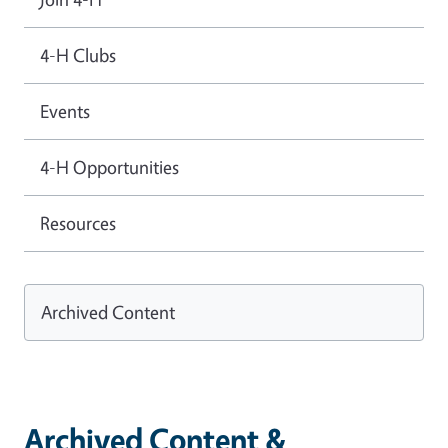
4-H Clubs
Events
4-H Opportunities
Resources
Archived Content
Archived Content &