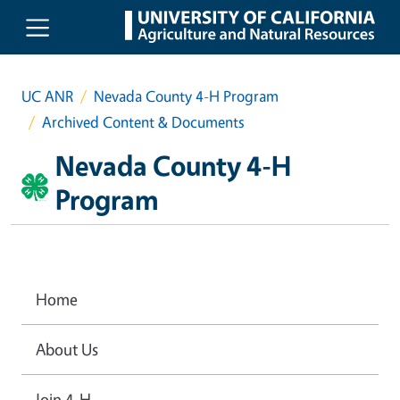
Skip to main content
UC ANR
Nevada County 4-H Program
Archived Content & Documents
Nevada County 4-H
Program
Home
About Us
Join 4-H