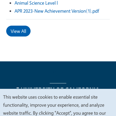
Animal Science Level l
APR 2023-New Achievement Version(1).pdf
View All
This website uses cookies to enable essential site
We
functionality, improve your experience, and analyze
Legal Menu
Copyright
Nondiscrimination Statements
value
website traffic. By clicking "Accept", you agree to our
Accessibility
Contact
Privacy