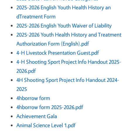
2025-2026 English Youth Health History an
dTreatment Form
2025-2026 English Youth Waiver of Liability
2025-2026 Youth Health History and Treatment
Authorization Form (English).pdf
4-H Livestock Presentation Guest.pdf
4-H Shooting Sport Project Info Handout 2025-
2026.pdf
4H Shooting Sport Project Info Handout 2024-
2025
4hborrow form
4hborrow form 2025-2026.pdf
Achievement Gala
Animal Science Level 1.pdf