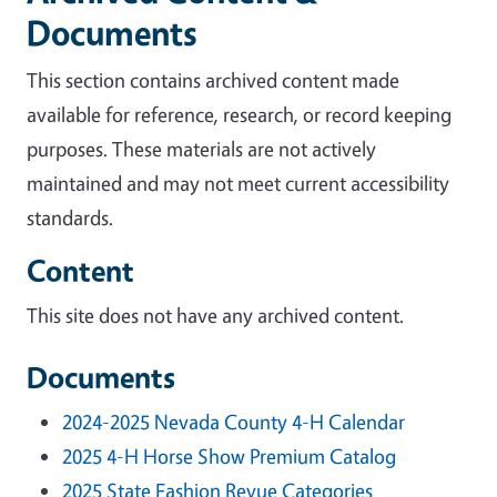
Documents
This section contains archived content made
available for reference, research, or record keeping
purposes. These materials are not actively
maintained and may not meet current accessibility
standards.
Content
This site does not have any archived content.
Documents
2024-2025 Nevada County 4-H Calendar
2025 4-H Horse Show Premium Catalog
2025 State Fashion Revue Categories