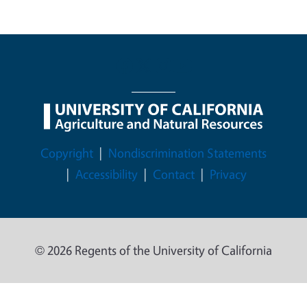
Legal Menu
Copyright
Nondiscrimination Statements
Accessibility
Contact
Privacy
© 2026 Regents of the University of California