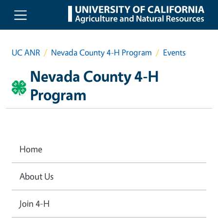
Skip to main content
UC ANR
Nevada County 4-H Program
Events
Nevada County 4-H
Program
Home
About Us
Join 4-H