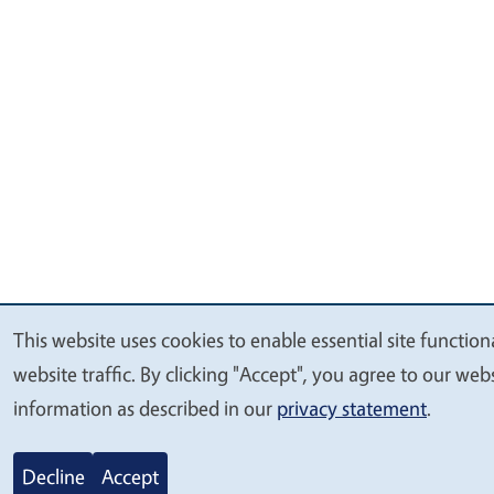
This website uses cookies to enable essential site functio
We
website traffic. By clicking "Accept", you agree to our we
value
information as described in our
privacy statement
.
your
privacy
Decline
Accept