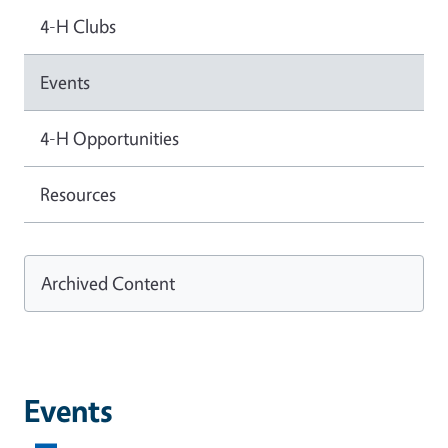
4-H Clubs
Events
4-H Opportunities
Resources
Archived Content
Events