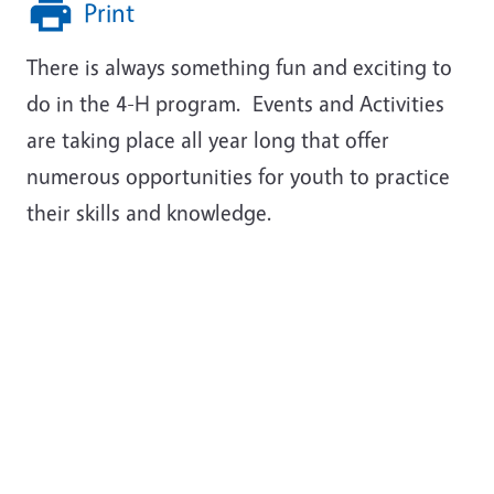
Print
There is always something fun and exciting to
do in the 4-H program. Events and Activities
are taking place all year long that offer
numerous opportunities for youth to practice
their skills and knowledge.