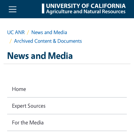
Skip to main content
UC ANR
News and Media
Archived Content & Documents
News and Media
Home
Expert Sources
For the Media