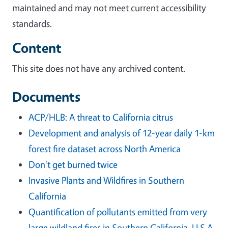
maintained and may not meet current accessibility
standards.
Content
This site does not have any archived content.
Documents
ACP/HLB: A threat to California citrus
Development and analysis of 12-year daily 1-km
forest fire dataset across North America
Don't get burned twice
Invasive Plants and Wildfires in Southern
California
Quantification of pollutants emitted from very
large wildland fires in Southern California, U.S.A.