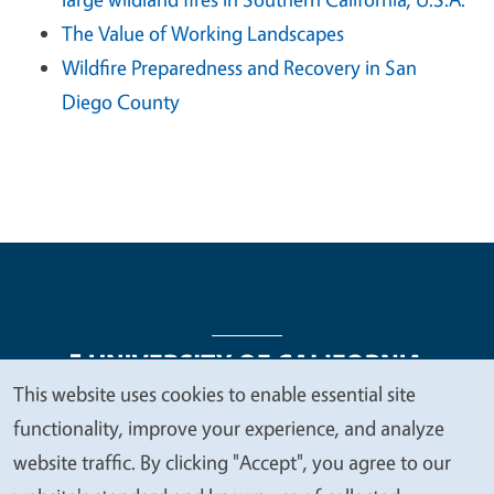
The Value of Working Landscapes
Wildfire Preparedness and Recovery in San
Diego County
This website uses cookies to enable essential site
We
functionality, improve your experience, and analyze
Legal Menu
Copyright
Nondiscrimination Statements
value
website traffic. By clicking "Accept", you agree to our
Accessibility
Contact
Privacy
your