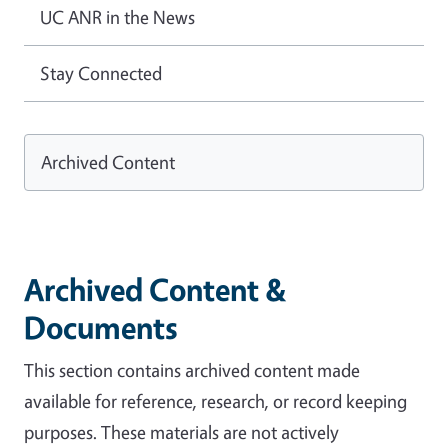
UC ANR in the News
Stay Connected
Archived Content
Archived Content &
Documents
This section contains archived content made
available for reference, research, or record keeping
purposes. These materials are not actively