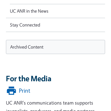
UC ANR in the News
Stay Connected
Archived Content
For the Media
Print
UC ANR's communications team supports
journalists, producers, and media partners