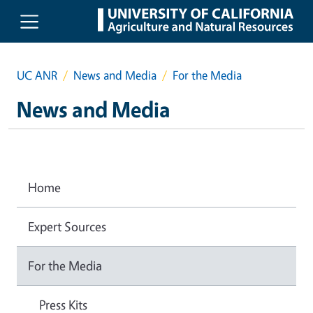
Skip to main content
UC ANR
News and Media
For the Media
News and Media
Home
Expert Sources
For the Media
Press Kits