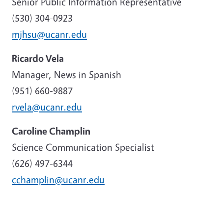
Senior Public Information Representative
(530) 304-0923
mjhsu@ucanr.edu
Ricardo Vela
Manager, News in Spanish
(951) 660-9887
rvela@ucanr.edu
Caroline Champlin
Science Communication Specialist
(626) 497-6344
cchamplin@ucanr.edu