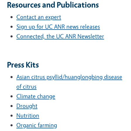
Resources and Publications
Contact an expert
Sign up for UC ANR news releases
Connected, the UC ANR Newsletter
Press Kits
Asian citrus psyllid/huanglongbing disease
of citrus
Climate change
Drought
Nutrition
Organic farming