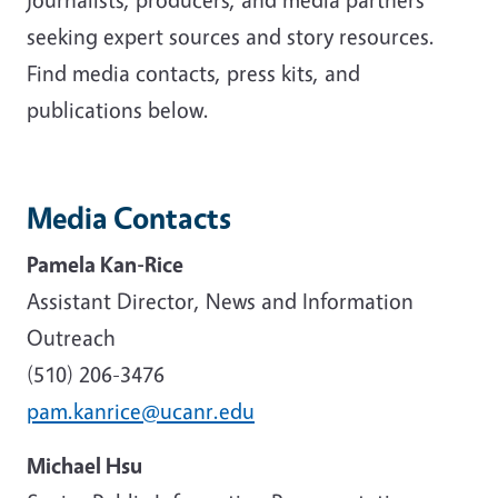
seeking expert sources and story resources.
Find media contacts, press kits, and
publications below.
Media Contacts
Pamela Kan-Rice
Assistant Director, News and Information
Outreach
(510) 206-3476
pam.kanrice@ucanr.edu
Michael Hsu