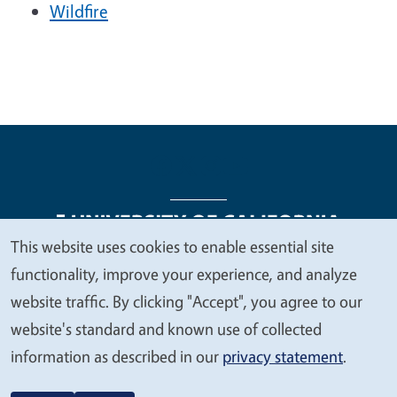
Wildfire
This website uses cookies to enable essential site
We
functionality, improve your experience, and analyze
Legal Menu
Copyright
Nondiscrimination Statements
value
website traffic. By clicking "Accept", you agree to our
Accessibility
Contact
Privacy
your
website's standard and known use of collected
privacy
information as described in our
privacy statement
.