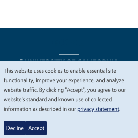
This website uses cookies to enable essential site
We
functionality, improve your experience, and analyze
Legal Menu
Copyright
Nondiscrimination Statements
value
website traffic. By clicking "Accept", you agree to our
Accessibility
Contact
Privacy
your
website's standard and known use of collected
privacy
information as described in our
privacy statement
.
© 2026 Regents of the University of California
Decline
Accept