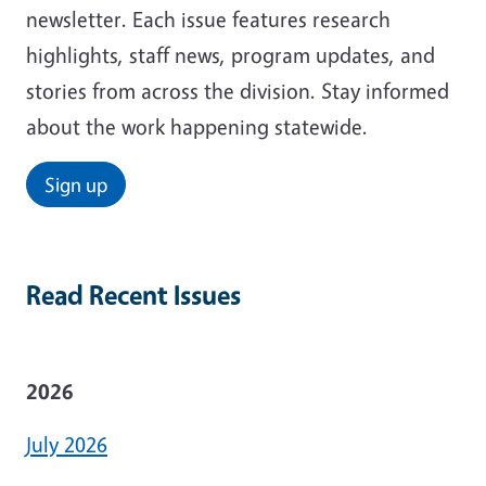
newsletter. Each issue features research
highlights, staff news, program updates, and
stories from across the division. Stay informed
about the work happening statewide.
Sign up
Read Recent Issues
2026
July 2026