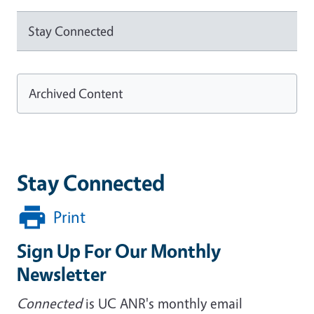
Stay Connected
Archived Content
Stay Connected
Print
Sign Up For Our Monthly
Newsletter
Connected
is UC ANR's monthly email