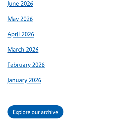
June 2026
May 2026
April 2026
March 2026
February 2026
January 2026
Explore our archive