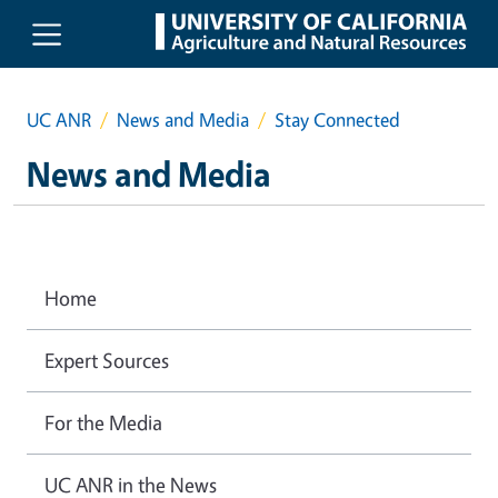
Skip to main content
UC ANR
News and Media
Stay Connected
News and Media
Home
Expert Sources
For the Media
UC ANR in the News