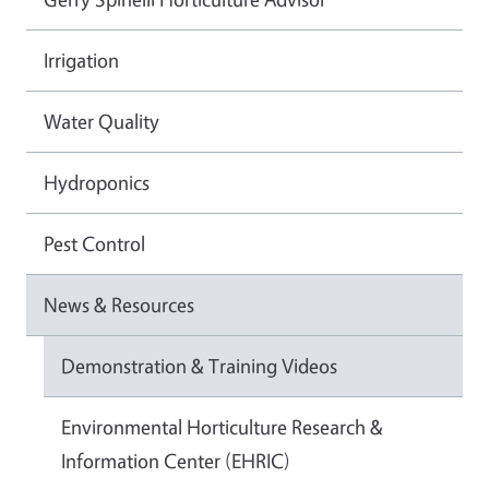
Irrigation
Water Quality
Hydroponics
Pest Control
News & Resources
Demonstration & Training Videos
Environmental Horticulture Research &
Information Center (EHRIC)