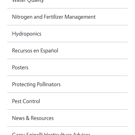
Nitrogen and Fertilizer Management
Hydroponics
Recursos en Español
Posters
Protecting Pollinators
Pest Control
News & Resources
Gerry Spinelli Horticulture Advisor