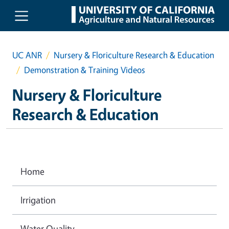
Skip to main content
UC ANR
Nursery & Floriculture Research & Education
Demonstration & Training Videos
Nursery & Floriculture
Research & Education
Home
Irrigation
Water Quality