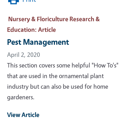
Nursery & Floriculture Research &
Education
: Article
Pest Management
April 2, 2020
This section covers some helpful "How To's"
that are used in the ornamental plant
industry but can also be used for home
gardeners.
View Article