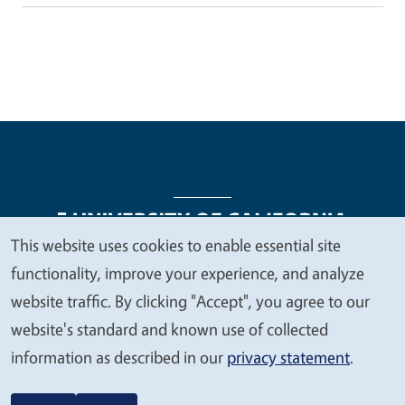
This website uses cookies to enable essential site
We
functionality, improve your experience, and analyze
Legal Menu
Copyright
Nondiscrimination Statements
value
website traffic. By clicking "Accept", you agree to our
Accessibility
Contact
Privacy
your
website's standard and known use of collected
privacy
information as described in our
privacy statement
.