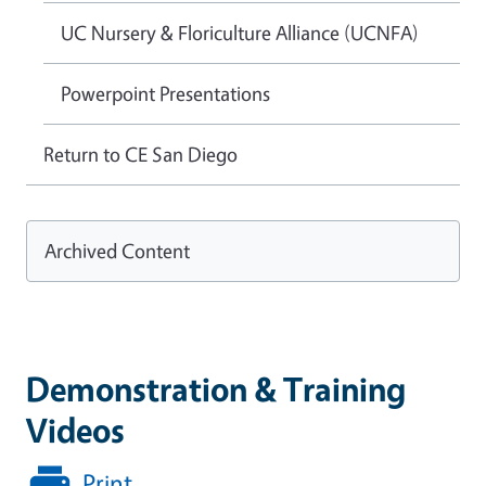
UC Nursery & Floriculture Alliance (UCNFA)
Powerpoint Presentations
Return to CE San Diego
Archived Content
Demonstration & Training
Videos
Print