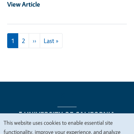
View Article
Pagination
Next page
Last page
1
2
››
Last »
This website uses cookies to enable essential site
We
functionality, improve your experience, and analyze
Legal Menu
Copyright
Nondiscrimination Statements