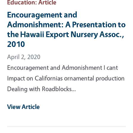
Education
: Article
Encouragement and
Admonishment: A Presentation to
the Hawaii Export Nursery Assoc.,
2010
April 2, 2020
Encouragement and Admonishment I cant
Impact on Californias ornamental production
Dealing with Roadblocks...
View Article