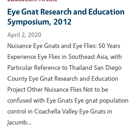
Eye Gnat Research and Education
Symposium, 2012
April 2, 2020
Nuisance Eye Gnats and Eye Flies: 50 Years
Experience Eye Flies in Southeast Asia, with
Particular Reference to Thailand San Diego
County Eye Gnat Research and Education
Project Other Nuisance Flies Not to be
confused with Eye Gnats Eye gnat population
control in Coachella Valley Eye Gnats in
Jacumb...