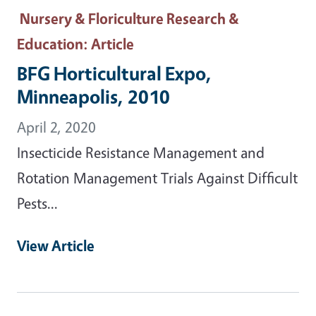
Nursery & Floriculture Research &
Education
: Article
BFG Horticultural Expo,
Minneapolis, 2010
April 2, 2020
Insecticide Resistance Management and
Rotation Management Trials Against Difficult
Pests...
View Article