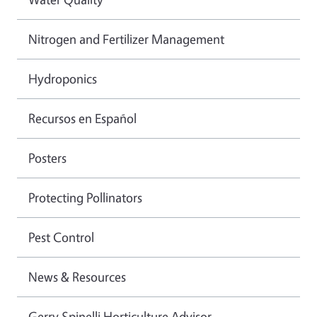
Nitrogen and Fertilizer Management
Hydroponics
Recursos en Español
Posters
Protecting Pollinators
Pest Control
News & Resources
Gerry Spinelli Horticulture Advisor