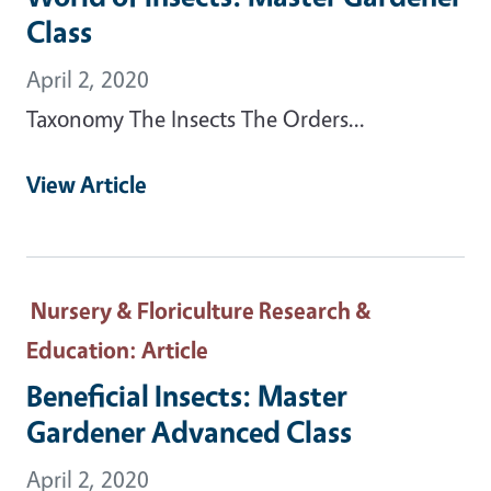
Class
April 2, 2020
Taxonomy The Insects The Orders...
View Article
Nursery & Floriculture Research &
Education
: Article
Beneficial Insects: Master
Gardener Advanced Class
April 2, 2020