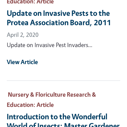
Education
: Article
Update on Invasive Pests to the
Protea Association Board, 2011
April 2, 2020
Update on Invasive Pest Invaders...
View Article
Nursery & Floriculture Research &
Education
: Article
Introduction to the Wonderful
World of Insects: Master Gardener