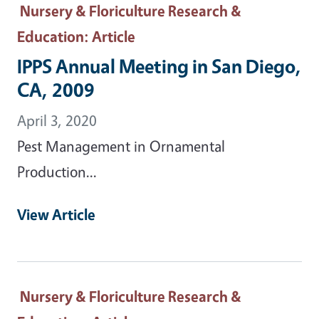
Nursery & Floriculture Research &
Education
: Article
IPPS Annual Meeting in San Diego,
CA, 2009
April 3, 2020
Pest Management in Ornamental
Production...
View Article
Nursery & Floriculture Research &