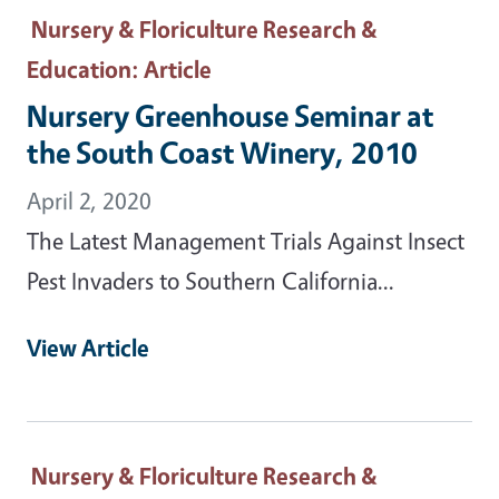
Nursery & Floriculture Research &
Education
: Article
Nursery Greenhouse Seminar at
the South Coast Winery, 2010
April 2, 2020
The Latest Management Trials Against Insect
Pest Invaders to Southern California...
View Article
Nursery & Floriculture Research &