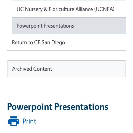
UC Nursery & Floriculture Alliance (UCNFA)
Powerpoint Presentations
Return to CE San Diego
Archived Content
Powerpoint Presentations
Print