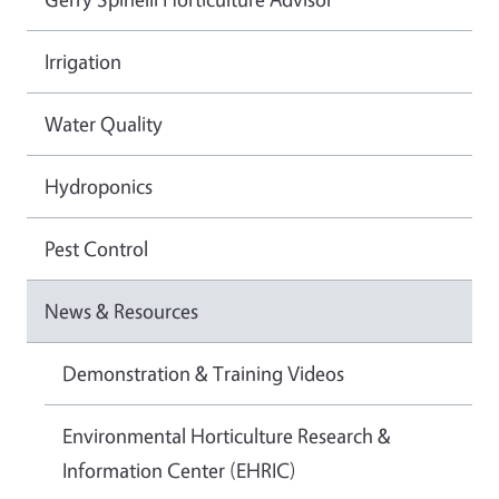
Irrigation
Water Quality
Hydroponics
Pest Control
News & Resources
Demonstration & Training Videos
Environmental Horticulture Research &
Information Center (EHRIC)