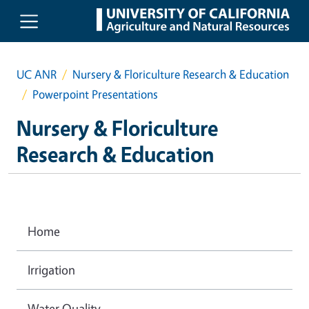
Skip to main content
UC ANR
Nursery & Floriculture Research & Education
Powerpoint Presentations
Nursery & Floriculture
Research & Education
Home
Irrigation
Water Quality