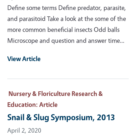
Define some terms Define predator, parasite,
and parasitoid Take a look at the some of the
more common beneficial insects Odd balls
Microscope and question and answer time...
View Article
Nursery & Floriculture Research &
Education
: Article
Snail & Slug Symposium, 2013
April 2, 2020