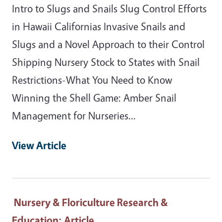
Intro to Slugs and Snails Slug Control Efforts
in Hawaii Californias Invasive Snails and
Slugs and a Novel Approach to their Control
Shipping Nursery Stock to States with Snail
Restrictions-What You Need to Know
Winning the Shell Game: Amber Snail
Management for Nurseries...
View Article
Nursery & Floriculture Research &
Education
: Article