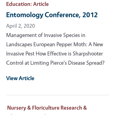
Education
: Article
Entomology Conference, 2012
April 2, 2020
Management of Invasive Species in
Landscapes European Pepper Moth: A New
Invasive Pest How Effective is Sharpshooter
Control at Limiting Pierce's Disease Spread?
View Article
Nursery & Floriculture Research &