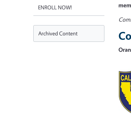
memb
ENROLL NOW!
Comi
Co
Archived Content
Oran