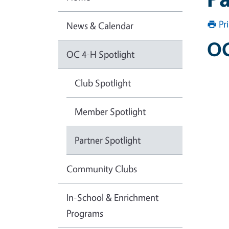
Pr
News & Calendar
OC
OC 4-H Spotlight
Club Spotlight
Member Spotlight
Partner Spotlight
Community Clubs
In-School & Enrichment
Programs