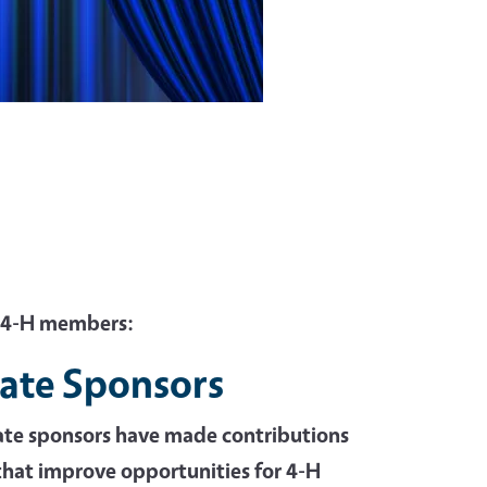
o 4-H members:
ate Sponsors
ate sponsors have made contributions
hat improve opportunities for 4-H