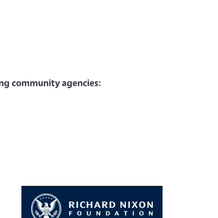
wing community agencies: