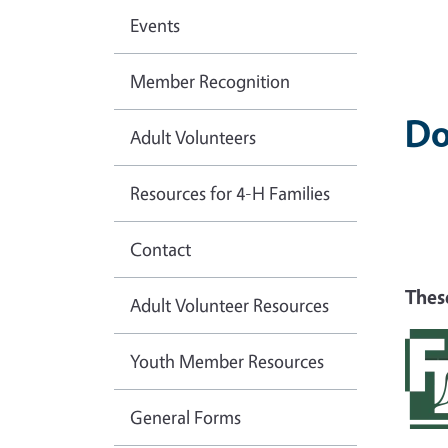
Events
Member Recognition
Do
Adult Volunteers
Resources for 4-H Families
Contact
Thes
Adult Volunteer Resources
Youth Member Resources
General Forms