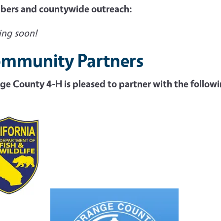
ers and countywide outreach:
ng soon!
mmunity Partners
ge County 4-H is pleased to partner with the follo