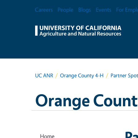
Skip to main content
Secondary Menu
Careers
People
Blogs
Events
For Empl
UC ANR
Orange County 4-H
Partner Spot
Orange Count
Pa
Home