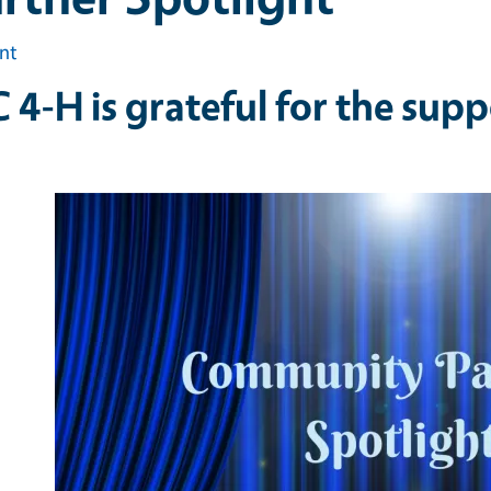
int
 4-H is grateful for the supp