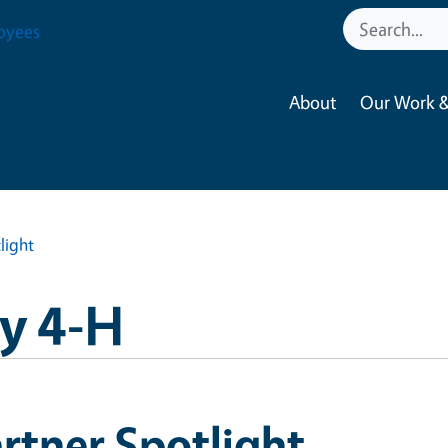
oyees
About
Our Work &
light
y 4-H
rtner Spotlight