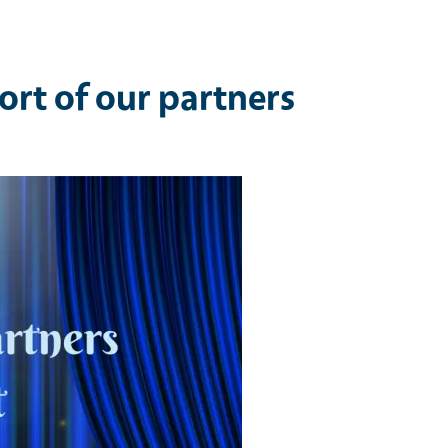
ort of our partners