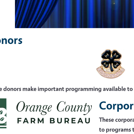
nors
e donors make important programming available t
Corpor
These corpor
to programs t