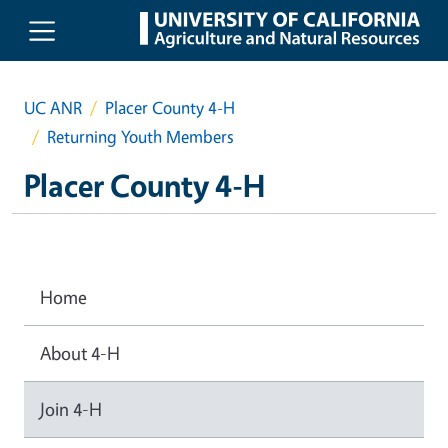
Skip to main content
UC ANR
Placer County 4-H
Returning Youth Members
Placer County 4-H
Home
About 4-H
Join 4-H