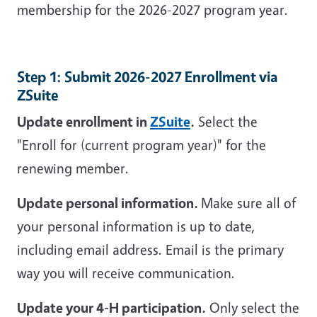
membership for the 2026-2027 program year.
Step 1: Submit 2026-2027 Enrollment via
ZSuite
Update enrollment in
ZSuite
.
Select the
"Enroll for (current program year)" for the
renewing member.
Update personal information.
Make sure all of
your personal information is up to date,
including email address. Email is the primary
way you will receive communication.
Update your 4-H participation.
Only select the