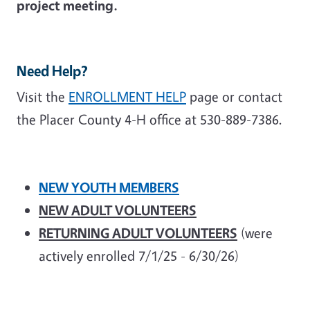
project meeting.
Need Help?
Visit the
ENROLLMENT HELP
page or contact
the Placer County 4-H office at 530-889-7386.
NEW YOUTH MEMBERS
NEW ADULT VOLUNTEERS
RETURNING ADULT VOLUNTEERS
(were
actively enrolled 7/1/25 - 6/30/26)