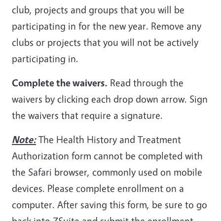
club, projects and groups that you will be
participating in for the new year. Remove any
clubs or projects that you will not be actively
participating in.
Complete the waivers.
Read through the
waivers by clicking each drop down arrow. Sign
the waivers that require a signature.
Note:
The Health History and Treatment
Authorization form cannot be completed with
the Safari browser, commonly used on mobile
devices. Please complete enrollment on a
computer. After saving this form, be sure to go
back into ZSuite and submit the enrollment.