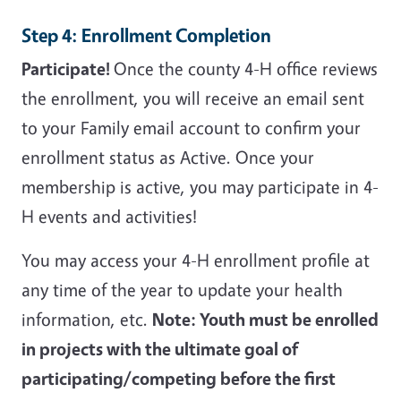
Step 4: Enrollment Completion
Participate!
Once the county 4-H office reviews
the enrollment, you will receive an email sent
to your Family email account to confirm your
enrollment status as Active. Once your
membership is active, you may participate in 4-
H events and activities!
You may access your 4-H enrollment profile at
any time of the year to update your health
information, etc.
Note: Youth must be enrolled
in projects with the ultimate goal of
participating/competing before the first