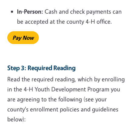
In-Person:
Cash and check payments can
be accepted at the county 4-H office.
Pay Now
Step 3: Required Reading
Read the required reading, which by enrolling
in the 4-H Youth Development Program you
are agreeing to the following (see your
county's enrollment policies and guidelines
below):