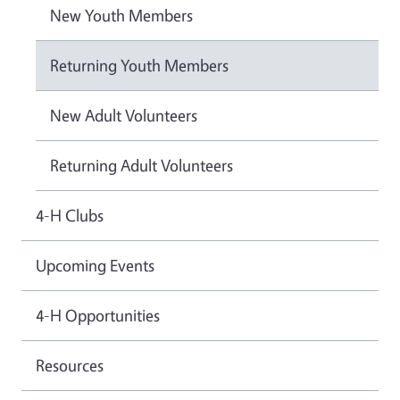
New Youth Members
Returning Youth Members
New Adult Volunteers
Returning Adult Volunteers
4-H Clubs
Upcoming Events
4-H Opportunities
Resources