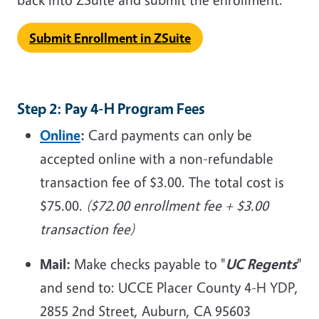
Submit Enrollment in ZSuite
Step 2: Pay 4-H Program Fees
Online
:
Card payments can only be
accepted online with a non-refundable
transaction fee of $3.00. The total cost is
$75.00.
($72.00 enrollment fee + $3.00
transaction fee)
Mail:
Make checks payable to "
UC Regents
"
and send to: UCCE Placer County 4-H YDP,
2855 2nd Street, Auburn, CA 95603