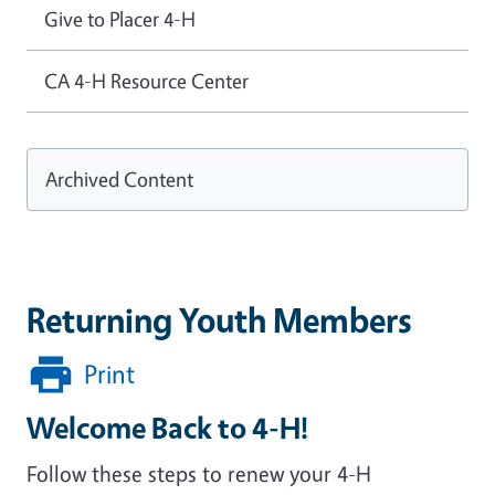
Give to Placer 4-H
CA 4-H Resource Center
Archived Content
Returning Youth Members
Print
Welcome Back to 4-H!
Follow these steps to renew your 4-H