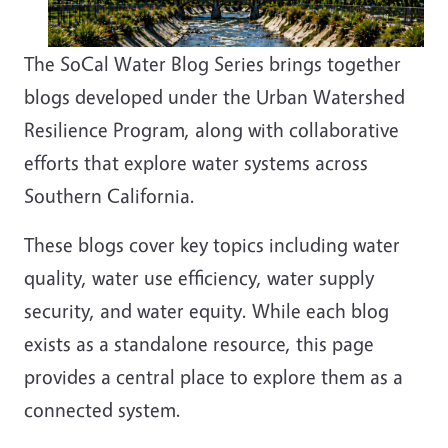
The SoCal Water Blog Series brings together
blogs developed under the Urban Watershed
Resilience Program, along with collaborative
efforts that explore water systems across
Southern California.
These blogs cover key topics including water
quality, water use efficiency, water supply
security, and water equity. While each blog
exists as a standalone resource, this page
provides a central place to explore them as a
connected system.