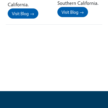
Southern California.
California.
Visit Blog →
Visit Blog →