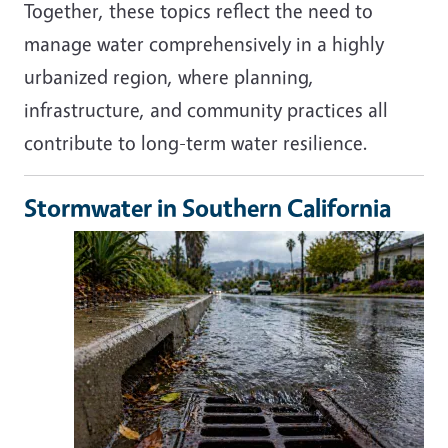
Together, these topics reflect the need to
manage water comprehensively in a highly
urbanized region, where planning,
infrastructure, and community practices all
contribute to long-term water resilience.
Stormwater in Southern California