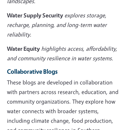
landscapes.
Water Supply Security
explores storage,
recharge, planning, and long-term water
reliability.
Water Equity
highlights access, affordability,
and community resilience in water systems.
Collaborative Blogs
These blogs are developed in collaboration
with partners across research, education, and
community organizations. They explore how
water connects with broader systems,
including climate change, food production,