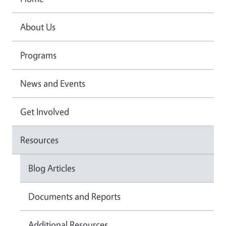
About Us
Programs
News and Events
Get Involved
Resources
Blog Articles
Documents and Reports
Additional Resources