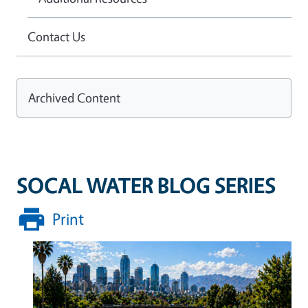
Contact Us
Archived Content
SOCAL WATER BLOG SERIES
Print
Image