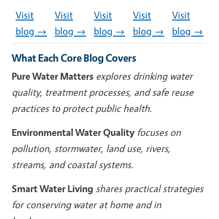
Visit
Visit
Visit
Visit
Visit
blog →
blog →
blog →
blog →
blog →
What Each Core Blog Covers
Pure Water Matters
explores drinking water
quality, treatment processes, and safe reuse
practices to protect public health.
Environmental Water Quality
focuses on
pollution, stormwater, land use, rivers,
streams, and coastal systems.
Smart Water Living
shares practical strategies
for conserving water at home and in