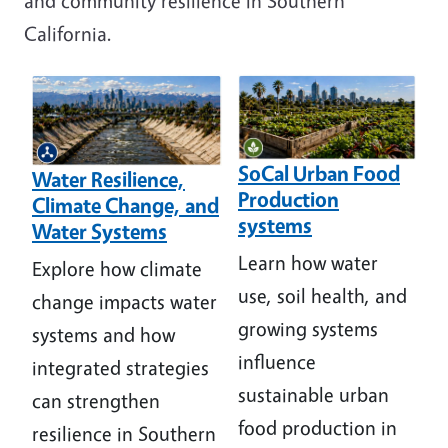
and community resilience in Southern
California.
Image
Image
SoCal Urban Food
Water Resilience,
Production
Climate Change, and
systems
Water Systems
Learn how water
Explore how climate
use, soil health, and
change impacts water
growing systems
systems and how
influence
integrated strategies
sustainable urban
can strengthen
food production in
resilience in Southern