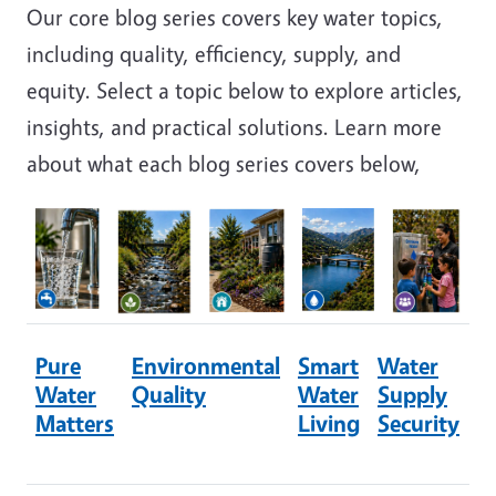
Our core blog series covers key water topics,
including quality, efficiency, supply, and
equity. Select a topic below to explore articles,
insights, and practical solutions. Learn more
about what each blog series covers below,
Image
Image
Image
Image
Image
Pure
Environmental
Smart
Water
W
Water
Quality
Water
Supply
E
Matters
Living
Security
&
A