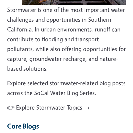
Stormwater is one of the most important water
challenges and opportunities in Southern
California. In urban environments, runoff can
contribute to flooding and transport
pollutants, while also offering opportunities for
capture, groundwater recharge, and nature-
based solutions.
Explore selected stormwater-related blog posts
across the SoCal Water Blog Series.
👉 Explore Stormwater Topics →
Core Blogs