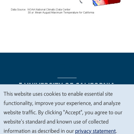
This website uses cookies to enable essential site
We
functionality, improve your experience, and analyze
Legal Menu
Copyright
Nondiscrimination Statements
value
website traffic. By clicking "Accept", you agree to our
Accessibility
Contact
Privacy
your
website's standard and known use of collected
privacy
information as described in our
privacy statement
.