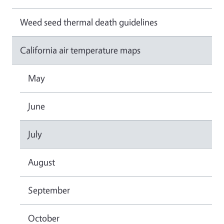
Weed seed thermal death guidelines
California air temperature maps
May
June
July
August
September
October