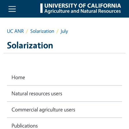
Skip to main content
UC ANR
Solarization
July
Solarization
Home
Natural resources users
Commercial agriculture users
Publications