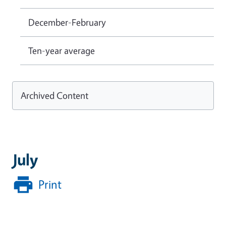
December-February
Ten-year average
Archived Content
July
Print