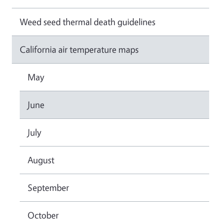
Weed seed thermal death guidelines
California air temperature maps
May
June
July
August
September
October