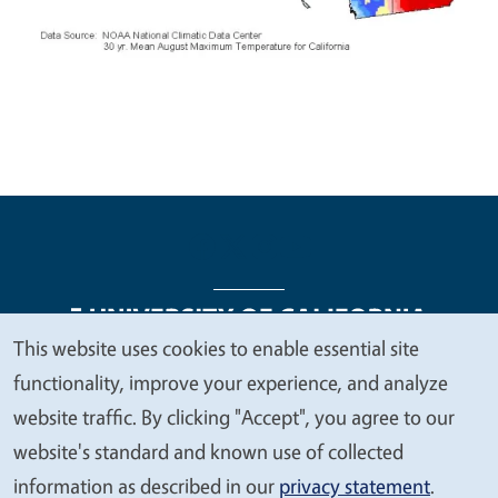
This website uses cookies to enable essential site
We
functionality, improve your experience, and analyze
Legal Menu
Copyright
Nondiscrimination Statements
value
website traffic. By clicking "Accept", you agree to our
Accessibility
Contact
Privacy
your
website's standard and known use of collected
privacy
information as described in our
privacy statement
.