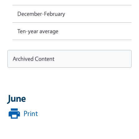
December-February
Ten-year average
Archived Content
June
Print