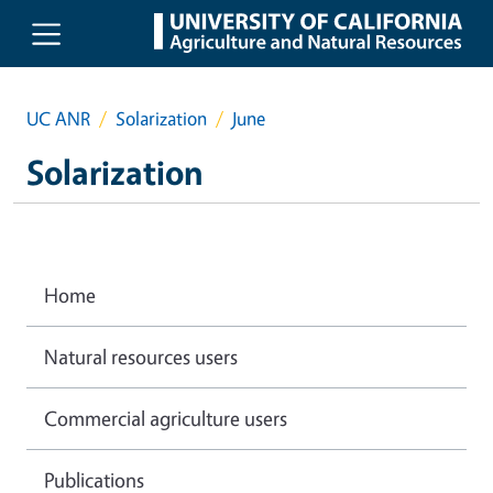
Skip to main content
UC ANR
Solarization
June
Solarization
Home
Natural resources users
Commercial agriculture users
Publications