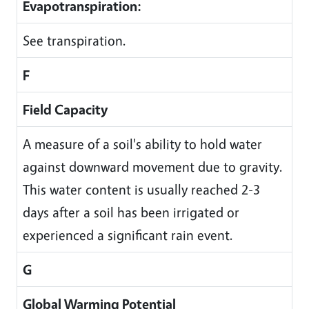
Evapotranspiration:
See transpiration.
F
Field Capacity
A measure of a soil's ability to hold water
against downward movement due to gravity.
This water content is usually reached 2-3
days after a soil has been irrigated or
experienced a significant rain event.
G
Global Warming Potential