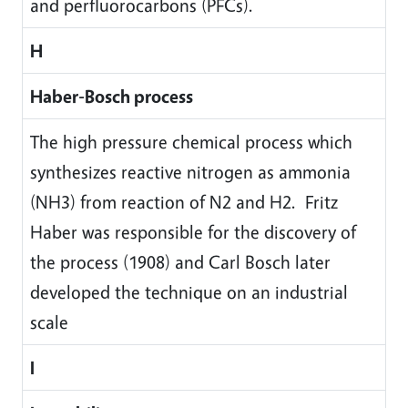
and perfluorocarbons (PFCs).
H
Haber-Bosch process
The high pressure chemical process which
synthesizes reactive nitrogen as ammonia
(NH3) from reaction of N2 and H2. Fritz
Haber was responsible for the discovery of
the process (1908) and Carl Bosch later
developed the technique on an industrial
scale
I