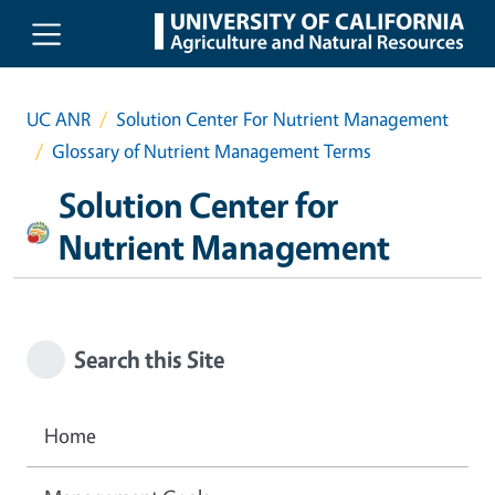
Skip to main content
UC ANR
Solution Center For Nutrient Management
Glossary of Nutrient Management Terms
Solution Center for
Nutrient Management
Search this Site
Home