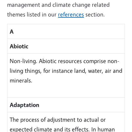
management and climate change related
themes listed in our
references
section.
A
Abiotic
Non-living. Abiotic resources comprise non-
living things, for instance land, water, air and
minerals.
Adaptation
The process of adjustment to actual or
expected climate and its effects. In human