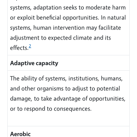
systems, adaptation seeks to moderate harm
or exploit beneficial opportunities. In natural
systems, human intervention may facilitate
adjustment to expected climate and its
2
effects.
Adaptive capacity
The ability of systems, institutions, humans,
and other organisms to adjust to potential
damage, to take advantage of opportunities,
or to respond to consequences.
Aerobic