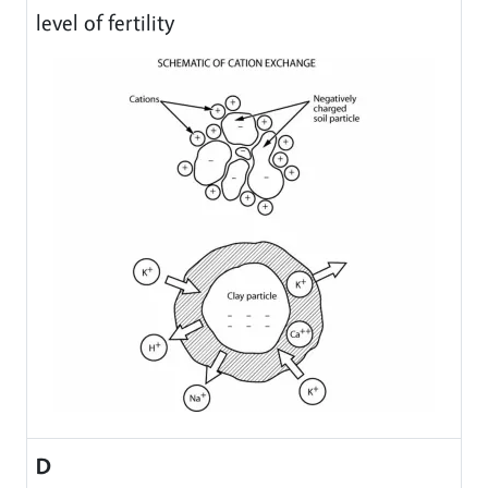
level of fertility
D