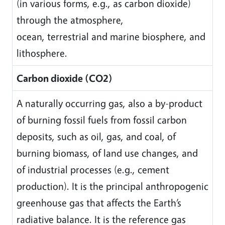
(in various forms, e.g., as carbon dioxide)
through the atmosphere,
ocean, terrestrial and marine biosphere, and
lithosphere.
Carbon dioxide (CO2)
A naturally occurring gas, also a by-product
of burning fossil fuels from fossil carbon
deposits, such as oil, gas, and coal, of
burning biomass, of land use changes, and
of industrial processes (e.g., cement
production). It is the principal anthropogenic
greenhouse gas that affects the Earth’s
radiative balance. It is the reference gas