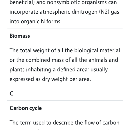
beneficial) and nonsymbiotic organisms can
incorporate atmospheric dinitrogen (N2) gas
into organic N forms
Biomass
The total weight of all the biological material
or the combined mass of all the animals and
plants inhabiting a defined area; usually
expressed as dry weight per area.
C
Carbon cycle
The term used to describe the flow of carbon