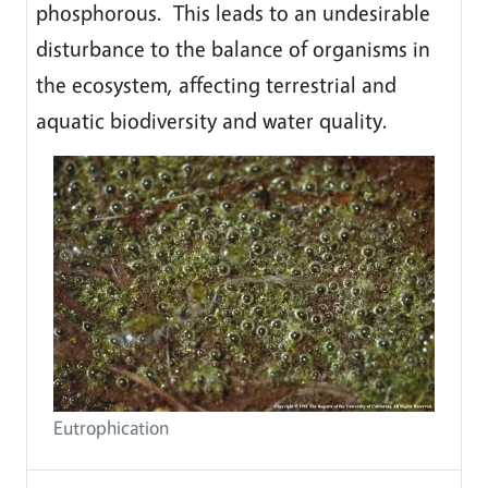
phosphorous. This leads to an undesirable
disturbance to the balance of organisms in
the ecosystem, affecting terrestrial and
aquatic biodiversity and water quality.
Eutrophication