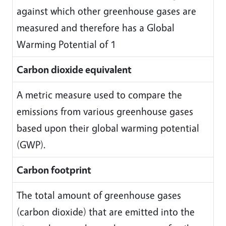
against which other greenhouse gases are
measured and therefore has a Global
Warming Potential of 1
Carbon dioxide equivalent
A metric measure used to compare the
emissions from various greenhouse gases
based upon their global warming potential
(GWP).
Carbon footprint
The total amount of greenhouse gases
(carbon dioxide) that are emitted into the