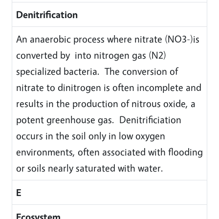
Denitrification
An anaerobic process where nitrate (NO3-)is
converted by into nitrogen gas (N2)
specialized bacteria. The conversion of
nitrate to dinitrogen is often incomplete and
results in the production of nitrous oxide, a
potent greenhouse gas. Denitrificiation
occurs in the soil only in low oxygen
environments, often associated with flooding
or soils nearly saturated with water.
E
Ecosystem