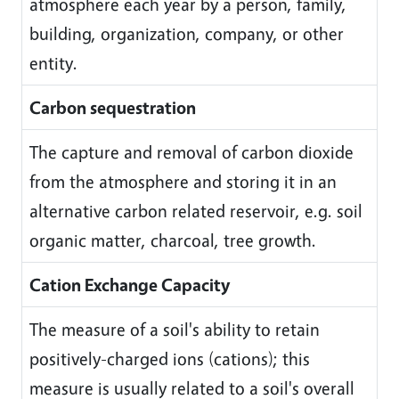
atmosphere each year by a person, family,
building, organization, company, or other
entity.
Carbon sequestration
The capture and removal of carbon dioxide
from the atmosphere and storing it in an
alternative carbon related reservoir, e.g. soil
organic matter, charcoal, tree growth.
Cation Exchange Capacity
The measure of a soil's ability to retain
positively-charged ions (cations); this
measure is usually related to a soil's overall