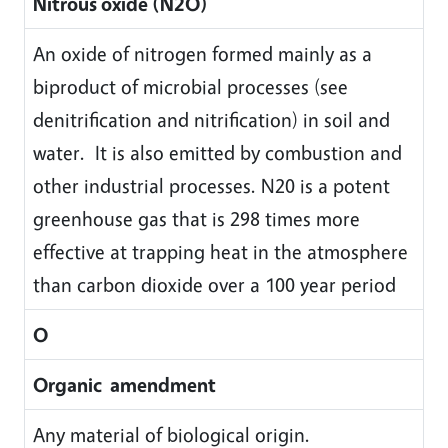
Nitrous oxide (N2O)
An oxide of nitrogen formed mainly as a
biproduct of microbial processes (see
denitrification and nitrification) in soil and
water. It is also emitted by combustion and
other industrial processes. N20 is a potent
greenhouse gas that is 298 times more
effective at trapping heat in the atmosphere
than carbon dioxide over a 100 year period
O
Organic amendment
Any material of biological origin.