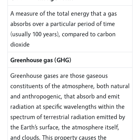
A measure of the total energy that a gas
absorbs over a particular period of time
(usually 100 years), compared to carbon
dioxide
Greenhouse gas (GHG)
Greenhouse gases are those gaseous
constituents of the atmosphere, both natural
and anthropogenic, that absorb and emit
radiation at specific wavelengths within the
spectrum of terrestrial radiation emitted by
the Earth’s surface, the atmosphere itself,
and clouds. This property causes the