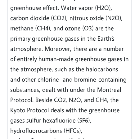
greenhouse effect. Water vapor (H2O),
carbon dioxide (CO2), nitrous oxide (N2O),
methane (CH4), and ozone (O3) are the
primary greenhouse gases in the Earth’s
atmosphere. Moreover, there are a number
of entirely human-made greenhouse gases in
the atmosphere, such as the halocarbons
and other chlorine- and bromine-containing
substances, dealt with under the Montreal
Protocol. Beside CO2, N2O, and CH4, the
Kyoto Protocol deals with the greenhouse
gases sulfur hexafluoride (SF6),
hydrofluorocarbons (HFCs),