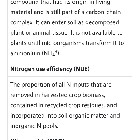
compound that had its origin in living
material and is still part of a carbon-chain
complex. It can enter soil as decomposed
plant or animal tissue. It is not available to
plants until microorganisms transform it to
+
ammonium (NH
).
4
Nitrogen use efficiency (NUE)
The proportion of all N inputs that are
removed in harvested crop biomass,
contained in recycled crop residues, and
incorporated into soil organic matter and
inorganic N pools.