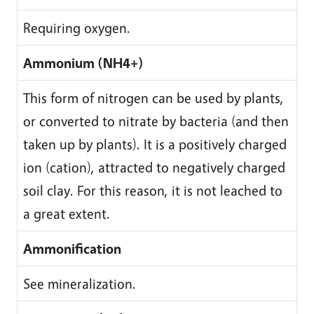
Requiring oxygen.
Ammonium (NH4+)
This form of nitrogen can be used by plants,
or converted to nitrate by bacteria (and then
taken up by plants). It is a positively charged
ion (cation), attracted to negatively charged
soil clay. For this reason, it is not leached to
a great extent.
Ammonification
See mineralization.