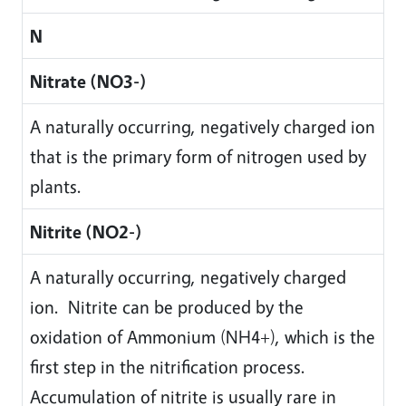
N
Nitrate (NO3-)
A naturally occurring, negatively charged ion
that is the primary form of nitrogen used by
plants.
Nitrite (NO2-)
A naturally occurring, negatively charged
ion. Nitrite can be produced by the
oxidation of Ammonium (NH4+), which is the
first step in the nitrification process.
Accumulation of nitrite is usually rare in