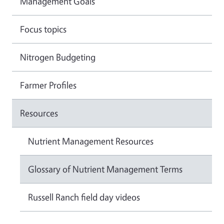
Management Goals
Focus topics
Nitrogen Budgeting
Farmer Profiles
Resources
Nutrient Management Resources
Glossary of Nutrient Management Terms
Russell Ranch field day videos