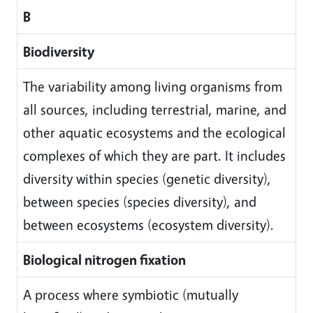
B
Biodiversity
The variability among living organisms from
all sources, including terrestrial, marine, and
other aquatic ecosystems and the ecological
complexes of which they are part. It includes
diversity within species (genetic diversity),
between species (species diversity), and
between ecosystems (ecosystem diversity).
Biological nitrogen fixation
A process where symbiotic (mutually