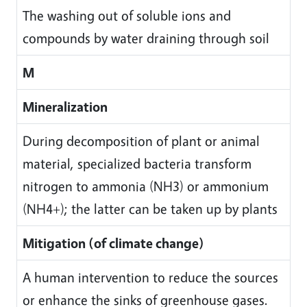
The washing out of soluble ions and
compounds by water draining through soil
M
Mineralization
During decomposition of plant or animal
material, specialized bacteria transform
nitrogen to ammonia (NH3) or ammonium
(NH4+); the latter can be taken up by plants
Mitigation (of climate change)
A human intervention to reduce the sources
or enhance the sinks of greenhouse gases.