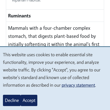
Ruminants
Mammals with a four-chamber complex
stomach, that digests plant-based food by
initially softenting it within the animal's first
stomach, then regurgitating the semi-
This website uses cookies to enable essential site
We
digested mass, now known as cud, and
functionality, improve your experience, and analyze
value
chewing it again. The process of rechewing
website traffic. By clicking "Accept", you agree to our
your
the cud to further break down plant matter
website's standard and known use of collected
privacy
and stimulated digestion is called
information as described in our
privacy statement
.
'ruminating'
Decline
Accept
S