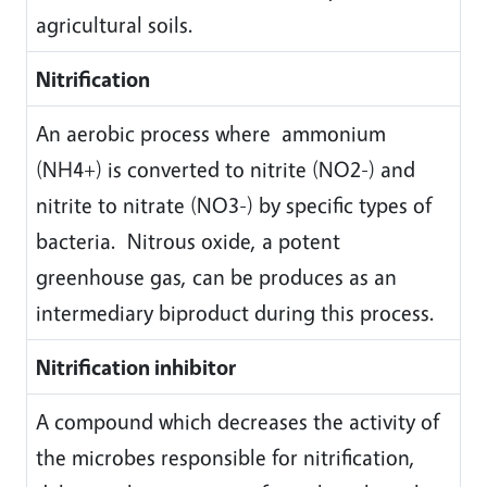
agricultural soils.
Nitrification
An aerobic process where ammonium
(NH4+) is converted to nitrite (NO2-) and
nitrite to nitrate (NO3-) by specific types of
bacteria. Nitrous oxide, a potent
greenhouse gas, can be produces as an
intermediary biproduct during this process.
Nitrification inhibitor
A compound which decreases the activity of
the microbes responsible for nitrification,