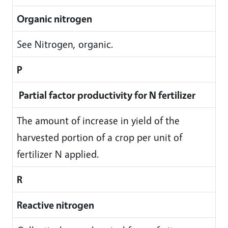
Organic nitrogen
See Nitrogen, organic.
P
Partial factor productivity for N fertilizer
The amount of increase in yield of the
harvested portion of a crop per unit of
fertilizer N applied.
R
Reactive nitrogen