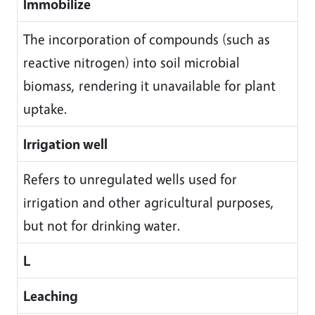
Immobilize
The incorporation of compounds (such as
reactive nitrogen) into soil microbial
biomass, rendering it unavailable for plant
uptake.
Irrigation well
Refers to unregulated wells used for
irrigation and other agricultural purposes,
but not for drinking water.
L
Leaching