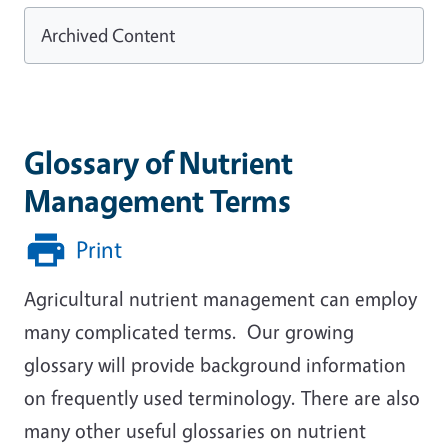
Archived Content
Glossary of Nutrient
Management Terms
Print
Agricultural nutrient management can employ
many complicated terms. Our growing
glossary will provide background information
on frequently used terminology. There are also
many other useful glossaries on nutrient