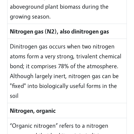
aboveground plant biomass during the
growing season.
Nitrogen gas (N2), also dinitrogen gas
Dinitrogen gas occurs when two nitrogen
atoms form a very strong, trivalent chemical
bond; it comprises 78% of the atmosphere.
Although largely inert, nitrogen gas can be
"fixed" into biologically useful forms in the
soil
Nitrogen, organic
“Organic nitrogen” refers to a nitrogen