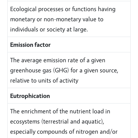
Ecological processes or functions having
monetary or non-monetary value to
individuals or society at large.
Emission factor
The average emission rate of a given
greenhouse gas (GHG) for a given source,
relative to units of activity
Eutrophication
The enrichment of the nutrient load in
ecosystems (terrestrial and aquatic),
especially compounds of nitrogen and/or