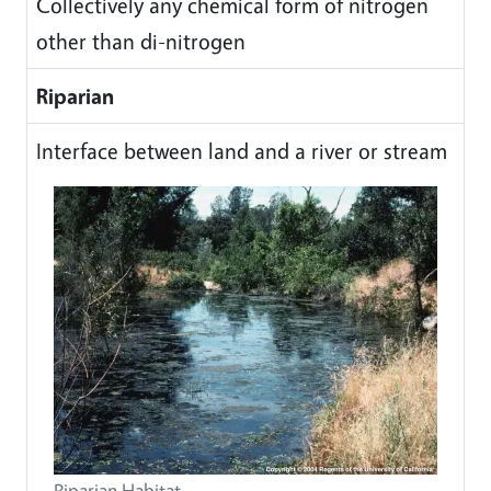
Collectively any chemical form of nitrogen
other than di-nitrogen
Riparian
Interface between land and a river or stream
Riparian Habitat