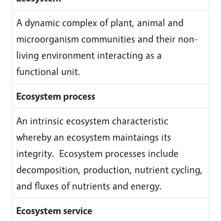
A dynamic complex of plant, animal and
microorganism communities and their non-
living environment interacting as a
functional unit.
Ecosystem process
An intrinsic ecosystem characteristic
whereby an ecosystem maintaings its
integrity. Ecosystem processes include
decomposition, production, nutrient cycling,
and fluxes of nutrients and energy.
Ecosystem service