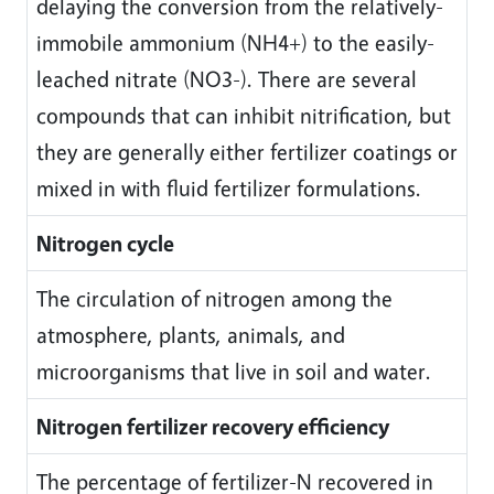
delaying the conversion from the relatively-
immobile ammonium (NH4+) to the easily-
leached nitrate (NO3-). There are several
compounds that can inhibit nitrification, but
they are generally either fertilizer coatings or
mixed in with fluid fertilizer formulations.
Nitrogen cycle
The circulation of nitrogen among the
atmosphere, plants, animals, and
microorganisms that live in soil and water.
Nitrogen fertilizer recovery efficiency
The percentage of fertilizer-N recovered in