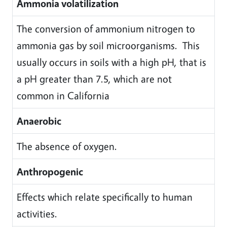
Ammonia volatilization
The conversion of ammonium nitrogen to
ammonia gas by soil microorganisms. This
usually occurs in soils with a high pH, that is
a pH greater than 7.5, which are not
common in California
Anaerobic
The absence of oxygen.
Anthropogenic
Effects which relate specifically to human
activities.