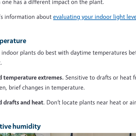
one has a different impact on the plant.
's information about
evaluating your indoor light leve
perature
 indoor plants do best with daytime temperatures bet
.
d temperature extremes.
Sensitive to drafts or heat 
en, brief changes in temperature.
d drafts and heat
. Don’t locate plants near heat or ai
tive humidity