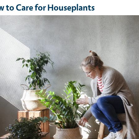
 to Care for Houseplants
e