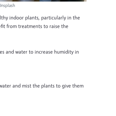
 Unsplash
thy indoor plants, particularly in the
fit from treatments to raise the
les and water to increase humidity in
d water and mist the plants to give them