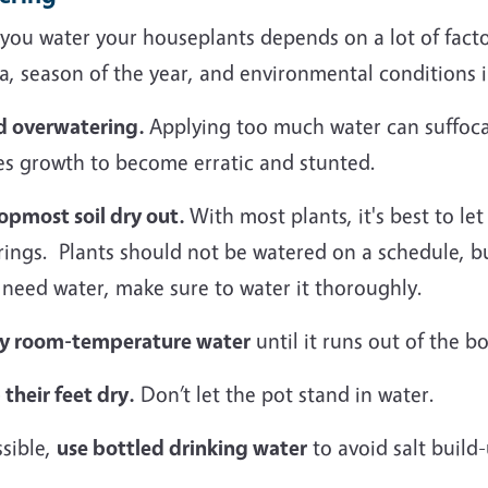
ou water your houseplants depends on a lot of factor
a, season of the year, and environmental conditions 
d overwatering.
Applying too much water can suffocat
es growth to become erratic and stunted.
topmost soil dry out.
With most plants, it's best to le
rings. Plants should not be watered on a schedule, 
 need water, make sure to water it thoroughly.
y room-temperature water
until it runs out of the b
their feet dry.
Don’t let the pot stand in water.
ssible,
use bottled drinking water
to avoid salt build