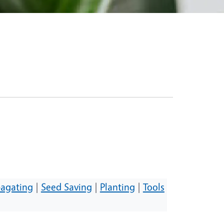
agating
|
Seed Saving
|
Planting
|
Tools