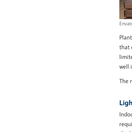
Envat
Plan
that 
limit
well 
The 
Lig
Indoo
requi