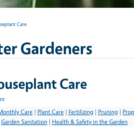
seplant Care
ter Gardeners
ouseplant Care
int
Monthly Care
|
Plant Care
|
Fertilizing
|
Pruning
|
Prop
|
Garden Sanitation
|
Health & Safety in the Garden