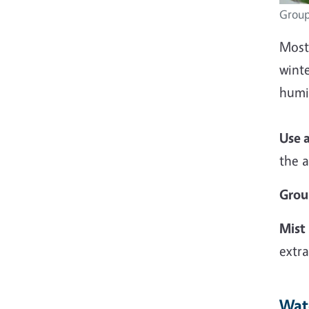
Group
Most 
winte
humid
Use 
the a
Grou
Mist
extra
Wat