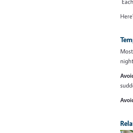
Each 
Here
Tem
Most
night
Avoi
sudd
Avoi
Rela