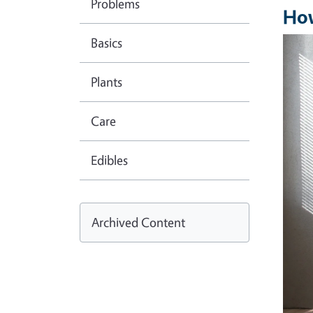
Problems
How
Basics
Imag
Plants
Care
Edibles
Archived Content