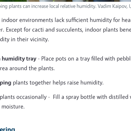
ing plants can increase local relative humidity. Vadim Kaipov,
indoor environments lack sufficient humidity for heal
r. Except for cacti and succulents, indoor plants bene
ity in their vicinity.
a humidity tray
- Place pots on a tray filled with pebb
rea around the plants.
ping
plants together helps raise humidity.
plants occasionally - Fill a spray bottle with distille
 moisture.
ering