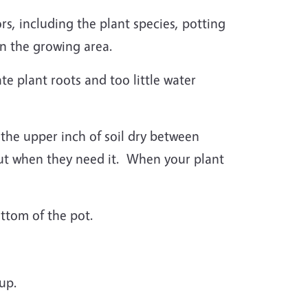
s, including the plant species, potting
in the growing area.
e plant roots and too little water
t the upper inch of soil dry between
but when they need it. When your plant
ottom of the pot.
-up.