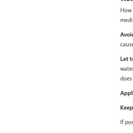
How y
medi
Avoi
caus
Let 
wate
does
Appl
Keep 
If po