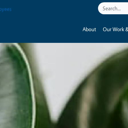
oyees
About
Our Work &