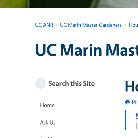
UC ANR
UC Marin Master Gardeners
Hou
UC Marin Mas
H
Search this Site
Pr
Home
Ask Us