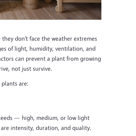
 they don’t face the weather extremes
s of light, humidity, ventilation, and
 factors can prevent a plant from growing
ve, not just survive.
plants are:
t needs — high, medium, or low light
are intensity, duration, and quality.