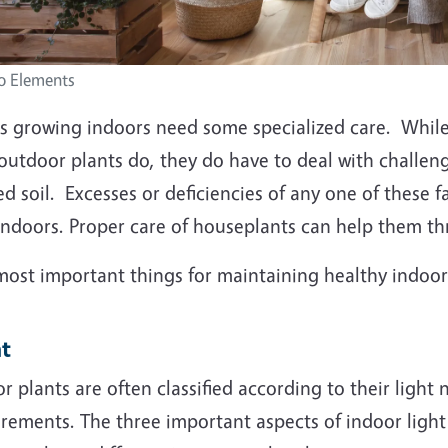
o Elements
ts growing indoors need some specialized care. While
outdoor plants do, they do have to deal with challenge
ed soil. Excesses or deficiencies of any one of these
indoors. Proper care of houseplants can help them thri
most important things for maintaining healthy indoor 
ht
r plants are often classified according to their ligh
rements. The three important aspects of indoor light 