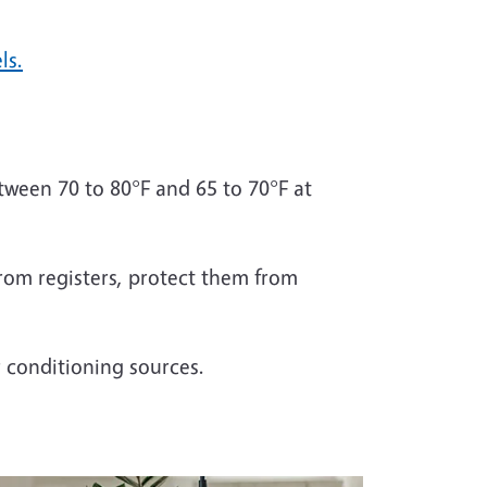
ls.
ween 70 to 80°F and 65 to 70°F at
from registers, protect them from
r conditioning sources.