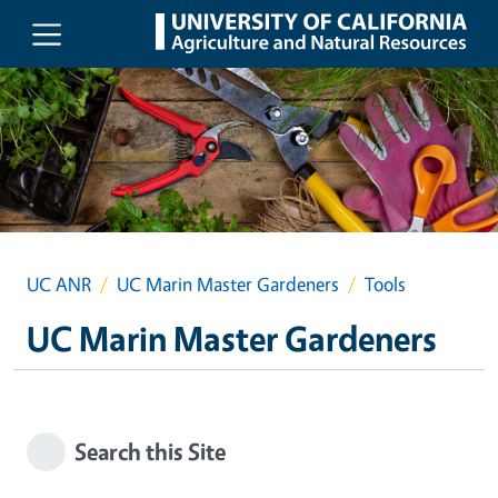
Skip to main content
UC ANR
UC Marin Master Gardeners
Tools
UC Marin Master Gardeners
Search this Site