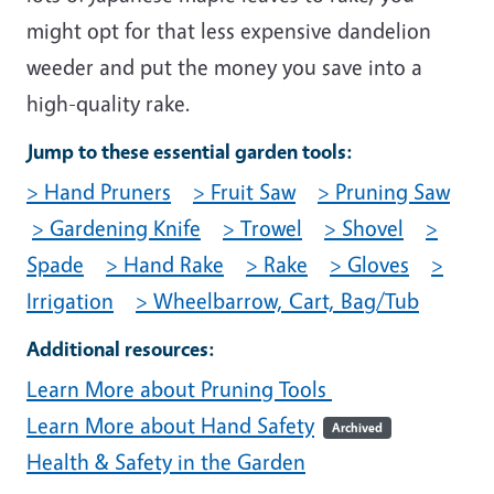
might opt for that less expensive dandelion
weeder and put the money you save into a
high-quality rake.
Jump to these essential garden tools:
> Hand Pruners
> Fruit Saw
> Pruning Saw
> Gardening Knife
> Trowel
> Shovel
>
Spade
> Hand Rake
> Rake
> Gloves
>
Irrigation
> Wheelbarrow, Cart, Bag/Tub
Additional resources:
Learn More about Pruning Tools
Learn More about Hand Safety
Archived
Health & Safety in the Garden