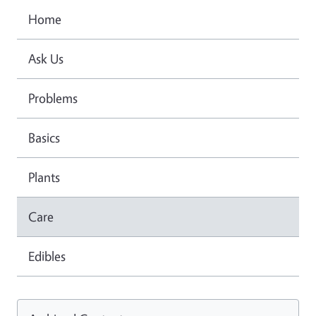
Home
Ask Us
Problems
Basics
Plants
Care
Edibles