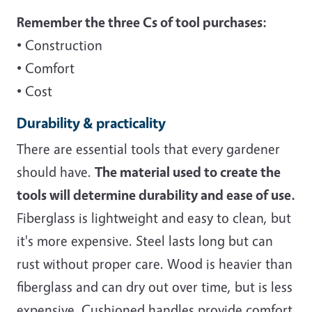
Remember the three Cs of tool purchases:
• Construction
• Comfort
• Cost
Durability & practicality
There are essential tools that every gardener
should have.
The material used to create the
tools will determine durability and ease of use.
Fiberglass is lightweight and easy to clean, but
it's more expensive. Steel lasts long but can
rust without proper care. Wood is heavier than
fiberglass and can dry out over time, but is less
expensive. Cushioned handles provide comfort