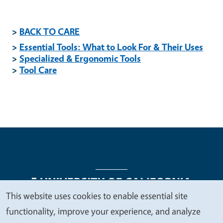
>
BACK TO CARE
>
Essential Tools: What to Look For & Their Uses
>
Specialized & Ergonomic Tools
>
Tool Care
This website uses cookies to enable essential site
We
functionality, improve your experience, and analyze
Legal Menu
Copyright
Nondiscrimination Statements
value