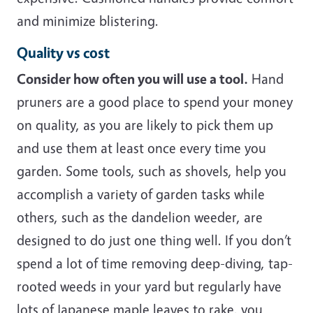
and minimize blistering.
Quality vs cost
Consider how often you will use a tool.
Hand
pruners are a good place to spend your money
on quality, as you are likely to pick them up
and use them at least once every time you
garden. Some tools, such as shovels, help you
accomplish a variety of garden tasks while
others, such as the dandelion weeder, are
designed to do just one thing well. If you don’t
spend a lot of time removing deep-diving, tap-
rooted weeds in your yard but regularly have
lots of Japanese maple leaves to rake, you