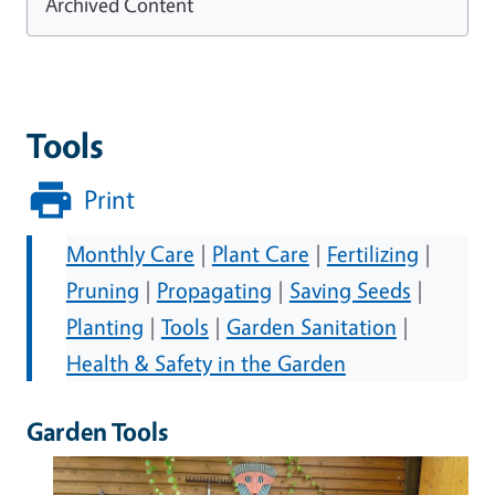
Archived Content
Tools
Print
Monthly Care
|
Plant Care
|
Fertilizing
|
Pruning
|
Propagating
|
Saving Seeds
|
Planting
|
Tools
|
Garden Sanitation
|
Health & Safety in the Garden
Garden Tools
Image