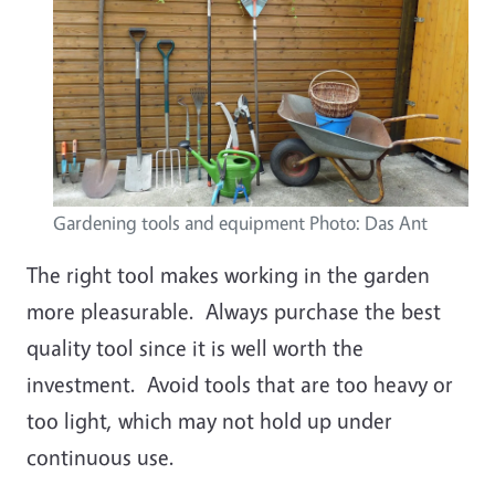
Gardening tools and equipment Photo: Das Ant
The right tool makes working in the garden
more pleasurable. Always purchase the best
quality tool since it is well worth the
investment. Avoid tools that are too heavy or
too light, which may not hold up under
continuous use.