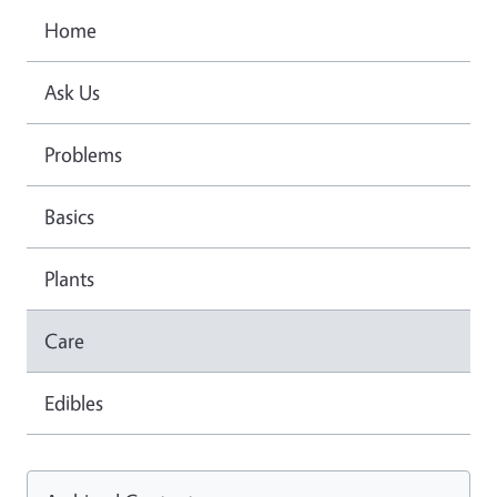
Home
Ask Us
Problems
Basics
Plants
Care
Edibles