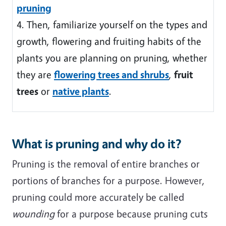
pruning
4. Then, familiarize yourself on the types and
growth, flowering and fruiting habits of the
plants you are planning on pruning, whether
they are
flowering trees and shrubs
,
fruit
trees
or
native plants
.
What is pruning and why do it?
Pruning is the removal of entire branches or
portions of branches for a purpose. However,
pruning could more accurately be called
wounding
for a purpose because pruning cuts