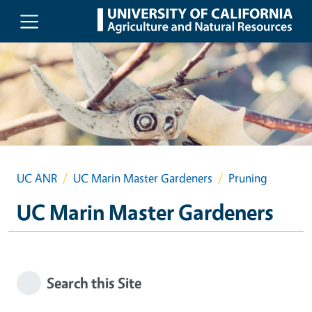
Skip to main content
UC ANR
UC Marin Master Gardeners
Pruning
UC Marin Master Gardeners
Search this Site