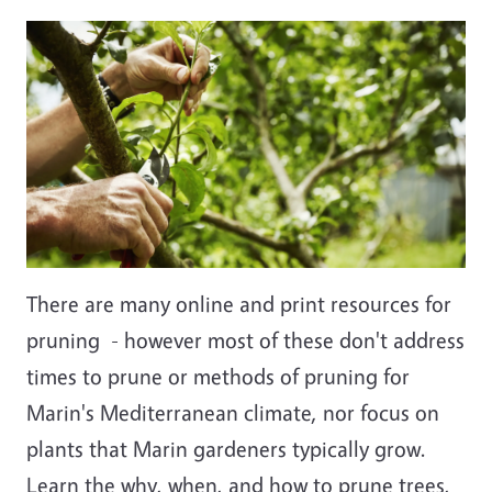
Image
There are many online and print resources for
pruning - however most of these don't address
times to prune or methods of pruning for
Marin's Mediterranean climate, nor focus on
plants that Marin gardeners typically grow.
Learn the why, when, and how to prune trees,