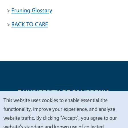
>
Pruning Glossary
>
BACK TO CARE
This website uses cookies to enable essential site
We
functionality, improve your experience, and analyze
Legal Menu
Copyright
Nondiscrimination Statements
value
website traffic. By clicking "Accept", you agree to our
Accessibility
Contact
Privacy
your
website's standard and known use of collected