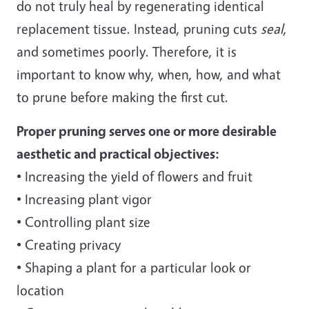
do not truly heal by regenerating identical
replacement tissue. Instead, pruning cuts
seal
,
and sometimes poorly. Therefore, it is
important to know why, when, how, and what
to prune before making the first cut.
Proper pruning serves one or more desirable
aesthetic and practical objectives:
• Increasing the yield of flowers and fruit
• Increasing plant vigor
• Controlling plant size
• Creating privacy
• Shaping a plant for a particular look or
location