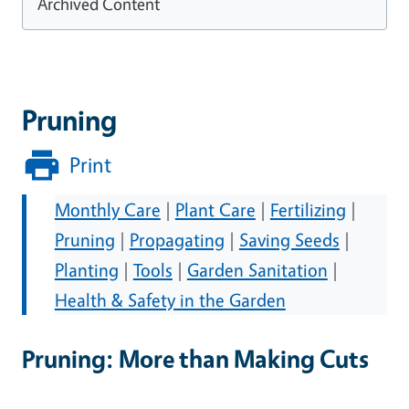
Archived Content
Pruning
Print
Monthly Care
|
Plant Care
|
Fertilizing
|
Pruning
|
Propagating
|
Saving Seeds
|
Planting
|
Tools
|
Garden Sanitation
|
Health & Safety in the Garden
Pruning: More than Making Cuts