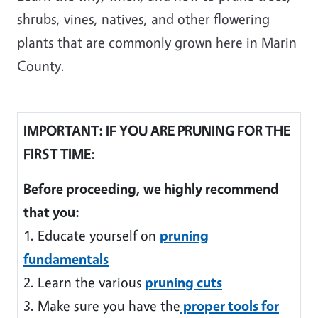
shrubs, vines, natives, and other flowering
plants that are commonly grown here in Marin
County.
IMPORTANT: IF YOU ARE PRUNING FOR THE
FIRST TIME:
Before proceeding, we highly recommend
that you:
1. Educate yourself on
pruning
fundamentals
2. Learn the various
pruning cuts
3. Make sure you have the
proper tools for