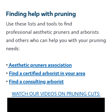
Finding help with pruning
Use these lists and tools to find
professional aesthetic pruners and arborists
and others who can help you with your pruning
needs:
•
Aesthetic pruners association
•
Find a certified arborist in your area
•
Find a consulting arborist
WATCH OUR VIDEOS ON PRUNING CUTS: