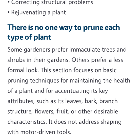
• Correcting structural problems
• Rejuvenating a plant
There is no one way to prune each
type of plant
Some gardeners prefer immaculate trees and
shrubs in their gardens. Others prefer a less
formal look. This section focuses on basic
pruning techniques for maintaining the health
of a plant and for accentuating its key
attributes, such as its leaves, bark, branch
structure, flowers, fruit, or other desirable
characteristics. It does not address shaping
with motor-driven tools.