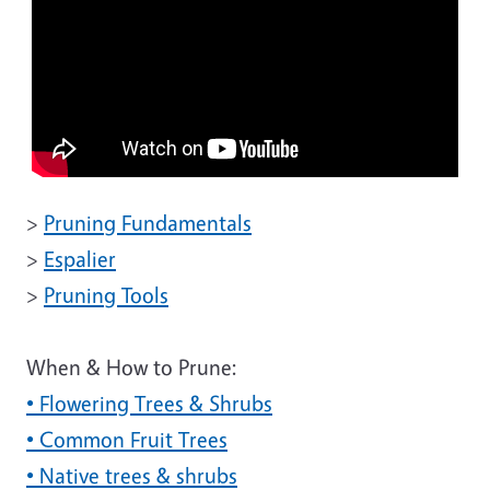
>
Pruning Fundamentals
>
Espalier
>
Pruning Tools
When & How to Prune:
• Flowering Trees & Shrubs
• Common Fruit Trees
• Native trees & shrubs