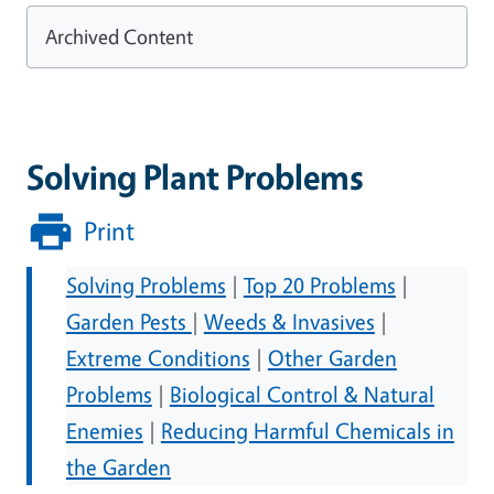
Archived Content
Solving Plant Problems
Print
Solving Problems
|
Top 20 Problems
|
Garden Pests
|
Weeds & Invasives
|
Extreme Conditions
|
Other Garden
Problems
|
Biological Control & Natural
Enemies
|
Reducing Harmful Chemicals in
the Garden