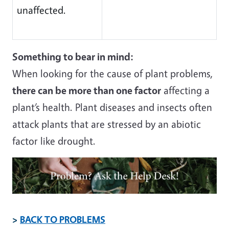
unaffected.
Something to bear in mind:
When looking for the cause of plant problems,
there can be more than one factor
affecting a
plant’s health. Plant diseases and insects often
attack plants that are stressed by an abiotic
factor like drought.
Image
>
BACK TO PROBLEMS