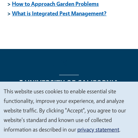
>
How to Approach Garden Problems
>
What is Integrated Pest Management?
This website uses cookies to enable essential site
We
functionality, improve your experience, and analyze
Legal Menu
Copyright
Nondiscrimination Statements
value
website traffic. By clicking "Accept", you agree to our
Accessibility
Contact
Privacy
your
website's standard and known use of collected
privacy
information as described in our
privacy statement
.