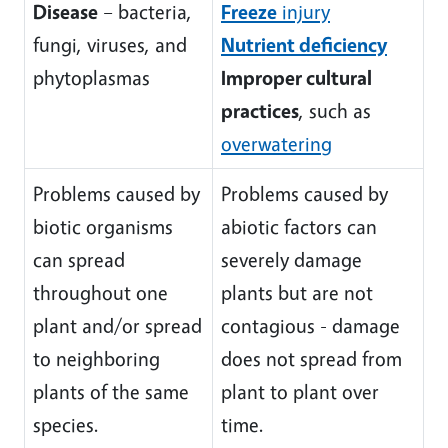
Disease
– bacteria,
Freeze
injury
fungi, viruses, and
Nutrient deficiency
phytoplasmas
Improper cultural
practices
, such as
overwatering
Problems caused by
Problems caused by
biotic organisms
abiotic factors can
can spread
severely damage
throughout one
plants but are not
plant and/or spread
contagious - damage
to neighboring
does not spread from
plants of the same
plant to plant over
species.
time.