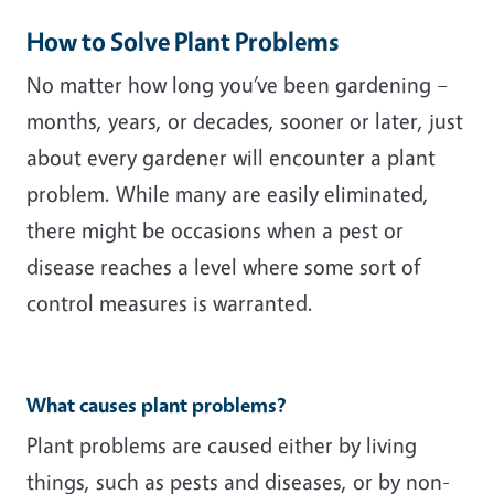
How to Solve Plant Problems
No matter how long you’ve been gardening –
months, years, or decades, sooner or later, just
about every gardener will encounter a plant
problem. While many are easily eliminated,
there might be occasions when a pest or
disease reaches a level where some sort of
control measures is warranted.
What causes plant problems?
Plant problems are caused either by living
things, such as pests and diseases, or by non-