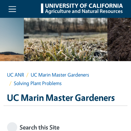
Skip to main content
UC ANR
UC Marin Master Gardeners
Solving Plant Problems
UC Marin Master Gardeners
Search this Site