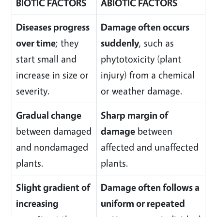
BIOTIC FACTORS
ABIOTIC FACTORS
Diseases progress
Damage often occurs
over time
; they
suddenly
, such as
start small and
phytotoxicity (plant
increase in size or
injury) from a chemical
severity.
or weather damage.
Gradual change
Sharp margin of
between damaged
damage
between
and nondamaged
affected and unaffected
plants.
plants.
Slight gradient of
Damage often follows a
increasing
uniform or repeated