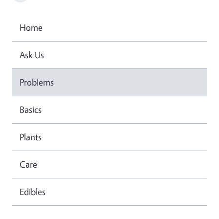
Home
Ask Us
Problems
Basics
Plants
Care
Edibles