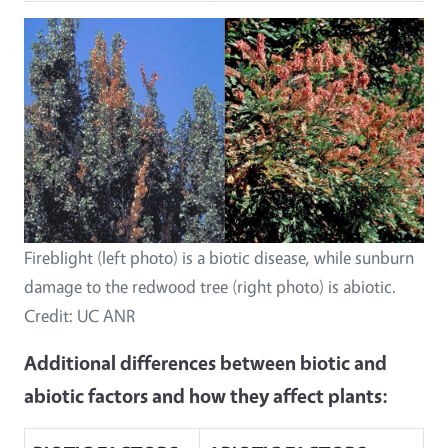
Fireblight (left photo) is a biotic disease, while sunburn
damage to the redwood tree (right photo) is abiotic.
Credit: UC ANR
Additional differences between biotic and
abiotic factors and how they affect plants: