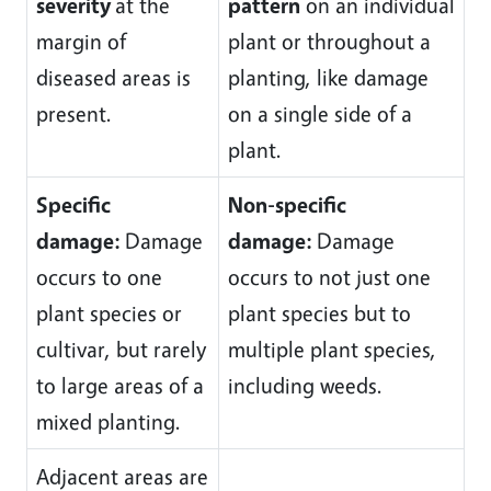
severity
at the
pattern
on an individual
margin of
plant or throughout a
diseased areas is
planting, like damage
present.
on a single side of a
plant.
Specific
Non-specific
damage:
Damage
damage:
Damage
occurs to one
occurs to not just one
plant species or
plant species but to
cultivar, but rarely
multiple plant species,
to large areas of a
including weeds.
mixed planting.
Adjacent areas are