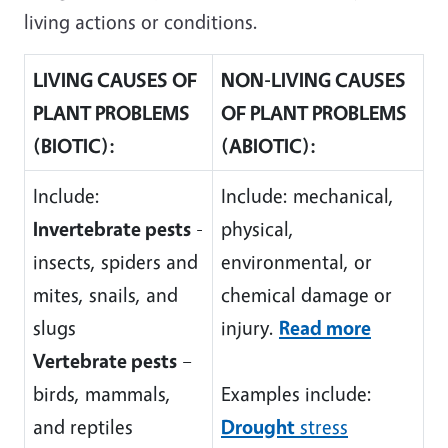
living actions or conditions.
LIVING CAUSES OF
NON-LIVING CAUSES
PLANT PROBLEMS
OF PLANT PROBLEMS
(BIOTIC):
(ABIOTIC):
Include:
Include: mechanical,
Invertebrate pests
-
physical,
insects, spiders and
environmental, or
mites, snails, and
chemical damage or
slugs
injury.
Read more
Vertebrate pests
–
birds, mammals,
Examples include:
and reptiles
Drought
stress