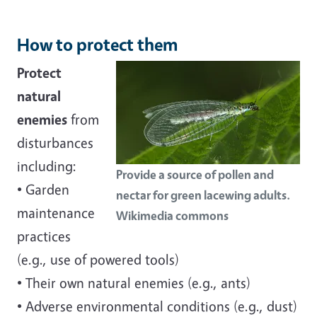
How to protect them
Protect
natural
enemies
from
disturbances
including:
Provide a source of pollen and
• Garden
nectar for green lacewing adults.
maintenance
Wikimedia commons
practices
(e.g., use of powered tools)
• Their own natural enemies (e.g., ants)
• Adverse environmental conditions (e.g., dust)