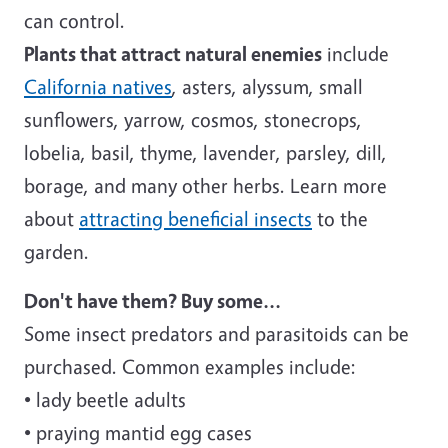
can control.
Plants that attract natural enemies
include
California natives
, asters, alyssum, small
sunflowers, yarrow, cosmos, stonecrops,
lobelia, basil, thyme, lavender, parsley, dill,
borage, and many other herbs. Learn more
about
attracting beneficial insects
to the
garden.
Don't have them? Buy some...
Some insect predators and parasitoids can be
purchased. Common examples include:
• lady beetle adults
• praying mantid egg cases