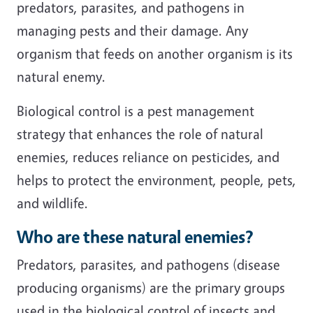
predators, parasites, and pathogens in
managing pests and their damage. Any
organism that feeds on another organism is its
natural enemy.
Biological control is a pest management
strategy that enhances the role of natural
enemies, reduces reliance on pesticides, and
helps to protect the environment, people, pets,
and wildlife.
Who are these natural enemies?
Predators, parasites, and pathogens (disease
producing organisms) are the primary groups
used in the biological control of insects and