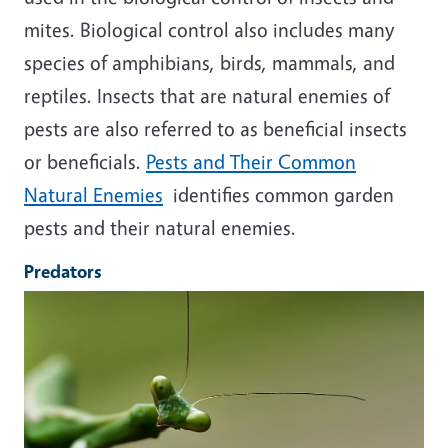
mites. Biological control also includes many
species of amphibians, birds, mammals, and
reptiles. Insects that are natural enemies of
pests are also referred to as beneficial insects
or beneficials.
Pests and Their Common
Natural Enemies
identifies common garden
pests and their natural enemies.
Predators