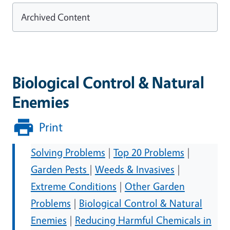
Archived Content
Biological Control & Natural
Enemies
Print
Solving Problems
|
Top 20 Problems
|
Garden Pests
|
Weeds & Invasives
|
Extreme Conditions
|
Other Garden
Problems
|
Biological Control & Natural
Enemies
|
Reducing Harmful Chemicals in