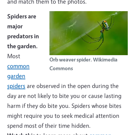
and match them to the photos.
Spiders are
major
predators in
the garden.
Most
Orb weaver spider. Wikimedia
common
Commons
garden
spiders
are observed in the open during the
day are not likely to bite you or cause lasting
harm if they do bite you. Spiders whose bites
might require you to seek medical attention
spend most of their time hidden.