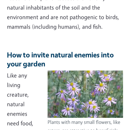
natural inhabitants of the soil and the
environment and are not pathogenic to birds,
mammals (including humans), and fish.
How to invite natural enemies into
your garden
Like any
living
creature,
natural
enemies
Plants with many small flowers, like
need food,