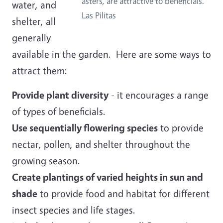
asters, are attractive to beneficials.
water, and
Las Pilitas
shelter, all
generally
available in the garden. Here are some ways to
attract them:
Provide plant diversity
- it encourages a range
of types of beneficials.
Use sequentially flowering species
to provide
nectar, pollen, and shelter throughout the
growing season.
Create plantings of varied heights in sun and
shade
to provide food and habitat for different
insect species and life stages.