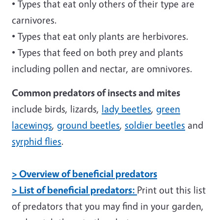
• Types that eat only others of their type are
carnivores.
• Types that eat only plants are herbivores.
• Types that feed on both prey and plants
including pollen and nectar, are omnivores.
Common predators of insects and mites
include birds, lizards,
lady beetles
,
green
lacewings
,
ground beetles
,
soldier beetles
and
syrphid flies
.
> Overview of beneficial predators
> List of beneficial predators:
Print out this list
of predators that you may find in your garden,