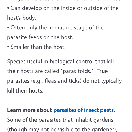
• Can develop on the inside or outside of the
host’s body.
• Often only the immature stage of the
parasite feeds on the host.
• Smaller than the host.
Species useful in biological control that kill
their hosts are called “parasitoids.” True
parasites (e.g., fleas and ticks) do not typically
kill their hosts.
Learn more about
parasites of insect pests
.
Some of the parasites that inhabit gardens
(though may not be visible to the gardener),