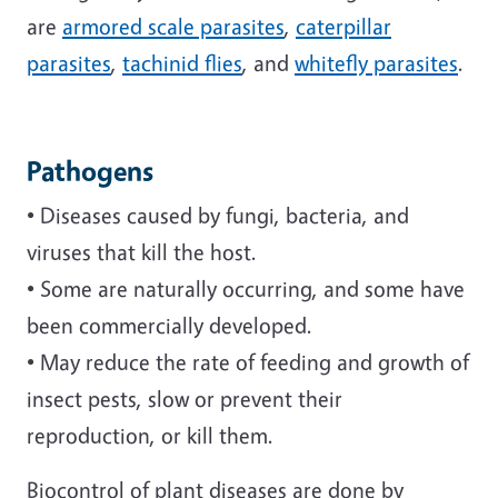
are
armored scale parasites
,
caterpillar
parasites
,
tachinid flies
, and
whitefly parasites
.
Pathogens
• Diseases caused by fungi, bacteria, and
viruses that kill the host.
• Some are naturally occurring, and some have
been commercially developed.
• May reduce the rate of feeding and growth of
insect pests, slow or prevent their
reproduction, or kill them.
Biocontrol of plant diseases are done by