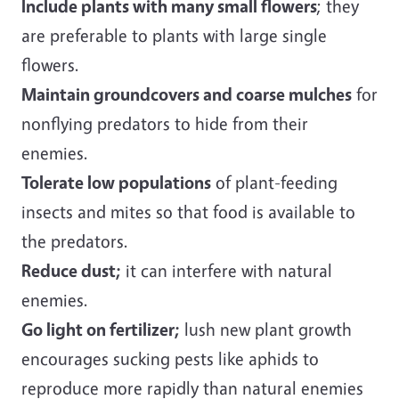
Include plants with many small flowers
; they
are preferable to plants with large single
flowers.
Maintain groundcovers and coarse mulches
for
nonflying predators to hide from their
enemies.
Tolerate low populations
of plant-feeding
insects and mites so that food is available to
the predators.
Reduce dust;
it can interfere with natural
enemies.
Go light on fertilizer;
lush new plant growth
encourages sucking pests like aphids to
reproduce more rapidly than natural enemies