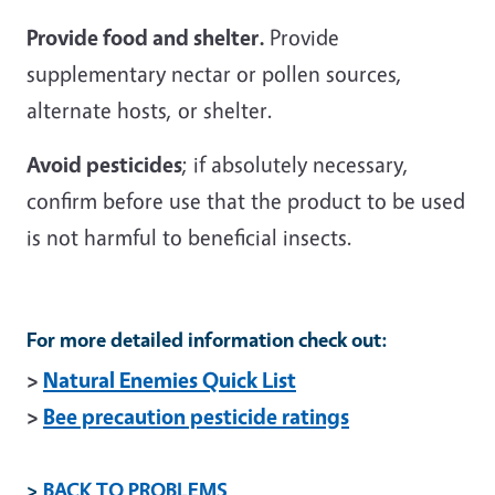
Provide food and shelter.
Provide
supplementary nectar or pollen sources,
alternate hosts, or shelter.
Avoid pesticides
; if absolutely necessary,
confirm before use that the product to be used
is not harmful to beneficial insects.
For more detailed information check out:
>
Natural Enemies Quick List
>
Bee precaution pesticide ratings
>
BACK TO PROBLEMS