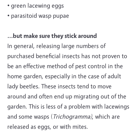
• green lacewing eggs
• parasitoid wasp pupae
...but make sure they stick around
In general, releasing large numbers of
purchased beneficial insects has not proven to
be an effective method of pest control in the
home garden, especially in the case of adult
lady beetles. These insects tend to move
around and often end up migrating out of the
garden. This is less of a problem with lacewings
and some wasps (
Trichogramma)
, which are
released as eggs, or with mites.