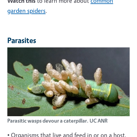
Watch this
to learn more about
common
garden spiders
.
Parasites
Parasitic wasps devour a caterpillar. UC ANR
• Organisms that live and feed in or on a host.