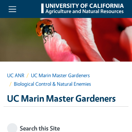
Skip to main content
UC ANR
UC Marin Master Gardeners
Biological Control & Natural Enemies
UC Marin Master Gardeners
Search this Site