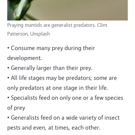
Praying mantids are generalist predators. Clint
Patterson, Unsplash
• Consume many prey during their
development.
• Generally larger than their prey.
• All life stages may be predators; some are
only predators at one stage in their life.
• Specialists feed on only one or a few species
of prey
• Generalists feed on a wide variety of insect
pests and even, at times, each other.