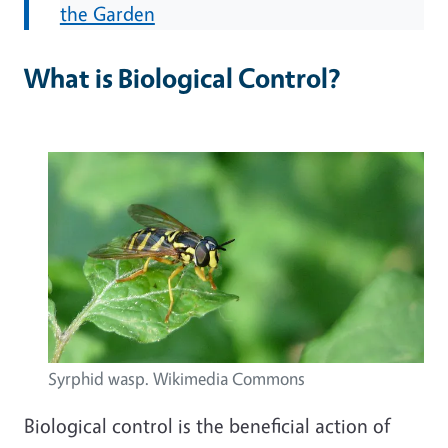
the Garden
What is Biological Control?
Syrphid wasp. Wikimedia Commons
Biological control is the beneficial action of