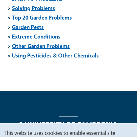
>
Solving Problems
>
Top 20 Garden Problems
>
Garden Pests
>
Extreme Conditions
>
Other Garden Problems
>
Using Pesticides & Other Chemicals
This website uses cookies to enable essential site