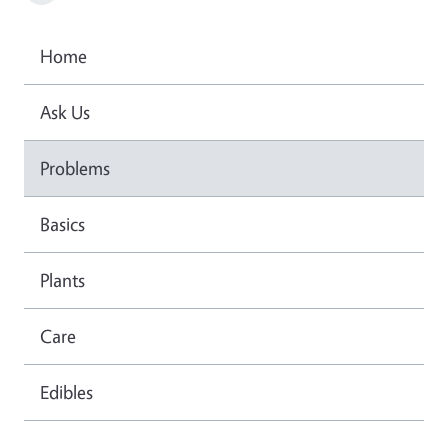
Home
Ask Us
Problems
Basics
Plants
Care
Edibles