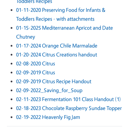
Toddlers Recipes
01-11-2020 Preserving Food for Infants &
Toddlers Recipes - with attachments
01-15-2025 Mediterranean Apricot and Date
Chutney
01-17-2024 Orange Chile Marmalade
01-20-2024 Citrus Creations handout
02-08-2020 Citrus
02-09-2019 Citrus
02-09-2019 Citrus Recipe Handout
02-09-2022_Saving_for_Soup
02-11-2023 Fermentation 101 Class Handout (1)
02-18-2023 Chocolate Raspberry Sundae Topper
02-19-2022 Heavenly Fig Jam