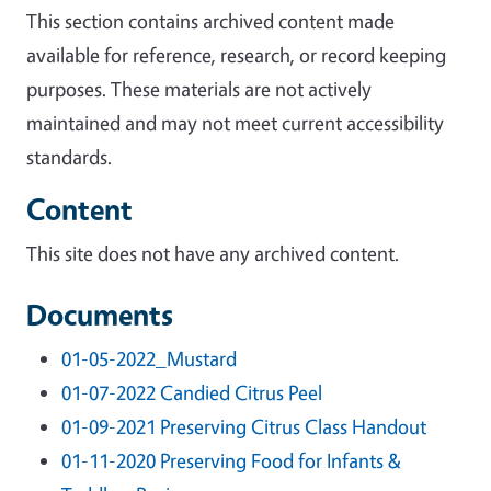
This section contains archived content made
available for reference, research, or record keeping
purposes. These materials are not actively
maintained and may not meet current accessibility
standards.
Content
This site does not have any archived content.
Documents
01-05-2022_Mustard
01-07-2022 Candied Citrus Peel
01-09-2021 Preserving Citrus Class Handout
01-11-2020 Preserving Food for Infants &