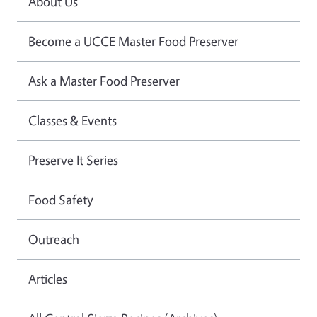
About Us
Become a UCCE Master Food Preserver
Ask a Master Food Preserver
Classes & Events
Preserve It Series
Food Safety
Outreach
Articles