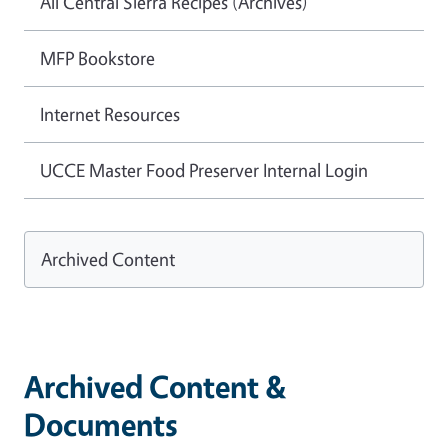
All Central Sierra Recipes (Archives)
MFP Bookstore
Internet Resources
UCCE Master Food Preserver Internal Login
Archived Content
Archived Content &
Documents