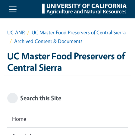
Skip to main content
UC ANR
UC Master Food Preservers of Central Sierra
Archived Content & Documents
UC Master Food Preservers of
Central Sierra
Search this Site
Home