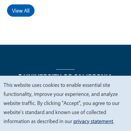
View All
This website uses cookies to enable essential site
We
functionality, improve your experience, and analyze
Legal Menu
Copyright
Nondiscrimination Statements
value
website traffic. By clicking "Accept", you agree to our
Accessibility
Contact
Privacy
your
website's standard and known use of collected
privacy
information as described in our
privacy statement
.