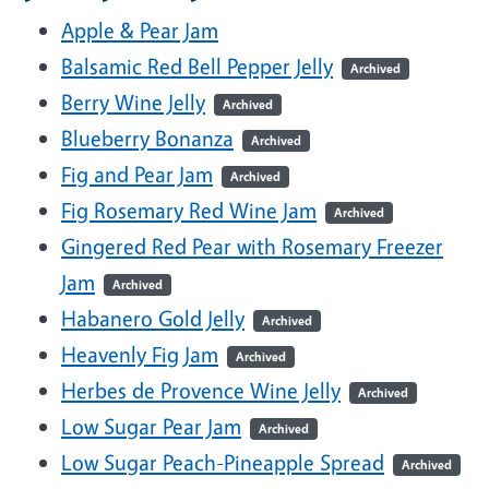
Apple & Pear Jam
Balsamic Red Bell Pepper Jelly
Archived
Berry Wine Jelly
Archived
Blueberry Bonanza
Archived
Fig and Pear Jam
Archived
Fig Rosemary Red Wine Jam
Archived
Gingered Red Pear with Rosemary Freezer
Jam
Archived
Habanero Gold Jelly
Archived
Heavenly Fig Jam
Archived
Herbes de Provence Wine Jelly
Archived
Low Sugar Pear Jam
Archived
Low Sugar Peach-Pineapple Spread
Archived