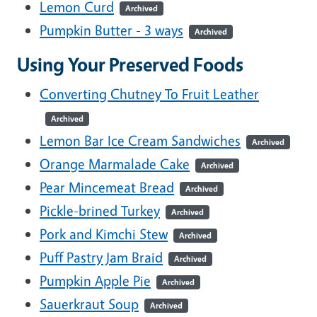
Lemon Curd
Archived
Pumpkin Butter - 3 ways
Archived
Using Your Preserved Foods
Converting Chutney To Fruit Leather
Archived
Lemon Bar Ice Cream Sandwiches
Archived
Orange Marmalade Cake
Archived
Pear Mincemeat Bread
Archived
Pickle-brined Turkey
Archived
Pork and Kimchi Stew
Archived
Puff Pastry Jam Braid
Archived
Pumpkin Apple Pie
Archived
Sauerkraut Soup
Archived