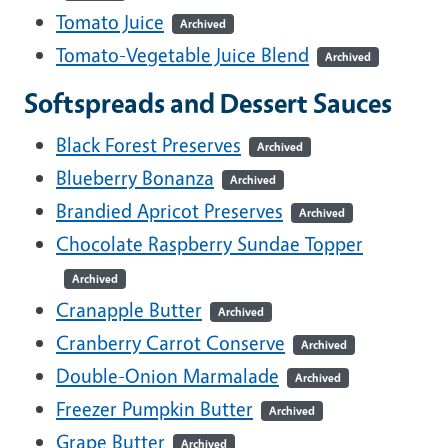
Tomato Juice
Archived
Tomato-Vegetable Juice Blend
Archived
Softspreads and Dessert Sauces
Black Forest Preserves
Archived
Blueberry Bonanza
Archived
Brandied Apricot Preserves
Archived
Chocolate Raspberry Sundae Topper
Archived
Cranapple Butter
Archived
Cranberry Carrot Conserve
Archived
Double-Onion Marmalade
Archived
Freezer Pumpkin Butter
Archived
Grape Butter
Archived