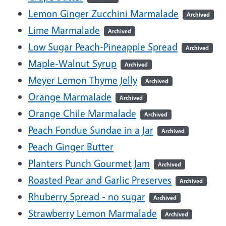
Lemon Ginger Zucchini Marmalade
Archived
Lime Marmalade
Archived
Low Sugar Peach-Pineapple Spread
Archived
Maple-Walnut Syrup
Archived
Meyer Lemon Thyme Jelly
Archived
Orange Marmalade
Archived
Orange Chile Marmalade
Archived
Peach Fondue Sundae in a Jar
Archived
Peach Ginger Butter
Planters Punch Gourmet Jam
Archived
Roasted Pear and Garlic Preserves
Archived
Rhuberry Spread - no sugar
Archived
Strawberry Lemon Marmalade
Archived