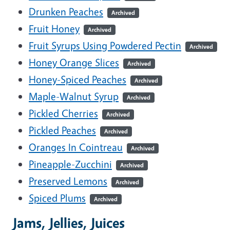
Drunken Peaches
Archived
Fruit Honey
Archived
Fruit Syrups Using Powdered Pectin
Archived
Honey Orange Slices
Archived
Honey-Spiced Peaches
Archived
Maple-Walnut Syrup
Archived
Pickled Cherries
Archived
Pickled Peaches
Archived
Oranges In Cointreau
Archived
Pineapple-Zucchini
Archived
Preserved Lemons
Archived
Spiced Plums
Archived
Jams, Jellies, Juices