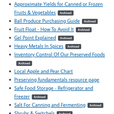
Approximate Yields for Canned or Frozen
Fruits & Vegetables
Archived
Ball Produce Purchasing Guide
Archived
Fruit Float - How To Avoid It
Archived
Gel Point Explained
Archived
Heavy Metals In Spices
Archived
Inventory Control Of Our Preserved Foods
Archived
Local Apple and Pear Chart
Preserving fundamentals resource page
Safe Food Storage - Refrigerator and
Freezer
Archived
Salt For Canning and Fermenting
Archived
Shrubs & Switchels
Archived