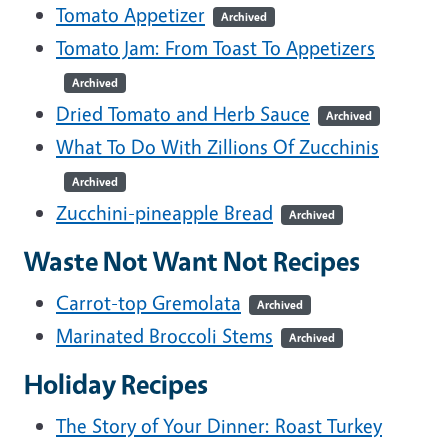
Tomato Appetizer
Archived
Tomato Jam: From Toast To Appetizers
Archived
Dried Tomato and Herb Sauce
Archived
What To Do With Zillions Of Zucchinis
Archived
Zucchini-pineapple Bread
Archived
Waste Not Want Not Recipes
Carrot-top Gremolata
Archived
Marinated Broccoli Stems
Archived
Holiday Recipes
The Story of Your Dinner: Roast Turkey