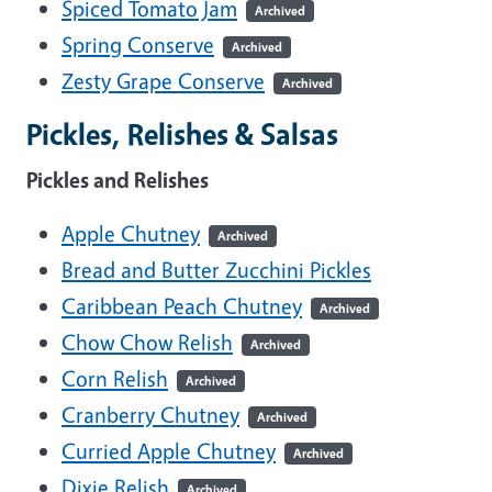
Spiced Tomato Jam
Archived
Spring Conserve
Archived
Zesty Grape Conserve
Archived
Pickles, Relishes & Salsas
Pickles and Relishes
Apple Chutney
Archived
Bread and Butter Zucchini Pickles
Caribbean Peach Chutney
Archived
Chow Chow Relish
Archived
Corn Relish
Archived
Cranberry Chutney
Archived
Curried Apple Chutney
Archived
Dixie Relish
Archived