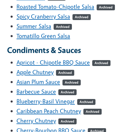
Roasted Tomato-Chipotle Salsa
Archived
Spicy Cranberry Salsa
Archived
Summer Salsa
Archived
Tomatillo Green Salsa
Condiments & Sauces
Apricot - Chipotle BBQ Sauce
Archived
Apple Chutney
Archived
Asian Plum Sauce
Archived
Barbecue Sauce
Archived
Blueberry-Basil Vinegar
Archived
Caribbean Peach Chutney
Archived
Cherry Chutney
Archived
Cherry-Bourbon BBQ Sauce
Archived