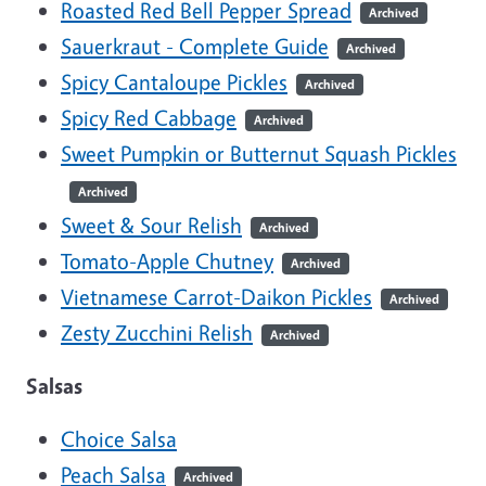
Roasted Red Bell Pepper Spread
Archived
Sauerkraut - Complete Guide
Archived
Spicy Cantaloupe Pickles
Archived
Spicy Red Cabbage
Archived
Sweet Pumpkin or Butternut Squash Pickles
Archived
Sweet & Sour Relish
Archived
Tomato-Apple Chutney
Archived
Vietnamese Carrot-Daikon Pickles
Archived
Zesty Zucchini Relish
Archived
Salsas
Choice Salsa
Peach Salsa
Archived