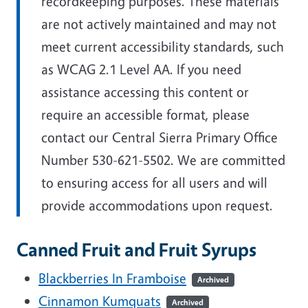
recordkeeping purposes. These materials
are not actively maintained and may not
meet current accessibility standards, such
as WCAG 2.1 Level AA. If you need
assistance accessing this content or
require an accessible format, please
contact our Central Sierra Primary Office
Number 530-621-5502. We are committed
to ensuring access for all users and will
provide accommodations upon request.
Canned Fruit and Fruit Syrups
Blackberries In Framboise
Archived
Cinnamon Kumquats
Archived