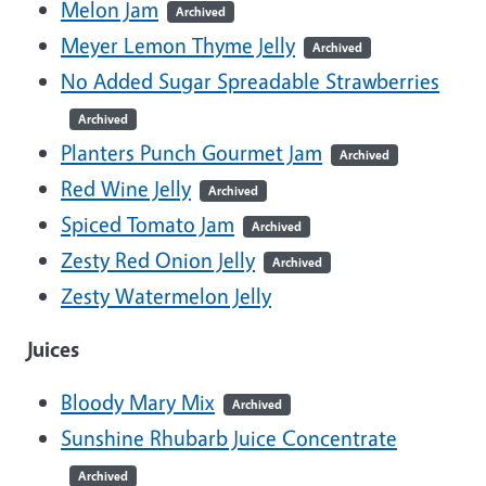
Melon Jam
Archived
Meyer Lemon Thyme Jelly
Archived
No Added Sugar Spreadable Strawberries
Archived
Planters Punch Gourmet Jam
Archived
Red Wine Jelly
Archived
Spiced Tomato Jam
Archived
Zesty Red Onion Jelly
Archived
Zesty Watermelon Jelly
Juices
Bloody Mary Mix
Archived
Sunshine Rhubarb Juice Concentrate
Archived