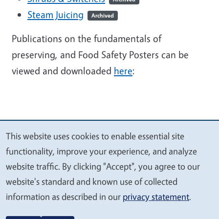
Steam Juicing
Archived
Publications on the fundamentals of
preserving, and Food Safety Posters can be
viewed and downloaded
here
:
This website uses cookies to enable essential site
We
functionality, improve your experience, and analyze
value
website traffic. By clicking "Accept", you agree to our
your
website's standard and known use of collected
privacy
information as described in our
privacy statement
.
Legal Menu
Copyright
Nondiscrimination Statements