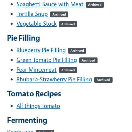
Spaghetti Sauce with Meat
Archived
Tortilla Soup
Archived
Vegetable Stock
Archived
Pie Filling
Blueberry Pie Filling
Archived
Green Tomato Pie Filling
Archived
Pear Mincemeat
Archived
Rhubarb-Strawberry Pie Filling
Archived
Tomato Recipes
All things Tomato
Fermenting