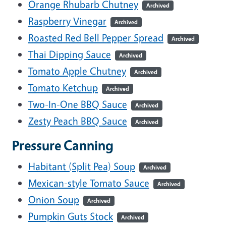
Orange Rhubarb Chutney
Archived
Raspberry Vinegar
Archived
Roasted Red Bell Pepper Spread
Archived
Thai Dipping Sauce
Archived
Tomato Apple Chutney
Archived
Tomato Ketchup
Archived
Two-In-One BBQ Sauce
Archived
Zesty Peach BBQ Sauce
Archived
Pressure Canning
Habitant (Split Pea) Soup
Archived
Mexican-style Tomato Sauce
Archived
Onion Soup
Archived
Pumpkin Guts Stock
Archived