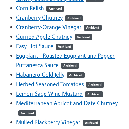
Corn Relish
Archived
Cranberry Chutney
Archived
Cranberry-Orange Vinegar
Archived
Curried Apple Chutney
Archived
Easy Hot Sauce
Archived
Eggplant - Roasted Eggplant and Pepper
Puttanesca Sauce
Archived
Habanero Gold Jelly
Archived
Herbed Seasoned Tomatoes
Archived
Lemon-Sage Wine Mustard
Archived
Mediterranean Apricot and Date Chutney
Archived
Mulled Blackberry Vinegar
Archived