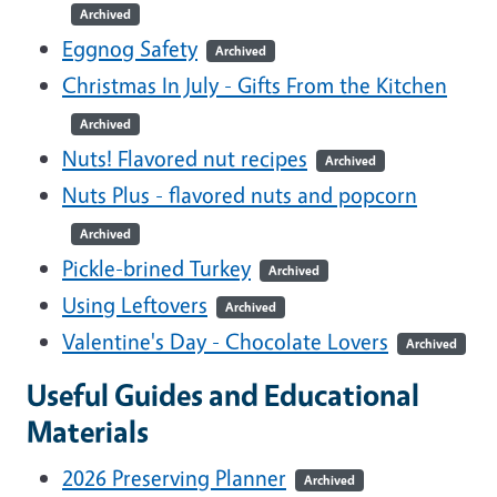
Archived
Eggnog Safety
Archived
Christmas In July - Gifts From the Kitchen
Archived
Nuts! Flavored nut recipes
Archived
Nuts Plus - flavored nuts and popcorn
Archived
Pickle-brined Turkey
Archived
Using Leftovers
Archived
Valentine's Day - Chocolate Lovers
Archived
Useful Guides and Educational
Materials
2026 Preserving Planner
Archived