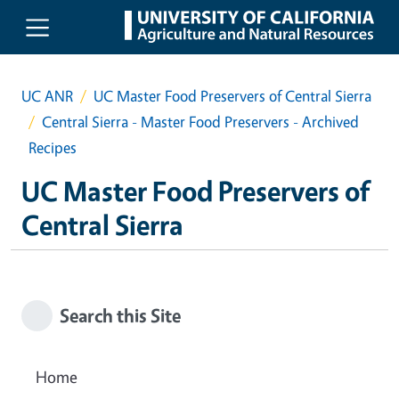
Skip to main content
UC ANR
UC Master Food Preservers of Central Sierra
Central Sierra - Master Food Preservers - Archived
Recipes
UC Master Food Preservers of
Central Sierra
Search this Site
Home