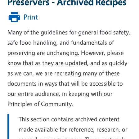
Preservers - Archived Recipes
Print
Many of the guidelines for general food safety,
safe food handling, and fundamentals of
preserving are unchanging. However, please
know that as they are updated, and as quickly
as we can, we are recreating many of these
documents in ways that will be accessible to
our entire audience, in keeping with our
Principles of Community.
This section contains archived content
made available for reference, research, or