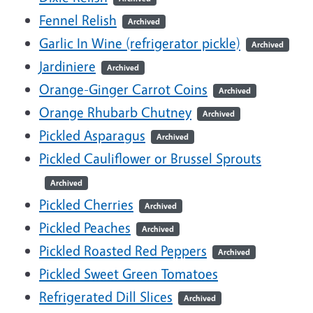
Fennel Relish
Archived
Garlic In Wine (refrigerator pickle)
Archived
Jardiniere
Archived
Orange-Ginger Carrot Coins
Archived
Orange Rhubarb Chutney
Archived
Pickled Asparagus
Archived
Pickled Cauliflower or Brussel Sprouts
Archived
Pickled Cherries
Archived
Pickled Peaches
Archived
Pickled Roasted Red Peppers
Archived
Pickled Sweet Green Tomatoes
Refrigerated Dill Slices
Archived