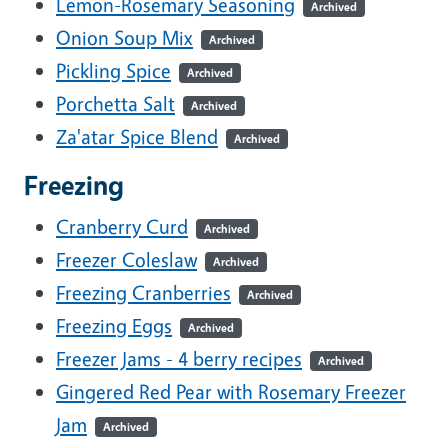
Lemon-Rosemary Seasoning
Archived
Onion Soup Mix
Archived
Pickling Spice
Archived
Porchetta Salt
Archived
Za'atar Spice Blend
Archived
Freezing
Cranberry Curd
Archived
Freezer Coleslaw
Archived
Freezing Cranberries
Archived
Freezing Eggs
Archived
Freezer Jams - 4 berry recipes
Archived
Gingered Red Pear with Rosemary Freezer
Jam
Archived