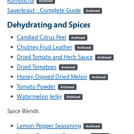
Kombucha
Archived
Sauerkraut - Complete Guide
Archived
Dehydrating and Spices
Candied Citrus Peel
Archived
Chutney Fruit Leather
Archived
Dried Tomato and Herb Sauce
Archived
Dried Tomatoes
Archived
Honey-Dipped Dried Melon
Archived
Tomato Powder
Archived
Watermelon Jerky
Archived
Spice Blends
Lemon-Pepper Seasoning
Archived