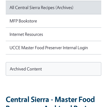
All Central Sierra Recipes (Archives)
MFP Bookstore
Internet Resources
UCCE Master Food Preserver Internal Login
Archived Content
Central Sierra - Master Food