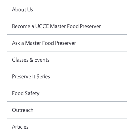
About Us
Become a UCCE Master Food Preserver
Ask a Master Food Preserver
Classes & Events
Preserve It Series
Food Safety
Outreach
Articles