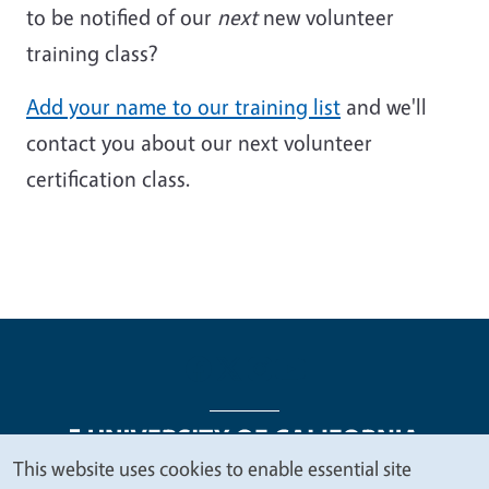
to be notified of our
next
new volunteer
training class?
Add your name to our training list
and we'll
contact you about our next volunteer
certification class.
This website uses cookies to enable essential site