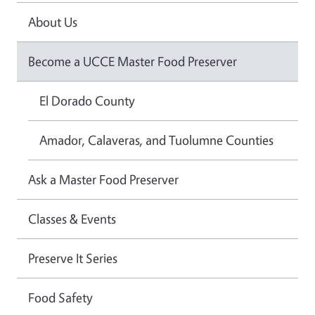
About Us
Become a UCCE Master Food Preserver
El Dorado County
Amador, Calaveras, and Tuolumne Counties
Ask a Master Food Preserver
Classes & Events
Preserve It Series
Food Safety