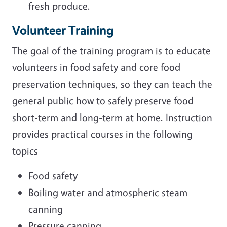
fresh produce.
Volunteer Training
The goal of the training program is to educate
volunteers in food safety and core food
preservation techniques, so they can teach the
general public how to safely preserve food
short-term and long-term at home
. Instruction
provides practical courses in the following
topics
Food safety
Boiling water and atmospheric steam
canning
Pressure canning