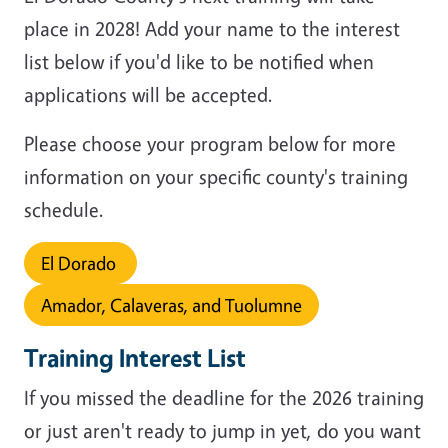
place in 2028! Add your name to the interest
list below if you'd like to be notified when
applications will be accepted.
Please choose your program below for more
information on your specific county's training
schedule.
El Dorado
Amador, Calaveras, and Tuolumne
Training Interest List
If you missed the deadline for the 2026 training
or just aren't ready to jump in yet, do you want