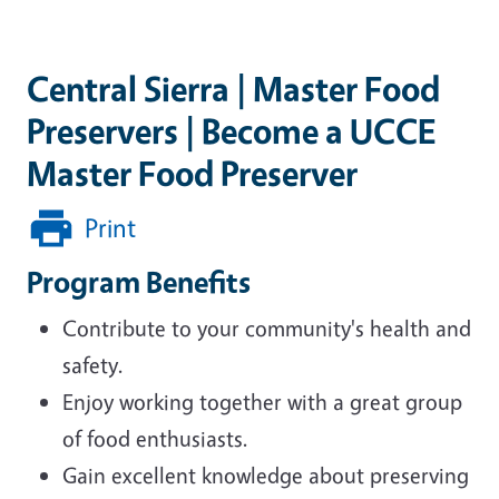
Central Sierra | Master Food
Preservers | Become a UCCE
Master Food Preserver
Print
Program Benefits
Contribute to your community's health and
safety.
Enjoy working together with a great group
of food enthusiasts.
Gain excellent knowledge about preserving