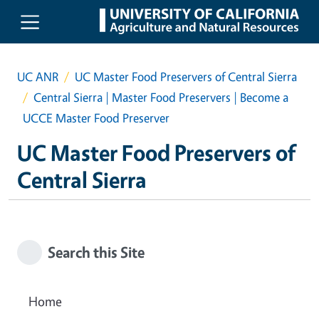
Skip to main content
UC ANR
UC Master Food Preservers of Central Sierra
Central Sierra | Master Food Preservers | Become a
UCCE Master Food Preserver
UC Master Food Preservers of
Central Sierra
Search this Site
Home