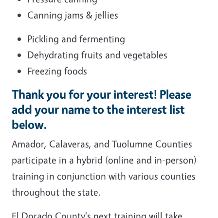
Canning jams & jellies
Pickling and fermenting
Dehydrating fruits and vegetables
Freezing foods
Thank you for your interest! Please
add your name to the interest list
below.
Amador, Calaveras, and Tuolumne Counties
participate in a hybrid (online and in-person)
training in conjunction with various counties
throughout the state.
El Dorado County's next training will take