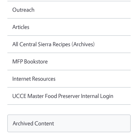
Outreach
Articles
All Central Sierra Recipes (Archives)
MFP Bookstore
Internet Resources
UCCE Master Food Preserver Internal Login
Archived Content