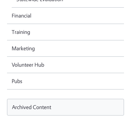
Financial
Training
Marketing
Volunteer Hub
Pubs
Archived Content