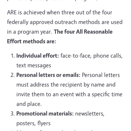
ARE is achieved when three out of the four
federally approved outreach methods are used
in a program year.
The four All Reasonable
Effort methods are:
Individual effort:
face-to-face, phone calls,
text messages
Personal letters or emails:
Personal letters
must address the recipient by name and
invite them to an event with a specific time
and place.
Promotional materials:
newsletters,
posters, flyers