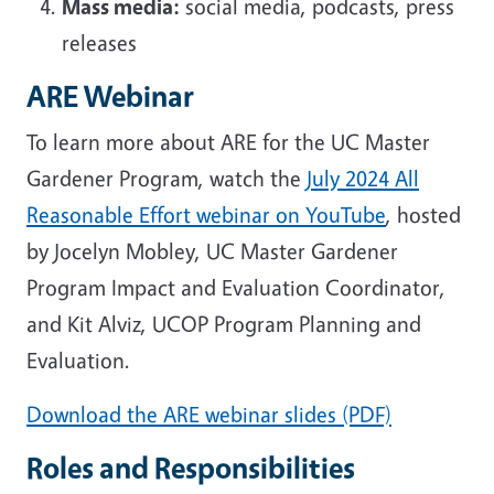
Mass media:
social media, podcasts, press
releases
ARE Webinar
To learn more about ARE for the UC Master
Gardener Program, watch the
July 2024 All
Reasonable Effort webinar on YouTube
, hosted
by Jocelyn Mobley, UC Master Gardener
Program Impact and Evaluation Coordinator,
and Kit Alviz, UCOP Program Planning and
Evaluation.
Download the ARE webinar slides (PDF)
Roles and Responsibilities