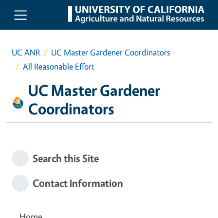
Skip to main content
UC ANR
UC Master Gardener Coordinators
All Reasonable Effort
UC Master Gardener
Coordinators
Search this Site
Contact Information
Home