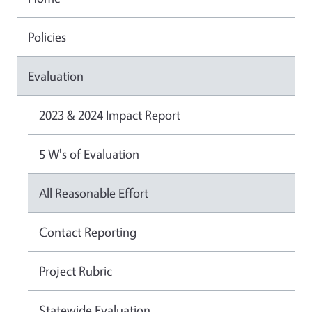
Policies
Evaluation
2023 & 2024 Impact Report
5 W's of Evaluation
All Reasonable Effort
Contact Reporting
Project Rubric
Statewide Evaluation