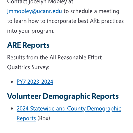
Contact Jocelyn Mobley at
jmmobley@ucanr.edu
to schedule a meeting
to learn how to incorporate best ARE practices
into your program.
ARE Reports
Results from the All Reasonable Effort
Qualtrics Survey:
PY7 2023-2024
Volunteer Demographic Reports
2024 Statewide and County Demographic
Reports
(Box)