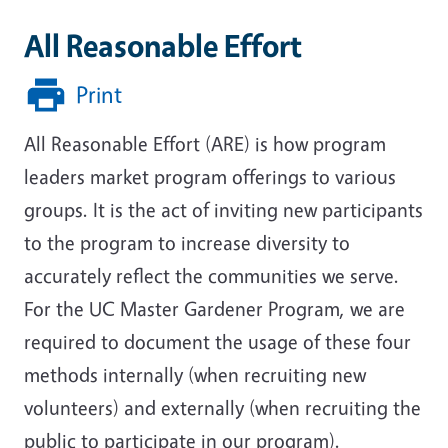
All Reasonable Effort
Print
All Reasonable Effort (ARE) is how program
leaders market program offerings to various
groups. It is the act of inviting new participants
to the program to increase diversity to
accurately reflect the communities we serve.
For the UC Master Gardener Program, we are
required to document the usage of these four
methods internally (when recruiting new
volunteers) and externally (when recruiting the
public to participate in our program).