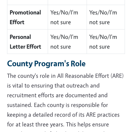
Promotional
Yes/No/I'm
Yes/No/I'm
Effort
not sure
not sure
Personal
Yes/No/I'm
Yes/No/I'm
Letter Effort
not sure
not sure
County Program's Role
The county's role in All Reasonable Effort (ARE)
is vital to ensuring that outreach and
recruitment efforts are documented and
sustained. Each county is responsible for
keeping a detailed record of its ARE practices
for at least three years. This helps ensure