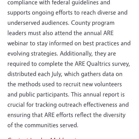
compliance with federal guidelines and
supports ongoing efforts to reach diverse and
underserved audiences. County program
leaders must also attend the annual ARE
webinar to stay informed on best practices and
evolving strategies. Additionally, they are
required to complete the ARE Qualtrics survey,
distributed each July, which gathers data on
the methods used to recruit new volunteers
and public participants. This annual report is
crucial for tracking outreach effectiveness and
ensuring that ARE efforts reflect the diversity
of the communities served.