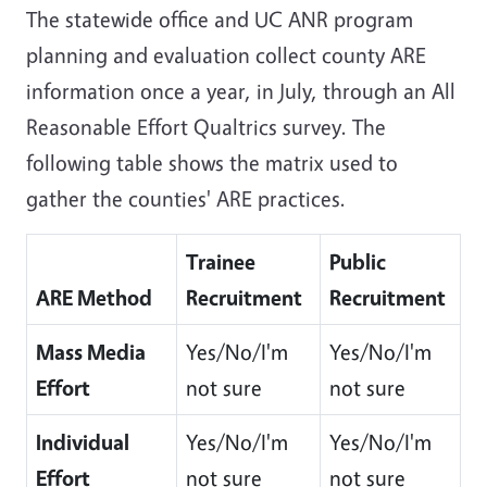
The statewide office and UC ANR program
planning and evaluation collect county ARE
information once a year, in July, through an All
Reasonable Effort Qualtrics survey. The
following table shows the matrix used to
gather the counties' ARE practices.
Trainee
Public
ARE Method
Recruitment
Recruitment
Mass Media
Yes/No/I'm
Yes/No/I'm
Effort
not sure
not sure
Individual
Yes/No/I'm
Yes/No/I'm
Effort
not sure
not sure