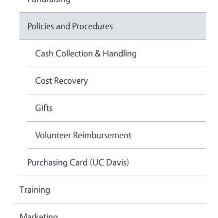
Policies and Procedures
Cash Collection & Handling
Cost Recovery
Gifts
Volunteer Reimbursement
Purchasing Card (UC Davis)
Training
Marketing