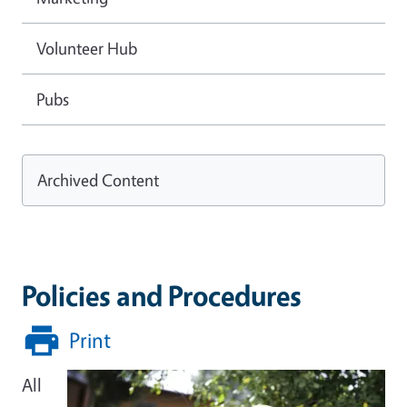
Volunteer Hub
Pubs
Archived Content
Policies and Procedures
Print
All