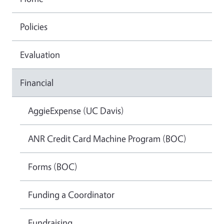
Policies
Evaluation
Financial
AggieExpense (UC Davis)
ANR Credit Card Machine Program (BOC)
Forms (BOC)
Funding a Coordinator
Fundraising