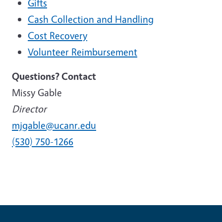
Gifts
Cash Collection and Handling
Cost Recovery
Volunteer Reimbursement
Questions? Contact
Missy Gable
Director
mjgable@ucanr.edu
(530) 750-1266