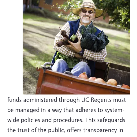
funds administered through UC Regents must
be managed in a way that adheres to system-
wide policies and procedures. This safeguards
the trust of the public, offers transparency in