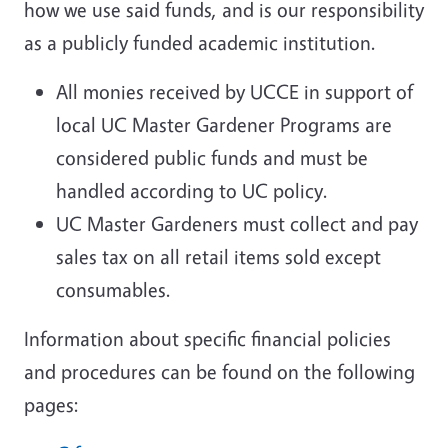
how we use said funds, and is our responsibility
as a publicly funded academic institution.
All monies received by UCCE in support of
local UC Master Gardener Programs are
considered public funds and must be
handled according to UC policy.
UC Master Gardeners must collect and pay
sales tax on all retail items sold except
consumables.
Information about specific financial policies
and procedures can be found on the following
pages: