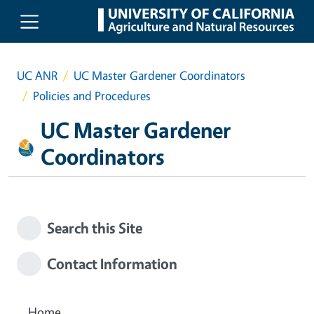
Skip to main content
UC ANR
UC Master Gardener Coordinators
Policies and Procedures
UC Master Gardener
Coordinators
Search this Site
Contact Information
Home