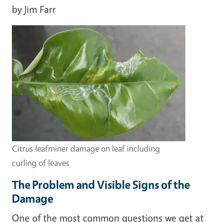
by Jim Farr
Citrus leafminer damage on leaf including
curling of leaves
The Problem and Visible Signs of the
Damage
One of the most common questions we get at