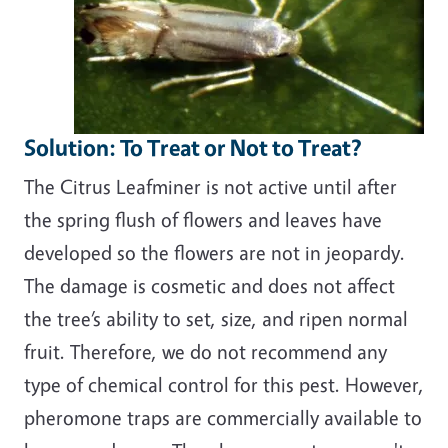
Solution: To Treat or Not to Treat?
The Citrus Leafminer is not active until after
the spring flush of flowers and leaves have
developed so the flowers are not in jeopardy.
The damage is cosmetic and does not affect
the tree’s ability to set, size, and ripen normal
fruit. Therefore, we do not recommend any
type of chemical control for this pest. However,
pheromone traps are commercially available to