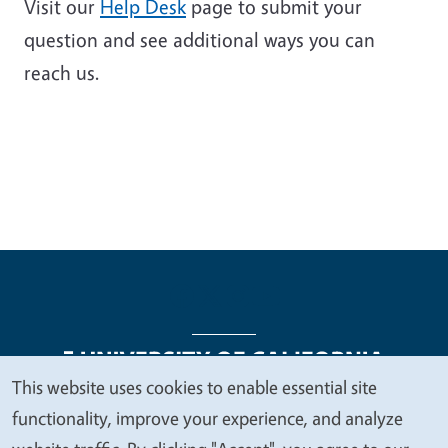
Visit our
Help Desk
page to submit your
question and see additional ways you can
reach us.
This website uses cookies to enable essential site
We
functionality, improve your experience, and analyze
Legal Menu
Copyright
Nondiscrimination Statements
value