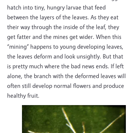
hatch into tiny, hungry larvae that feed
between the layers of the leaves. As they eat
their way through the inside of the leaf, they
get fatter and the mines get wider. When this
“mining” happens to young developing leaves,
the leaves deform and look unsightly. But that
is pretty much where the bad news ends. If left
alone, the branch with the deformed leaves will
often still develop normal flowers and produce
healthy fruit.