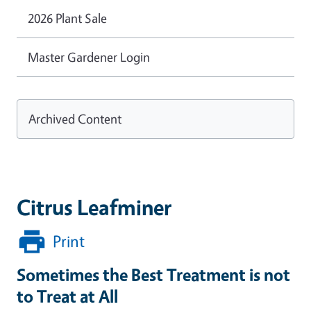
2026 Plant Sale
Master Gardener Login
Archived Content
Citrus Leafminer
Print
Sometimes the Best Treatment is not
to Treat at All