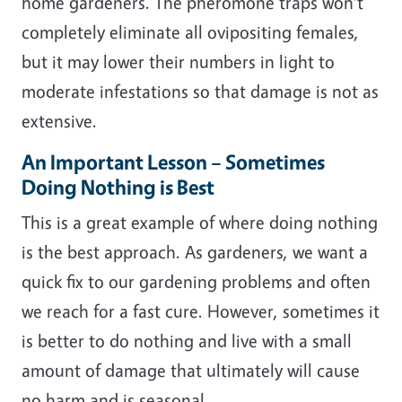
home gardeners. The pheromone traps won't
completely eliminate all ovipositing females,
but it may lower their numbers in light to
moderate infestations so that damage is not as
extensive.
An Important Lesson – Sometimes
Doing Nothing is Best
This is a great example of where doing nothing
is the best approach. As gardeners, we want a
quick fix to our gardening problems and often
we reach for a fast cure. However, sometimes it
is better to do nothing and live with a small
amount of damage that ultimately will cause
no harm and is seasonal.