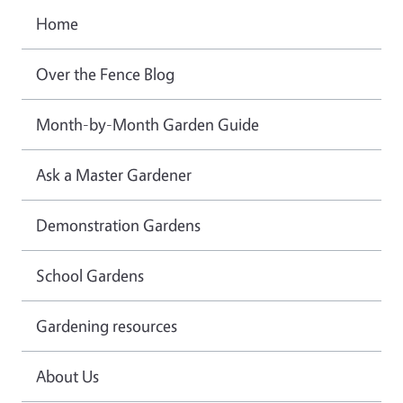
Home
Over the Fence Blog
Month-by-Month Garden Guide
Ask a Master Gardener
Demonstration Gardens
School Gardens
Gardening resources
About Us