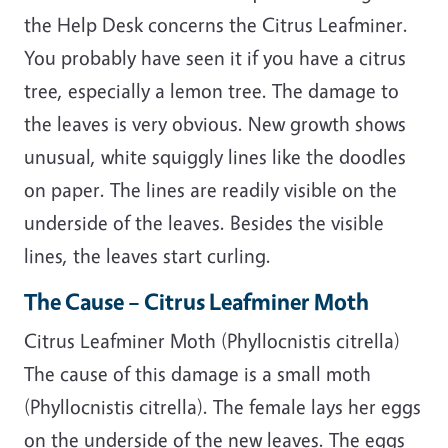
the Help Desk concerns the Citrus Leafminer.
You probably have seen it if you have a citrus
tree, especially a lemon tree. The damage to
the leaves is very obvious. New growth shows
unusual, white squiggly lines like the doodles
on paper. The lines are readily visible on the
underside of the leaves. Besides the visible
lines, the leaves start curling.
The Cause – Citrus Leafminer Moth
Citrus Leafminer Moth (Phyllocnistis citrella)
The cause of this damage is a small moth
(Phyllocnistis citrella). The female lays her eggs
on the underside of the new leaves. The eggs