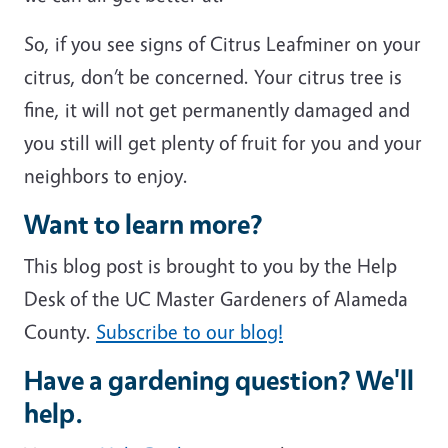
So, if you see signs of Citrus Leafminer on your
citrus, don’t be concerned. Your citrus tree is
fine, it will not get permanently damaged and
you still will get plenty of fruit for you and your
neighbors to enjoy.
Want to learn more?
This blog post is brought to you by the Help
Desk of the UC Master Gardeners of Alameda
County.
Subscribe to our blog!
Have a gardening question? We'll
help.