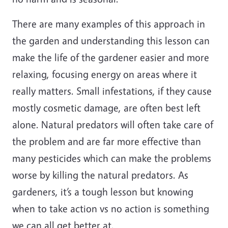
There are many examples of this approach in
the garden and understanding this lesson can
make the life of the gardener easier and more
relaxing, focusing energy on areas where it
really matters. Small infestations, if they cause
mostly cosmetic damage, are often best left
alone. Natural predators will often take care of
the problem and are far more effective than
many pesticides which can make the problems
worse by killing the natural predators. As
gardeners, it’s a tough lesson but knowing
when to take action vs no action is something
we can all get better at.