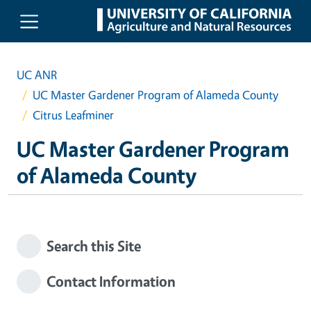
Skip to main content
UC ANR
UC Master Gardener Program of Alameda County
Citrus Leafminer
UC Master Gardener Program
of Alameda County
Search this Site
Contact Information