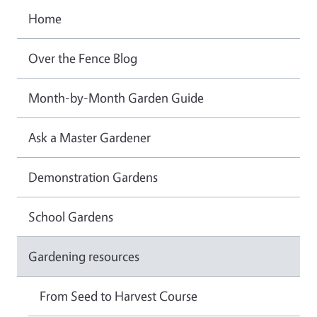
Home
Over the Fence Blog
Month-by-Month Garden Guide
Ask a Master Gardener
Demonstration Gardens
School Gardens
Gardening resources
From Seed to Harvest Course