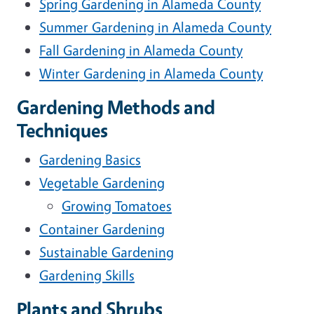
Spring Gardening in Alameda County
Summer Gardening in Alameda County
Fall Gardening in Alameda County
Winter Gardening in Alameda County
Gardening Methods and
Techniques
Gardening Basics
Vegetable Gardening
Growing Tomatoes
Container Gardening
Sustainable Gardening
Gardening Skills
Plants and Shrubs