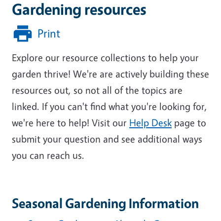
Gardening resources
Print
Explore our resource collections to help your
garden thrive! We're are actively building these
resources out, so not all of the topics are
linked. If you can't find what you're looking for,
we're here to help!
Visit our
Help Desk
page to
submit your question and see additional ways
you can reach us.
Seasonal Gardening Information