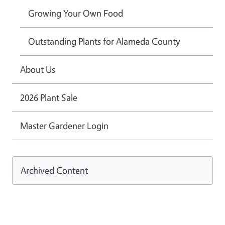
Growing Your Own Food
Outstanding Plants for Alameda County
About Us
2026 Plant Sale
Master Gardener Login
Archived Content