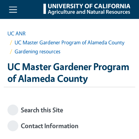
Skip to main content
UC ANR
UC Master Gardener Program of Alameda County
Gardening resources
UC Master Gardener Program
of Alameda County
Search this Site
Contact Information