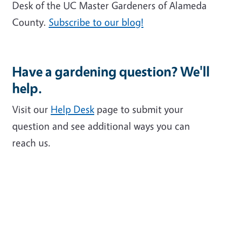
Desk of the UC Master Gardeners of Alameda
County.
Subscribe to our blog!
Have a gardening question? We'll
help.
Visit our
Help Desk
page to submit your
question and see additional ways you can
reach us.