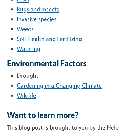
Bugs and Insects
Invasive species
Weeds
Soil Health and Fertilizing
Watering
Environmental Factors
Drought
Gardening in a Changing Climate
Wildlife
Want to learn more?
This blog post is brought to you by the Help