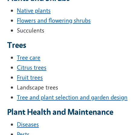
Native plants
Flowers and flowering shrubs
Succulents
Trees
Tree care
Citrus trees
Fruit trees
Landscape trees
Tree and plant selection and garden design
Plant Health and Maintenance
Diseases
Pests