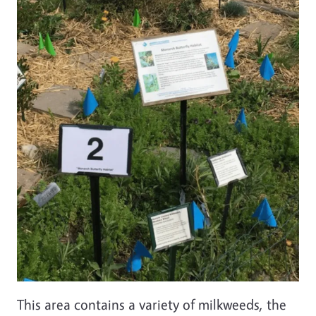
This area contains a variety of milkweeds, the