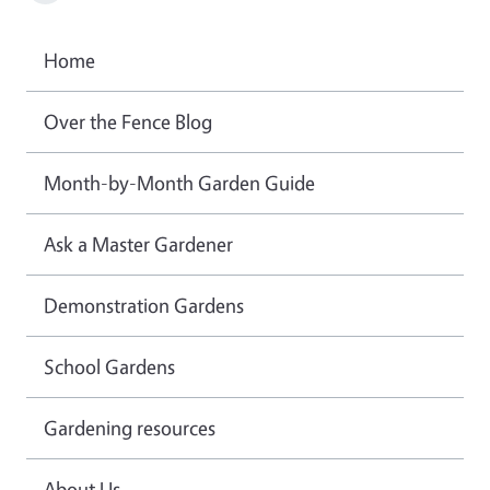
Home
Over the Fence Blog
Month-by-Month Garden Guide
Ask a Master Gardener
Demonstration Gardens
School Gardens
Gardening resources
About Us