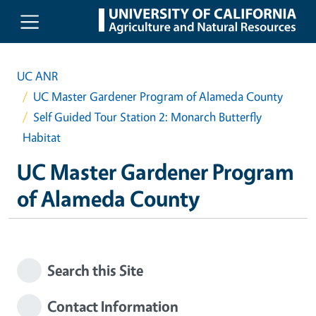
Skip to main content
UC ANR
UC Master Gardener Program of Alameda County
Self Guided Tour Station 2: Monarch Butterfly
Habitat
UC Master Gardener Program
of Alameda County
Search this Site
Contact Information