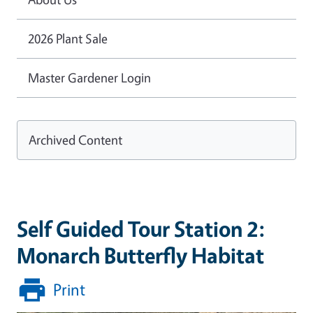
2026 Plant Sale
Master Gardener Login
Archived Content
Self Guided Tour Station 2:
Monarch Butterfly Habitat
Print