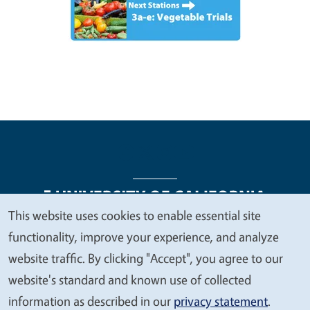
This website uses cookies to enable essential site
We
functionality, improve your experience, and analyze
Legal Menu
Copyright
Nondiscrimination Statements
value
website traffic. By clicking "Accept", you agree to our
Accessibility
Contact
Privacy
your
website's standard and known use of collected
privacy
information as described in our
privacy statement
.