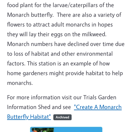
food plant for the larvae/caterpillars of the
Monarch butterfly. There are also a variety of
flowers to attract adult monarchs in hopes
they will lay their eggs on the milkweed.
Monarch numbers have declined over time due
to loss of habitat and other environmental
factors. This station is an example of how
home gardeners might provide habitat to help
monarchs.
For more information visit our Trials Garden
Information Shed and see
"Create A Monarch
Butterfly Habitat"
Archived