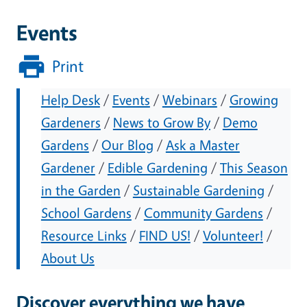
Events
Print
Help Desk
/
Events
/
Webinars
/
Growing
Gardeners
/
News to Grow By
/
Demo
Gardens
/
Our Blog
/
Ask a Master
Gardener
/
Edible Gardening
/
This Season
in the Garden
/
Sustainable Gardening
/
School Gardens
/
Community Gardens
/
Resource Links
/
FIND US!
/
Volunteer!
/
About Us
Discover everything we have