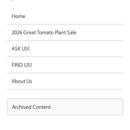
Home
2026 Great Tomato Plant Sale
ASK US!
FIND US!
About Us
Archived Content