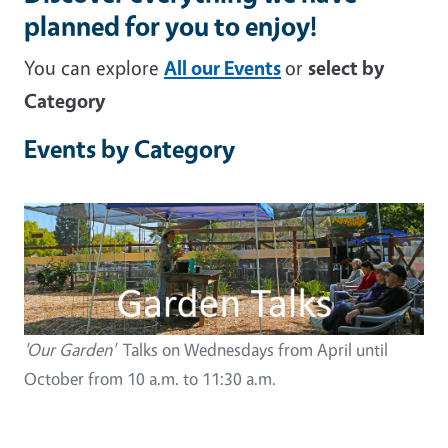
planned for you to enjoy!
You can explore
All our Events
or
select by
Category
Events by Category
Image
'Our Garden'
Talks on Wednesdays from April until
October from 10 a.m. to 11:30 a.m.