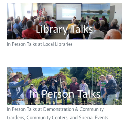
Image
In Person Talks at Local Libraries
Image
In Person Talks at Demonstration & Community
Gardens, Community Centers, and Special Events