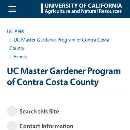
Skip to main content
UC ANR
UC Master Gardener Program of Contra Costa
County
Events
UC Master Gardener Program
of Contra Costa County
Search this Site
Contact Information