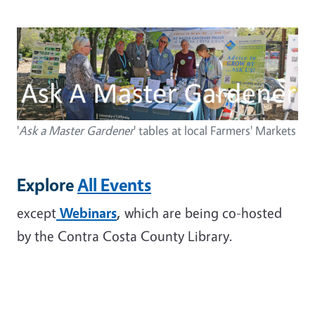
Image
'
Ask a Master Gardener
' tables at local Farmers' Markets
Explore
All Events
except
Webinars
,
which are being co-hosted
by the Contra Costa County Library.