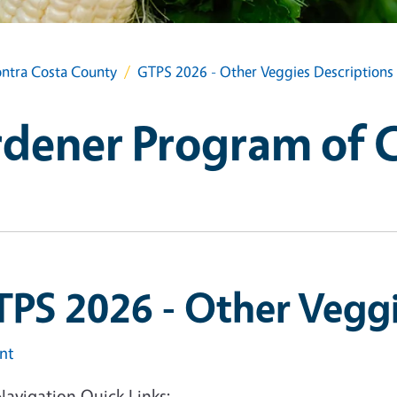
ntra Costa County
GTPS 2026 - Other Veggies Descriptions
dener Program of 
PS 2026 - Other Veggi
int
Navigation Quick Links: