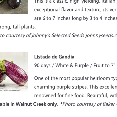
This is a classic, high-yielding, Itali
exceptional flavor and texture, its ver
are 6 to 7 inches long by 3 to 4 inche
rong, tall plants.
to courtesy of Johnny's Selected Seeds johnnyseeds.
e
Listada de Gandia
90 days / White & Purple / Fruit to 7"
One of the most popular heirloom type
charming purple stripes. This excellen
renowned for fine food. Beautiful, wit
lable in Walnut Creek only.
*Photo courtesy of Baker