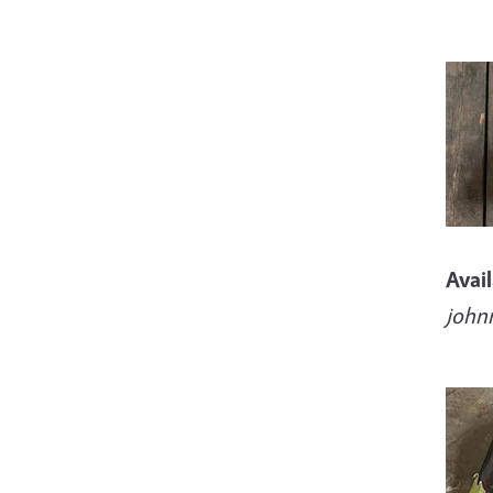
Imag
Avai
john
Imag