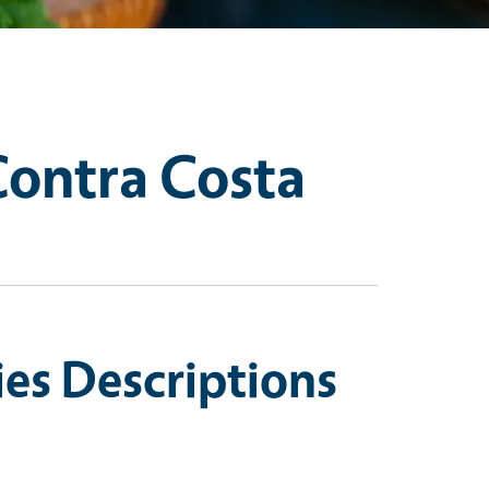
Contra Costa
es Descriptions