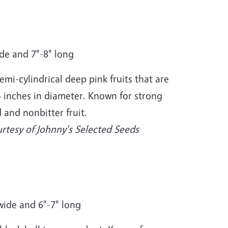
ide and 7"-8" long
mi-cylindrical deep pink fruits that are
 4 inches in diameter. Known for strong
 and nonbitter fruit.
rtesy of Johnny's Selected Seeds
" wide and 6"-7" long