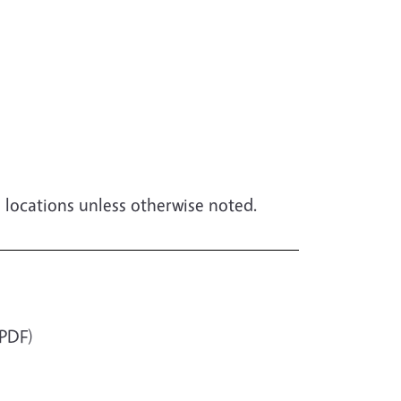
le locations unless otherwise noted.
PDF)