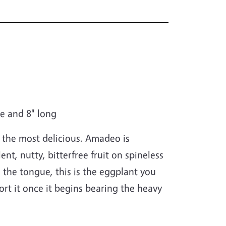
de and 8" long
 the most delicious. Amadeo is
nt, nutty, bitterfree fruit on spineless
on the tongue, this is the eggplant you
rt it once it begins bearing the heavy