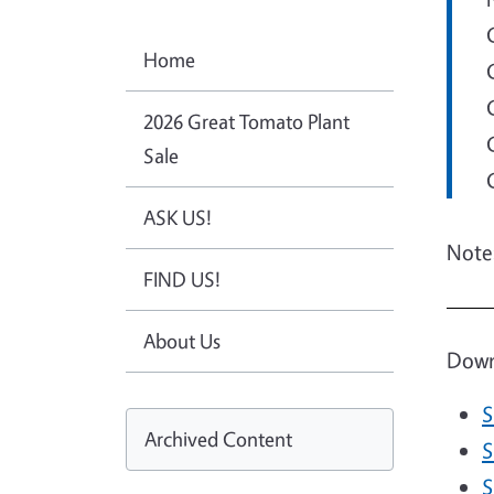
Home
2026 Great Tomato Plant
Sale
ASK US!
Note:
FIND US!
Imag
About Us
Downl
S
Archived Content
D
S
D
S