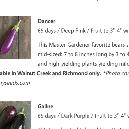
e
Dancer
65 days / Deep Pink / Fruit to 3"-4" w
This Master Gardener favorite bears se
mid-sized: 7 to 8 inches long by 3 to
and high-yielding plants yielding mild
lable in Walnut Creek and Richmond only.
*Photo cou
nyseeds.com
e
Galine
65 days / Dark Purple / Fruit to 3"-4