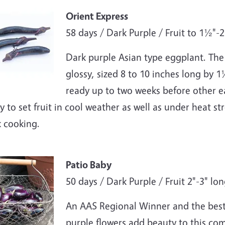
e
Orient Express
58 days / Dark Purple / Fruit to 1½"-
Dark purple Asian type eggplant. The f
glossy, sized 8 to 10 inches long by 1
ready up to two weeks before other ea
ty to set fruit in cool weather as well as under heat st
k cooking.
e
Patio Baby
50 days / Dark Purple / Fruit 2"-3" lo
An AAS Regional Winner and the best 
purple flowers add beauty to this com