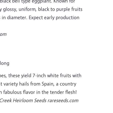
an black bell type eggplant. Known for
y glossy, uniform, black to purple fruits
s in diameter. Expect early production
com
 long
s, these yield 7-inch white fruits with
t variety hails from Spain, a country
h fabulous flavor in the tender flesh!
 Creek Heirloom Seeds rareseeds.com