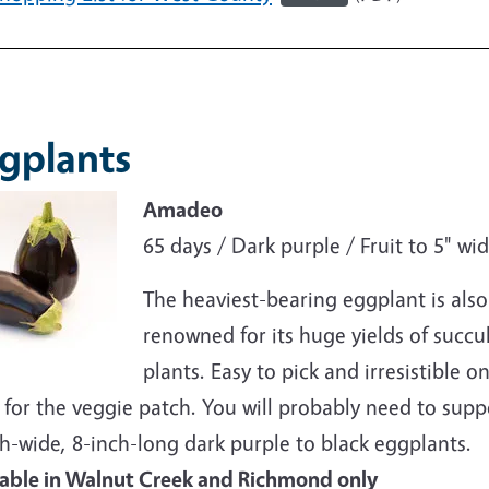
e
gplants
e
Amadeo
65 days / Dark purple / Fruit to 5" wi
The heaviest-bearing eggplant is also
renowned for its huge yields of succule
plants. Easy to pick and irresistible 
for the veggie patch. You will probably need to suppo
h-wide, 8-inch-long dark purple to black eggplants.
lable in Walnut Creek and Richmond only