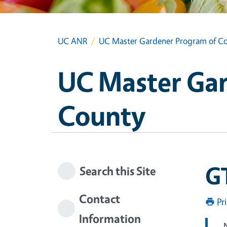
UC ANR
UC Master Gardener Program of Co
UC Master Gar
County
GT
Search this Site
Contact
Pr
Information