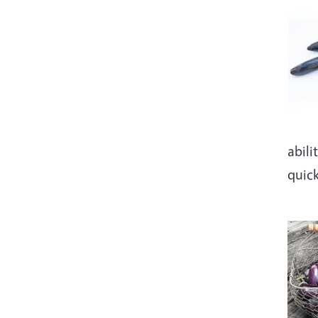
Imag
abili
quic
Imag