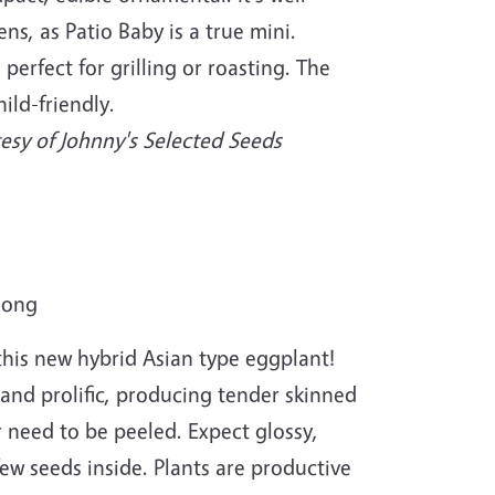
ns, as Patio Baby is a true mini.
 perfect for grilling or roasting. The
hild-friendly.
esy of Johnny's Selected Seeds
long
 this new hybrid Asian type eggplant!
and prolific, producing tender skinned
r need to be peeled. Expect glossy,
few seeds inside. Plants are productive