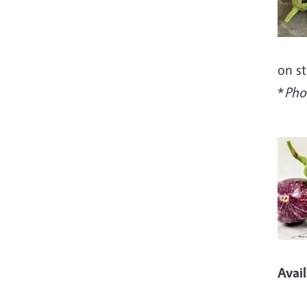
on st
*
Pho
Imag
Avai