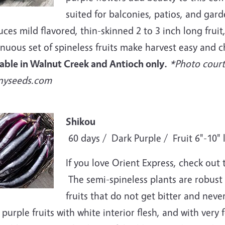
suited for balconies, patios, and garde
ces mild flavored, thin-skinned 2 to 3 inch long fruit,
nuous set of spineless fruits make harvest easy and c
lable in Walnut Creek and Antioch only.
*Photo court
nyseeds.com
e
Shikou
60 days / Dark Purple / Fruit 6"-10" 
If you love Orient Express, check out
The semi-spineless plants are robust 
fruits that do not get bitter and neve
purple fruits with white interior flesh, and with very 