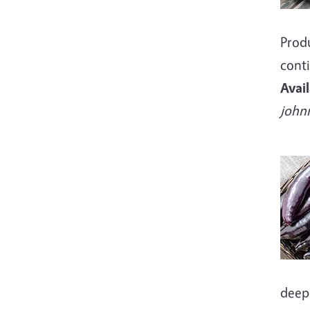
Produ
conti
Avai
john
Imag
deep 