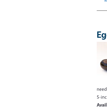
Imag
Eg
Imag
need 
5-inc
Avai