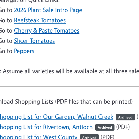
Go to
2026 Plant Sale Intro Page
Go to
Beefsteak Tomatoes
Go to
Cherry & Paste Tomatoes
Go to
Slicer Tomatoes
Go to
Peppers
 Assume all varieties will be available at all three sa
e
oad Shopping Lists (PDF files that can be printed)
hopping List for Our Garden, Walnut Creek
(
Archived
ocument
hopping List for Rivertown, Antioch
(PDF)
Archived
ocument
hopping List for West County
(PDF)
Archived