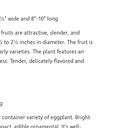
2½" wide and 8"-10" long
ruits are attractive, slender, and
½ to 2½ inches in diameter. The fruit is
rly varieties. The plant features an
ress. Tender, delicately flavored and
ng
container variety of eggplant. Bright
pact, edible ornamental. It's well-