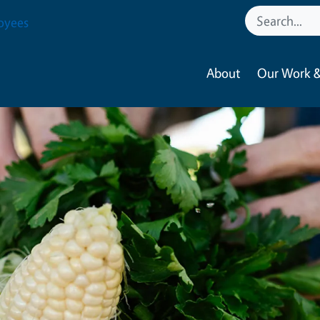
oyees
About
Our Work &